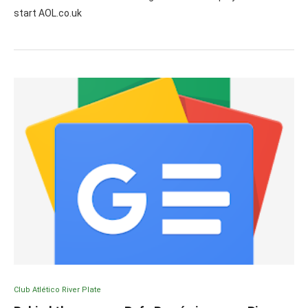
start AOL.co.uk
Club Atlético River Plate