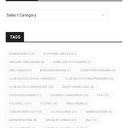
TAGS
ADRIEN RABIOT
(6)
ALPHONSE AREOLA
(32)
ANTOINE GRIEZMANN
(6)
AURÉLIEN TCHOUAMÉNI
(3)
AXEL DISASI
(39)
BENJAMIN PAVARD
(3)
CHRISTOPHER NKUNKU
(4)
CLUB ATLÉTICO BOCA JUNIORS
(3)
CLUB ATLÉTICO INDEPENDIENTE
(4)
CLUB ATLÉTICO RIVER PLATE
(38)
DAYOT UPAMECANO
(8)
DIDIER DESCHAMPS
(31)
EDUARDO CAMAVINGA
(29)
FIFA
(15)
FOOTBALL
(511)
FOOTBIZ
(9)
FÁBIO VIEIRA
(3)
JORDAN VERETOUT
(10)
JULES KOUNDÉ
(31)
KARIM ADEYEMI
(4)
KARIM BENZEMA
(8)
KINGSLEY COMAN
(33)
KSA-D
(3)