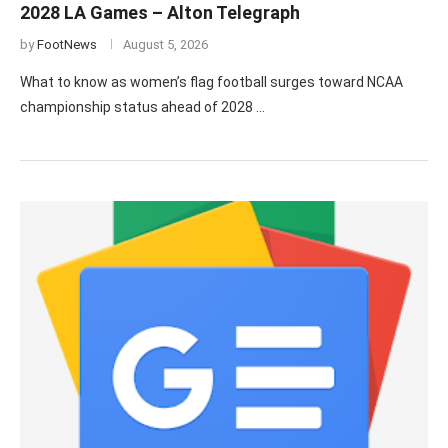
2028 LA Games – Alton Telegraph
by
FootNews
August 5, 2026
What to know as women’s flag football surges toward NCAA
championship status ahead of 2028 …