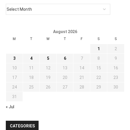
August 2026
M
T
W
T
F
S
S
1
2
3
4
5
6
7
8
9
10
11
12
13
14
15
16
17
18
19
20
21
22
23
24
25
26
27
28
29
30
31
« Jul
CATEGORIES