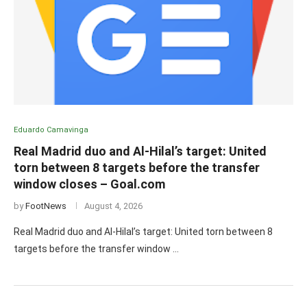
Eduardo Camavinga
Real Madrid duo and Al-Hilal’s target: United
torn between 8 targets before the transfer
window closes – Goal.com
by
FootNews
August 4, 2026
Real Madrid duo and Al-Hilal’s target: United torn between 8
targets before the transfer window …