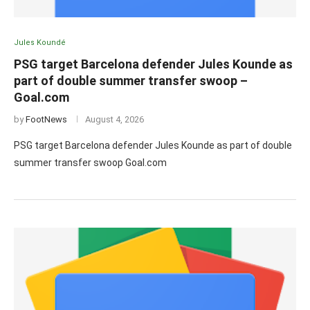
Jules Koundé
PSG target Barcelona defender Jules Kounde as
part of double summer transfer swoop –
Goal.com
by
FootNews
August 4, 2026
PSG target Barcelona defender Jules Kounde as part of double
summer transfer swoop Goal.com