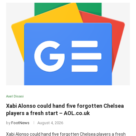
Axel Disasi
Xabi Alonso could hand five forgotten Chelsea
players a fresh start – AOL.co.uk
by
FootNews
August 4, 2026
Xabi Alonso could hand five forgotten Chelsea players a fresh