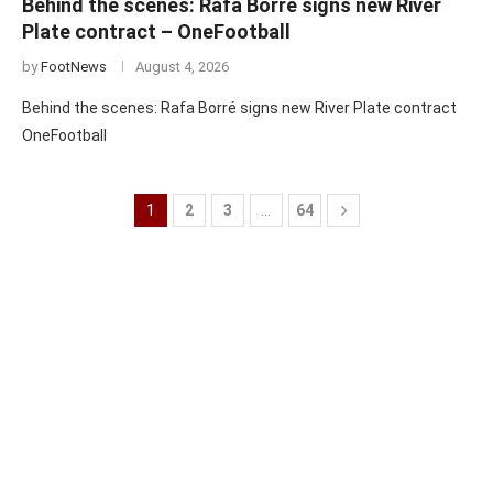
Behind the scenes: Rafa Borré signs new River
Plate contract – OneFootball
by
FootNews
August 4, 2026
Behind the scenes: Rafa Borré signs new River Plate contract
OneFootball
1
2
3
…
64