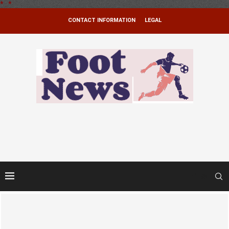
*
.
*
CONTACT INFORMATION
LEGAL