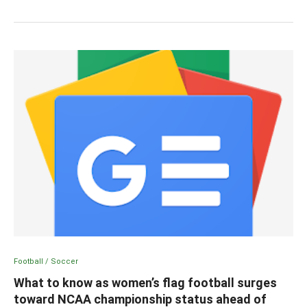
Football / Soccer
What to know as women’s flag football surges
toward NCAA championship status ahead of