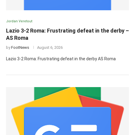
Jordan Veretout
Lazio 3-2 Roma: Frustrating defeat in the derby –
AS Roma
by
FootNews
August 6, 2026
Lazio 3-2 Roma: Frustrating defeat in the derby AS Roma