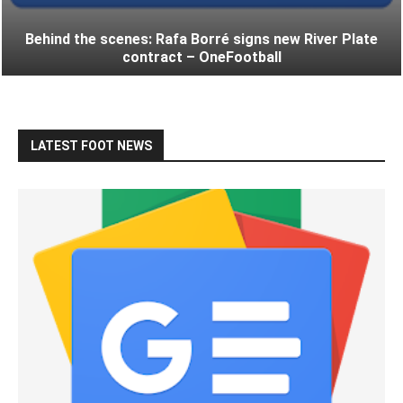
Behind the scenes: Rafa Borré signs new River Plate
contract – OneFootball
LATEST FOOT NEWS