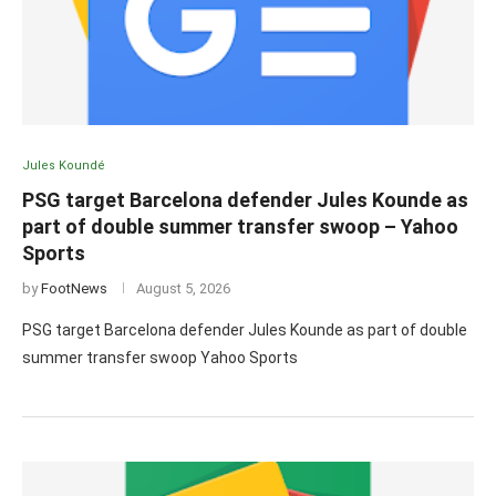
Jules Koundé
PSG target Barcelona defender Jules Kounde as
part of double summer transfer swoop – Yahoo
Sports
by
FootNews
August 5, 2026
PSG target Barcelona defender Jules Kounde as part of double
summer transfer swoop Yahoo Sports