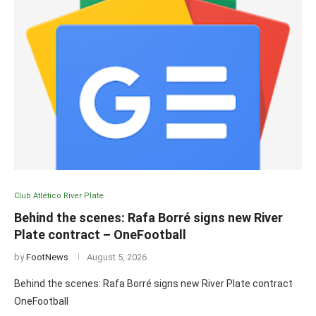
Club Atlético River Plate
Behind the scenes: Rafa Borré signs new River
Plate contract – OneFootball
by
FootNews
August 5, 2026
Behind the scenes: Rafa Borré signs new River Plate contract
OneFootball