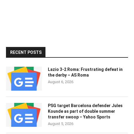
RECENT POSTS
Lazio 3-2 Roma: Frustrating defeat in
the derby – AS Roma
August 6, 2026
PSG target Barcelona defender Jules
Kounde as part of double summer
transfer swoop – Yahoo Sports
August 5, 2026