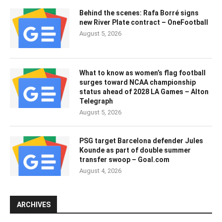
Behind the scenes: Rafa Borré signs
new River Plate contract – OneFootball
August 5, 2026
What to know as women’s flag football
surges toward NCAA championship
status ahead of 2028 LA Games – Alton
Telegraph
August 5, 2026
PSG target Barcelona defender Jules
Kounde as part of double summer
transfer swoop – Goal.com
August 4, 2026
ARCHIVES