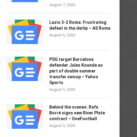
August 7, 2026
Lazio 3-2 Roma: Frustrating
defeat in the derby – AS Roma
August 6, 2026
PSG target Barcelona
defender Jules Kounde as
part of double summer
transfer swoop – Yahoo
Sports
August 5, 2026
Behind the scenes: Rafa
Borré signs new River Plate
contract – OneFootball
August 5, 2026