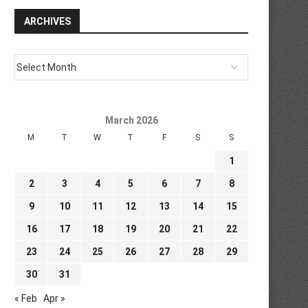
ARCHIVES
March 2026
M
T
W
T
F
S
S
1
2
3
4
5
6
7
8
9
10
11
12
13
14
15
16
17
18
19
20
21
22
23
24
25
26
27
28
29
30
31
« Feb
Apr »