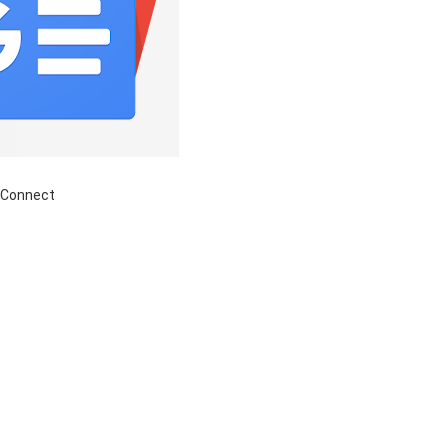
 Connect