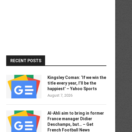
RECENT POSTS
Kingsley Coman: ‘If we win the
title every year, I’ll be the
happiest’ – Yahoo Sports
August 7, 2026
Al-Ahli aim to bring in former
France manager Didier
Deschamps, but… – Get
French Football News