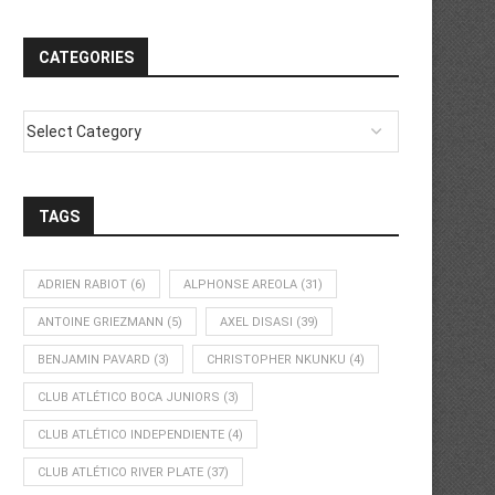
CATEGORIES
TAGS
ADRIEN RABIOT
(6)
ALPHONSE AREOLA
(31)
ANTOINE GRIEZMANN
(5)
AXEL DISASI
(39)
BENJAMIN PAVARD
(3)
CHRISTOPHER NKUNKU
(4)
CLUB ATLÉTICO BOCA JUNIORS
(3)
CLUB ATLÉTICO INDEPENDIENTE
(4)
CLUB ATLÉTICO RIVER PLATE
(37)