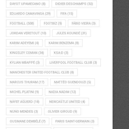
DAYOT UPAMECANO
(8)
DIDIER DESCHAMPS
(32)
EDUARDO CAMAVINGA
(29)
FIFA
(15)
FOOTBALL
(508)
FOOTBIZ
(9)
FÁBIO VIEIRA
(3)
JORDAN VERETOUT
(10)
JULES KOUNDÉ
(31)
KARIM ADEYEMI
(4)
KARIM BENZEMA
(8)
KINGSLEY COMAN
(34)
KSA-D
(3)
KYLIAN MBAPPÉ
(3)
LIVERPOOL FOOTBALL CLUB
(3)
MANCHESTER UNITED FOOTBALL CLUB
(8)
MARCUS THURAM
(17)
MATTÉO GUENDOUZI
(5)
MICHEL PLATINI
(9)
NADIA NADIM
(12)
NAYEF AGUERD
(18)
NEWCASTLE UNITED
(4)
NUNO MENDES
(3)
OLIVIER GIROUD
(9)
OUSMANE DEMBÉLÉ
(7)
PARIS SAINT-GERMAIN
(3)