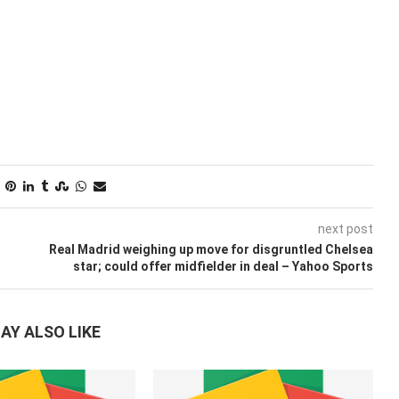
next post
Real Madrid weighing up move for disgruntled Chelsea
star; could offer midfielder in deal – Yahoo Sports
AY ALSO LIKE