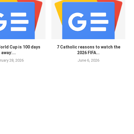
orld Cup is 100 days
7 Catholic reasons to watch the
away:...
2026 FIFA...
ruary 28, 2026
June 6, 2026