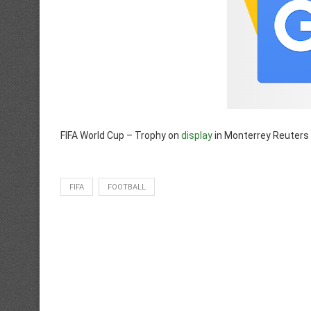
FIFA World Cup – Trophy on
display
in Monterrey Reuters
FIFA
FOOTBALL