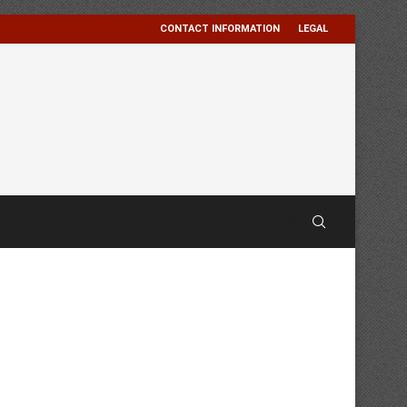
CONTACT INFORMATION
LEGAL