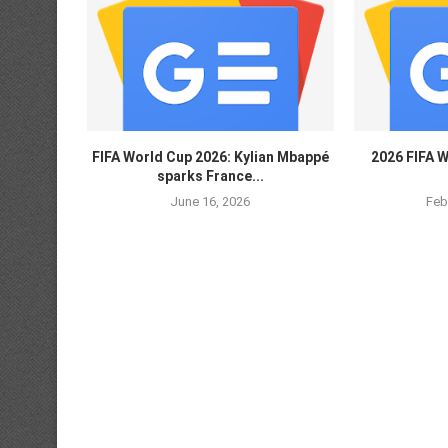
FIFA World Cup 2026: Kylian Mbappé
2026 FIFA W
sparks France...
June 16, 2026
Feb