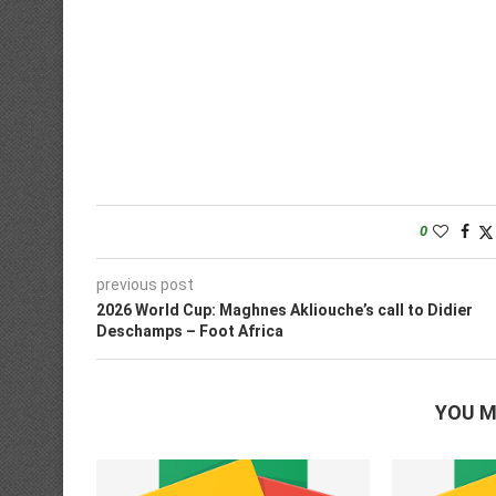
0
previous post
2026 World Cup: Maghnes Akliouche’s call to Didier
Deschamps – Foot Africa
YOU M