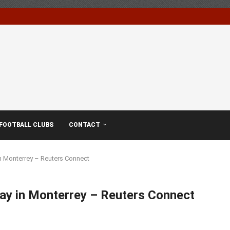
FOOTBALL CLUBS
CONTACT
n Monterrey – Reuters Connect
lay in Monterrey – Reuters Connect