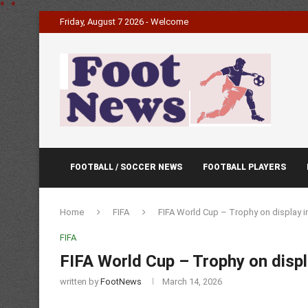
*
.
*
Friday, August 7 2026 - Welcome
FOOTBALL / SOCCER NEWS
FOOTBALL PLAYERS
Home
FIFA
FIFA World Cup – Trophy on display i
FIFA
FIFA World Cup – Trophy on disp
written by
FootNews
March 14, 2026