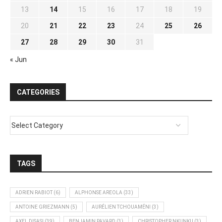
13
14
15
16
17
18
19
20
21
22
23
24
25
26
27
28
29
30
31
« Jun
CATEGORIES
TAGS
ADRIEN RABIOT
(6)
ALPHONSE AREOLA
(33)
ANTOINE GRIEZMANN
(5)
AURÉLIEN TCHOUAMÉNI
(3)
AXEL DISASI
(39)
BENJAMIN PAVARD
(3)
CHRISTOPHER NKUNKU
(3)