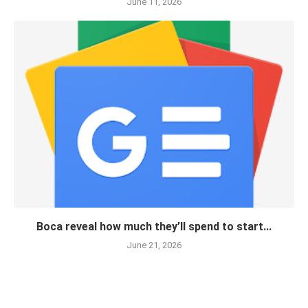
June 11, 2026
Boca reveal how much they’ll spend to start...
June 21, 2026