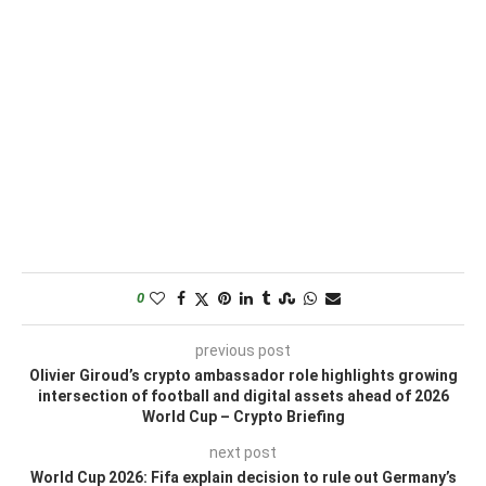
0
previous post
Olivier Giroud’s crypto ambassador role highlights growing
intersection of football and digital assets ahead of 2026
World Cup – Crypto Briefing
next post
World Cup 2026: Fifa explain decision to rule out Germany’s