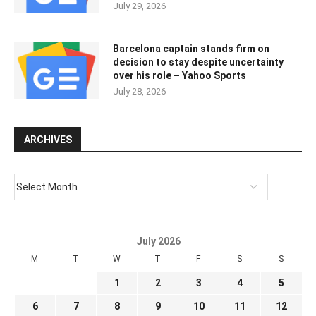
July 29, 2026
Barcelona captain stands firm on
decision to stay despite uncertainty
over his role – Yahoo Sports
July 28, 2026
ARCHIVES
July 2026
M
T
W
T
F
S
S
1
2
3
4
5
6
7
8
9
10
11
12