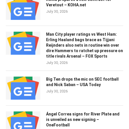
Veretout – KOHA.net
July 30, 2026
Man City player ratings vs West Ham:
Erling Haaland bags brace as Tijjani
Reijnders also nets in routine win over
dire Hammers to ratchet up pressure on
title rivals Arsenal – FOX Sports
July 30, 2026
Big Ten drops the mic on SEC football
and Nick Saban – USA Today
July 30, 2026
Ángel Correa signs for River Plate and
is unveiled as new signing –
OneFootball