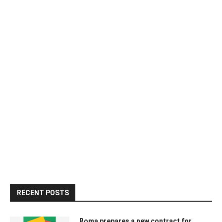
RECENT POSTS
Roma prepares a new contract for