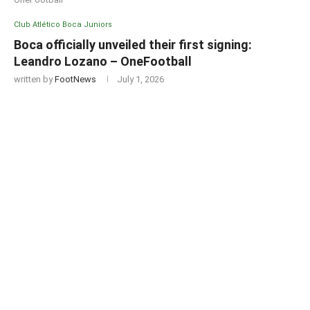
Club Atlético Boca Juniors
Boca officially unveiled their first signing:
Leandro Lozano – OneFootball
written by
FootNews
July 1, 2026