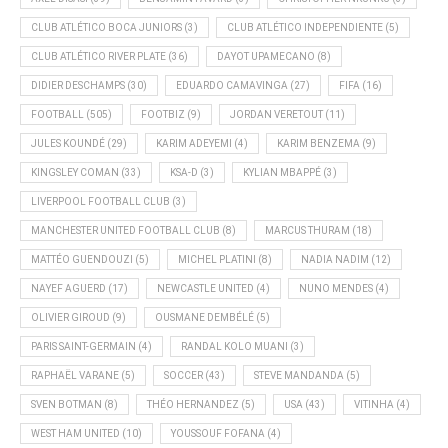
CLUB ATLÉTICO BOCA JUNIORS
(3)
CLUB ATLÉTICO INDEPENDIENTE
(5)
CLUB ATLÉTICO RIVER PLATE
(36)
DAYOT UPAMECANO
(8)
DIDIER DESCHAMPS
(30)
EDUARDO CAMAVINGA
(27)
FIFA
(16)
FOOTBALL
(505)
FOOTBIZ
(9)
JORDAN VERETOUT
(11)
JULES KOUNDÉ
(29)
KARIM ADEYEMI
(4)
KARIM BENZEMA
(9)
KINGSLEY COMAN
(33)
KSA-D
(3)
KYLIAN MBAPPÉ
(3)
LIVERPOOL FOOTBALL CLUB
(3)
MANCHESTER UNITED FOOTBALL CLUB
(8)
MARCUS THURAM
(18)
MATTÉO GUENDOUZI
(5)
MICHEL PLATINI
(8)
NADIA NADIM
(12)
NAYEF AGUERD
(17)
NEWCASTLE UNITED
(4)
NUNO MENDES
(4)
OLIVIER GIROUD
(9)
OUSMANE DEMBÉLÉ
(5)
PARIS SAINT-GERMAIN
(4)
RANDAL KOLO MUANI
(3)
RAPHAËL VARANE
(5)
SOCCER
(43)
STEVE MANDANDA
(5)
SVEN BOTMAN
(8)
THÉO HERNANDEZ
(5)
USA
(43)
VITINHA
(4)
WEST HAM UNITED
(10)
YOUSSOUF FOFANA
(4)