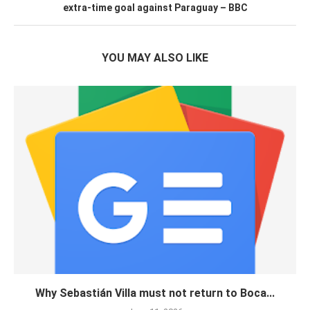
extra-time goal against Paraguay – BBC
YOU MAY ALSO LIKE
Why Sebastián Villa must not return to Boca...