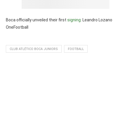
Boca officially unveiled their first
signing
: Leandro Lozano
OneFootball
CLUB ATLÉTICO BOCA JUNIORS
FOOTBALL