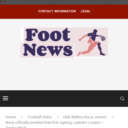
*
.
*
CONTACT INFORMATION
LEGAL
Home
Football Clubs
Club Atlético Boca Juniors
Boca officially unveiled their first signing: Leandro Lozano –
OneFootball