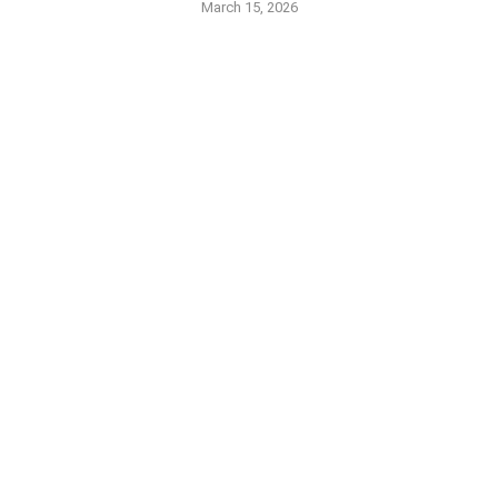
March 15, 2026