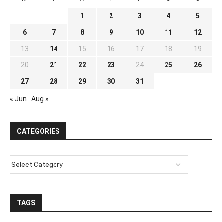
1
2
3
4
5
6
7
8
9
10
11
12
13
14
15
16
17
18
19
20
21
22
23
24
25
26
27
28
29
30
31
« Jun
Aug »
CATEGORIES
TAGS