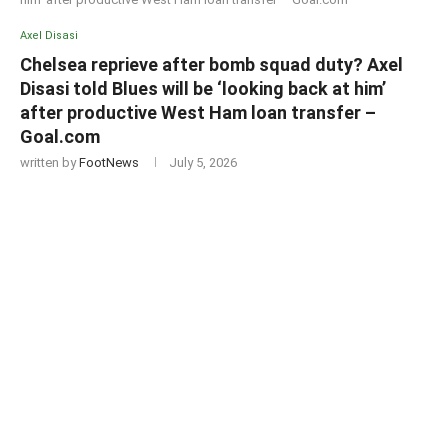
Axel Disasi
Chelsea reprieve after bomb squad duty? Axel
Disasi told Blues will be ‘looking back at him’
after productive West Ham loan transfer –
Goal.com
written by
FootNews
July 5, 2026