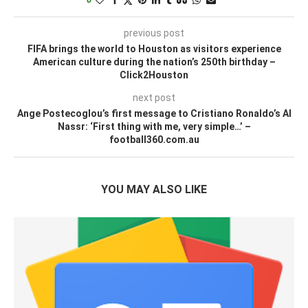
previous post
FIFA brings the world to Houston as visitors experience
American culture during the nation’s 250th birthday –
Click2Houston
next post
Ange Postecoglou’s first message to Cristiano Ronaldo’s Al
Nassr: ‘First thing with me, very simple…’ –
football360.com.au
YOU MAY ALSO LIKE