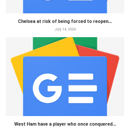
Chelsea at risk of being forced to reopen...
July 14, 2026
West Ham have a player who once conquered...