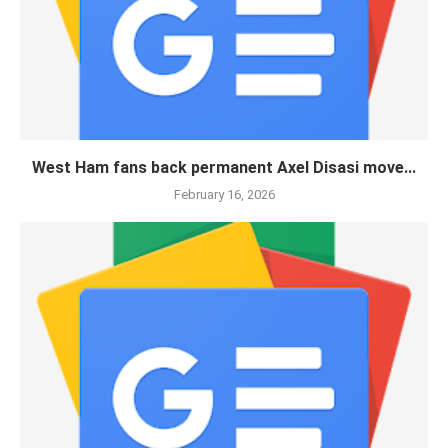
West Ham fans back permanent Axel Disasi move...
February 16, 2026