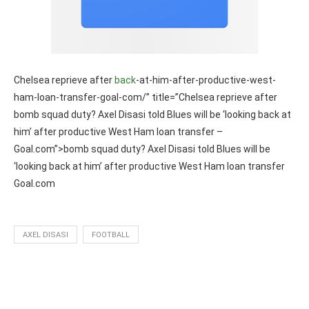
Chelsea reprieve after
back
-at-him-after-productive-west-
ham-loan-transfer-goal-com/” title=”Chelsea reprieve after
bomb squad duty? Axel Disasi told Blues will be ‘looking back at
him’ after productive West Ham loan transfer –
Goal.com”>bomb squad duty? Axel Disasi told Blues will be
‘looking back at him’ after productive West Ham loan transfer
Goal.com
AXEL DISASI
FOOTBALL