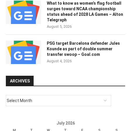
What to know as women’s flag football
surges toward NCAA championship
status ahead of 2028 LA Games – Alton
Telegraph
August 5, 2026
PSG target Barcelona defender Jules
Kounde as part of double summer
transfer swoop – Goal.com
August 4, 2026
ARCHIVES
July 2026
M
T
W
T
F
S
S