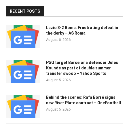
RECENT POSTS
Lazio 3-2 Roma: Frustrating defeat in
the derby – AS Roma
August 6, 2026
PSG target Barcelona defender Jules
Kounde as part of double summer
transfer swoop – Yahoo Sports
August 5, 2026
Behind the scenes: Rafa Borré signs
new River Plate contract – OneFootball
August 5, 2026