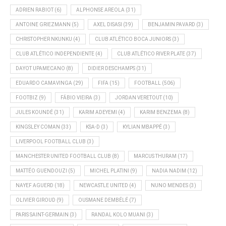
ADRIEN RABIOT
(6)
ALPHONSE AREOLA
(31)
ANTOINE GRIEZMANN
(5)
AXEL DISASI
(39)
BENJAMIN PAVARD
(3)
CHRISTOPHER NKUNKU
(4)
CLUB ATLÉTICO BOCA JUNIORS
(3)
CLUB ATLÉTICO INDEPENDIENTE
(4)
CLUB ATLÉTICO RIVER PLATE
(37)
DAYOT UPAMECANO
(8)
DIDIER DESCHAMPS
(31)
EDUARDO CAMAVINGA
(29)
FIFA
(15)
FOOTBALL
(506)
FOOTBIZ
(9)
FÁBIO VIEIRA
(3)
JORDAN VERETOUT
(10)
JULES KOUNDÉ
(31)
KARIM ADEYEMI
(4)
KARIM BENZEMA
(8)
KINGSLEY COMAN
(33)
KSA-D
(3)
KYLIAN MBAPPÉ
(3)
LIVERPOOL FOOTBALL CLUB
(3)
MANCHESTER UNITED FOOTBALL CLUB
(8)
MARCUS THURAM
(17)
MATTÉO GUENDOUZI
(5)
MICHEL PLATINI
(9)
NADIA NADIM
(12)
NAYEF AGUERD
(18)
NEWCASTLE UNITED
(4)
NUNO MENDES
(3)
OLIVIER GIROUD
(9)
OUSMANE DEMBÉLÉ
(7)
PARIS SAINT-GERMAIN
(3)
RANDAL KOLO MUANI
(3)