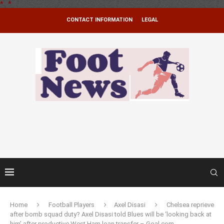
*
.
*
CONTACT INFORMATION
LEGAL
Home
Football Players
Axel Disasi
Chelsea reprieve
after bomb squad duty? Axel Disasi told Blues will be ‘looking back at
him’ after productive West Ham loan transfer – Goal.com