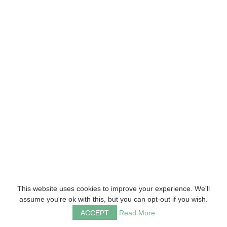
This website uses cookies to improve your experience. We'll
assume you're ok with this, but you can opt-out if you wish.
ACCEPT
Read More