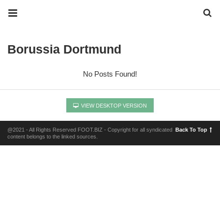
Borussia Dortmund
No Posts Found!
VIEW DESKTOP VERSION
@2021 - All Rights Reserved FOOT.BIZ - Copyright for all syndicated
Back To Top
content belongs to the linked sources.