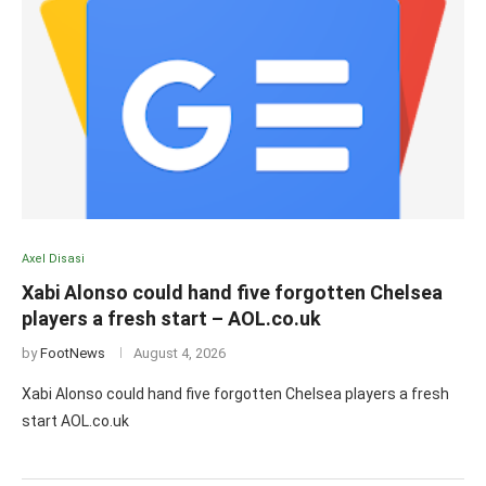
Axel Disasi
Xabi Alonso could hand five forgotten Chelsea
players a fresh start – AOL.co.uk
by
FootNews
August 4, 2026
Xabi Alonso could hand five forgotten Chelsea players a fresh
start AOL.co.uk