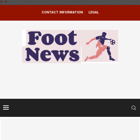
*
.
*
CONTACT INFORMATION
LEGAL