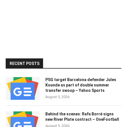
RECENT POSTS
PSG target Barcelona defender Jules
Kounde as part of double summer
transfer swoop – Yahoo Sports
August 5, 2026
Behind the scenes: Rafa Borré signs
new River Plate contract – OneFootball
August 5, 2026