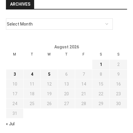
ARCHIVES
August 2026
M
T
W
T
F
S
S
1
2
3
4
5
6
7
8
9
10
11
12
13
14
15
16
17
18
19
20
21
22
23
24
25
26
27
28
29
30
31
« Jul