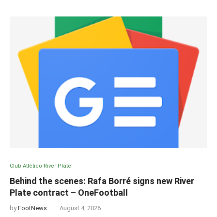
Club Atlético River Plate
Behind the scenes: Rafa Borré signs new River
Plate contract – OneFootball
by
FootNews
August 4, 2026