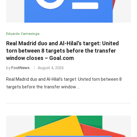
Eduardo Camavinga
Real Madrid duo and Al-Hilal’s target: United
torn between 8 targets before the transfer
window closes – Goal.com
by
FootNews
August 4, 2026
Real Madrid duo and Al-Hilal’s target: United torn between 8
targets before the transfer window …