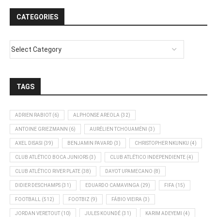
CATEGORIES
TAGS
ADRIEN RABIOT
(6)
ALPHONSE AREOLA
(32)
ANTOINE GRIEZMANN
(6)
AURÉLIEN TCHOUAMÉNI
(3)
AXEL DISASI
(39)
BENJAMIN PAVARD
(3)
CHRISTOPHER NKUNKU
(4)
CLUB ATLÉTICO BOCA JUNIORS
(3)
CLUB ATLÉTICO INDEPENDIENTE
(4)
CLUB ATLÉTICO RIVER PLATE
(38)
DAYOT UPAMECANO
(8)
DIDIER DESCHAMPS
(31)
EDUARDO CAMAVINGA
(29)
FIFA
(15)
FOOTBALL
(512)
FOOTBIZ
(9)
FÁBIO VIEIRA
(3)
JORDAN VERETOUT
(10)
JULES KOUNDÉ
(31)
KARIM ADEYEMI
(4)