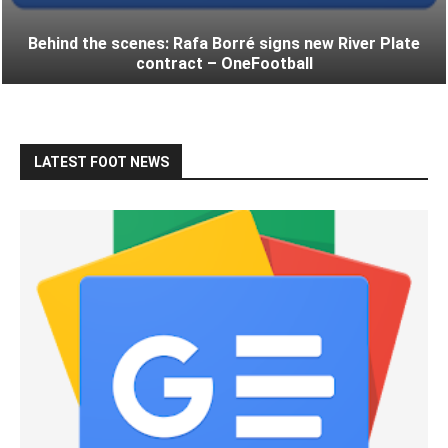
Behind the scenes: Rafa Borré signs new River Plate
contract – OneFootball
LATEST FOOT NEWS