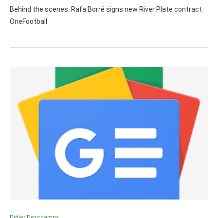
Behind the scenes: Rafa Borré signs new River Plate contract
OneFootball
Didier Deschamps