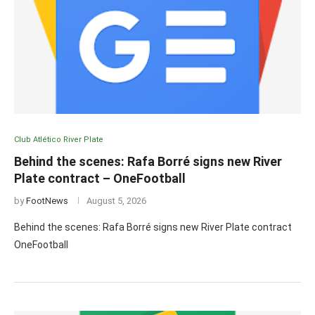
Club Atlético River Plate
Behind the scenes: Rafa Borré signs new River
Plate contract – OneFootball
by
FootNews
August 5, 2026
Behind the scenes: Rafa Borré signs new River Plate contract
OneFootball