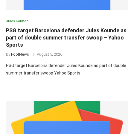
Jules Koundé
PSG target Barcelona defender Jules Kounde as
part of double summer transfer swoop – Yahoo
Sports
by
FootNews
August 5, 2026
PSG target Barcelona defender Jules Kounde as part of double
summer transfer swoop Yahoo Sports