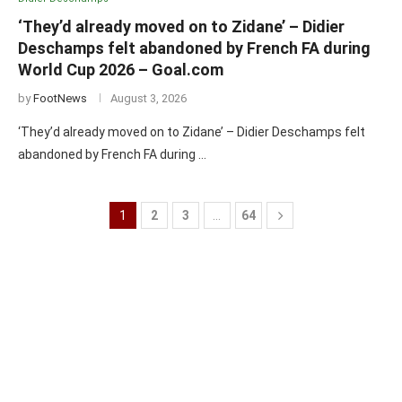
‘They’d already moved on to Zidane’ – Didier
Deschamps felt abandoned by French FA during
World Cup 2026 – Goal.com
by
FootNews
August 3, 2026
‘They’d already moved on to Zidane’ – Didier Deschamps felt
abandoned by French FA during …
1
2
3
…
64