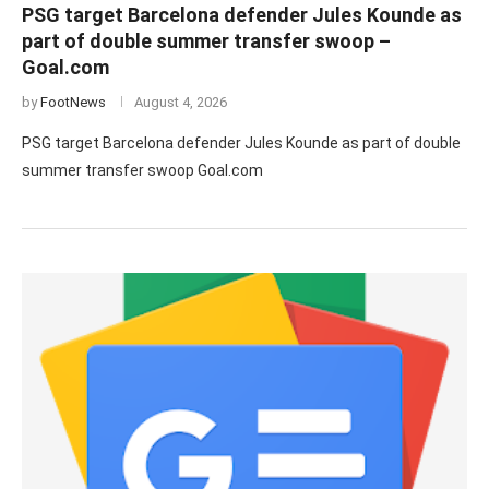
PSG target Barcelona defender Jules Kounde as
part of double summer transfer swoop –
Goal.com
by
FootNews
August 4, 2026
PSG target Barcelona defender Jules Kounde as part of double
summer transfer swoop Goal.com