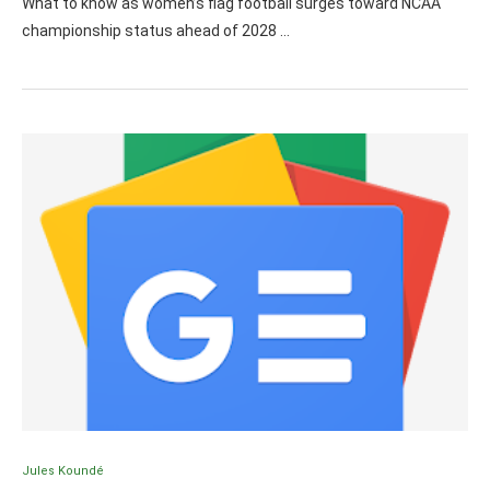
What to know as women’s flag football surges toward NCAA
championship status ahead of 2028 …
Jules Koundé