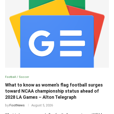
Football / Soccer
What to know as women’s flag football surges
toward NCAA championship status ahead of
2028 LA Games – Alton Telegraph
by
FootNews
August 5, 2026