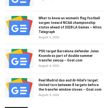
What to know as women’s flag football
surges toward NCAA championship
status ahead of 2028 LA Games – Alton
Telegraph
August 5, 2026
PSG target Barcelona defender Jules
Kounde as part of double summer
transfer swoop – Goal.com
August 4, 2026
Real Madrid duo and Al-Hilal’s target:
United torn between 8 targets before
the transfer window closes – Goal.com
August 4, 2026