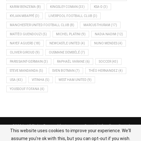
KARIM BENZEMA
(8)
KINGSLEY COMAN
(33)
KSA-D
(3)
KYLIAN MBAPPÉ
(3)
LIVERPOOL FOOTBALL CLUB
(3)
MANCHESTER UNITED FOOTBALL CLUB
(8)
MARCUS THURAM
(17)
MATTÉO GUENDOUZI
(5)
MICHEL PLATINI
(9)
NADIA NADIM
(12)
NAYEF AGUERD
(18)
NEWCASTLE UNITED
(4)
NUNO MENDES
(4)
OLIVIER GIROUD
(9)
OUSMANE DEMBÉLÉ
(7)
PARIS SAINT-GERMAIN
(3)
RAPHAËL VARANE
(6)
SOCCER
(43)
STEVE MANDANDA
(5)
SVEN BOTMAN
(7)
THÉO HERNANDEZ
(4)
USA
(43)
VITINHA
(5)
WEST HAM UNITED
(9)
YOUSSOUF FOFANA
(4)
@2024 - All Rights Reserved footnews.org - Copyright for all syndicated
This website uses cookies to improve your experience. We'll
content belongs to the linked sources.
assume you're ok with this, but you can opt-out if you wish.