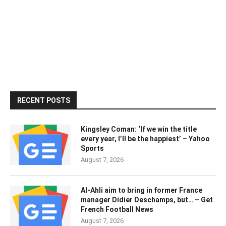
RECENT POSTS
Kingsley Coman: ‘If we win the title
every year, I’ll be the happiest’ – Yahoo
Sports
August 7, 2026
Al-Ahli aim to bring in former France
manager Didier Deschamps, but… – Get
French Football News
August 7, 2026