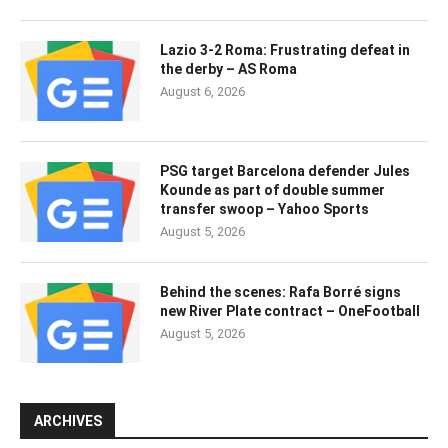
Lazio 3-2 Roma: Frustrating defeat in
the derby – AS Roma
August 6, 2026
PSG target Barcelona defender Jules
Kounde as part of double summer
transfer swoop – Yahoo Sports
August 5, 2026
Behind the scenes: Rafa Borré signs
new River Plate contract – OneFootball
August 5, 2026
ARCHIVES