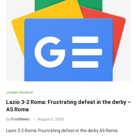
Jordan Veretout
Lazio 3-2 Roma: Frustrating defeat in the derby –
AS Roma
by
FootNews
August 6, 2026
Lazio 3-2 Roma: Frustrating defeat in the derby AS Roma