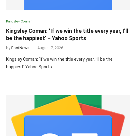
Kingsley Coman
Kingsley Coman: ‘If we win the title every year, I’ll
be the happiest’ – Yahoo Sports
by
FootNews
August 7, 2026
Kingsley Coman: ‘If we win the title every year, I’ll be the
happiest’ Yahoo Sports