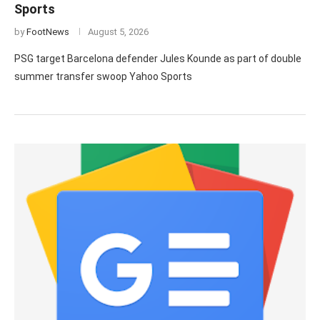
Sports
by
FootNews
August 5, 2026
PSG target Barcelona defender Jules Kounde as part of double
summer transfer swoop Yahoo Sports