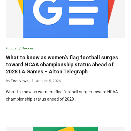
Football / Soccer
What to know as women’s flag football surges
toward NCAA championship status ahead of
2028 LA Games – Alton Telegraph
by
FootNews
August 5, 2026
What to know as women’s flag football surges toward NCAA
championship status ahead of 2028 …