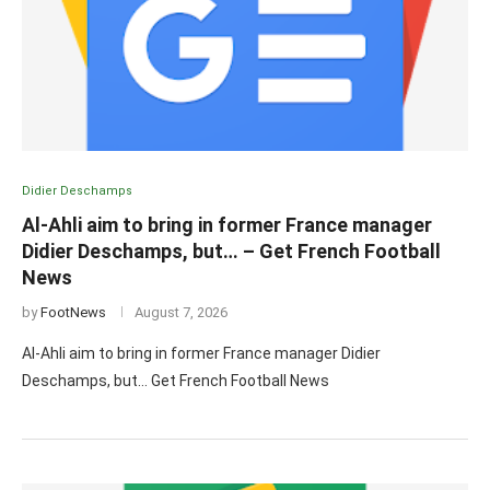
Didier Deschamps
Al-Ahli aim to bring in former France manager
Didier Deschamps, but… – Get French Football
News
by
FootNews
August 7, 2026
Al-Ahli aim to bring in former France manager Didier
Deschamps, but… Get French Football News