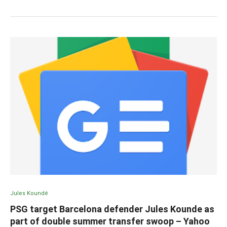
Jules Koundé
PSG target Barcelona defender Jules Kounde as
part of double summer transfer swoop – Yahoo