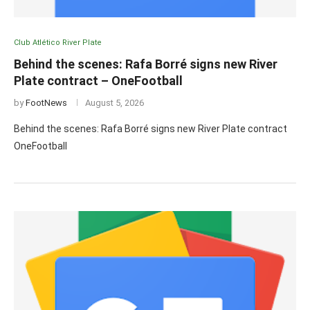
Club Atlético River Plate
Behind the scenes: Rafa Borré signs new River
Plate contract – OneFootball
by
FootNews
August 5, 2026
Behind the scenes: Rafa Borré signs new River Plate contract
OneFootball