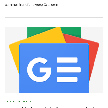
summer transfer swoop Goal.com
Eduardo Camavinga