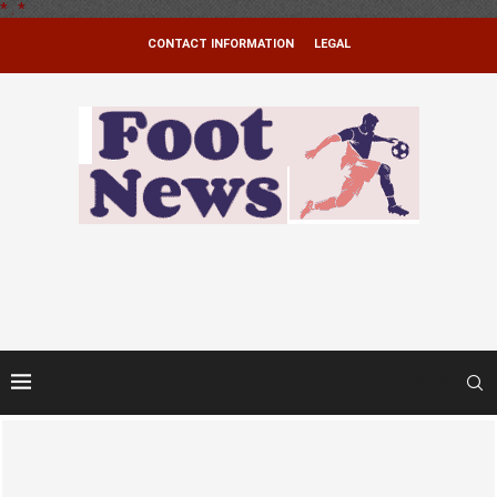
*
.
*
CONTACT INFORMATION
LEGAL