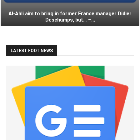
Al-Ahli aim to bring in former France manager Didier
Deschamps, but… –...
LATEST FOOT NEWS