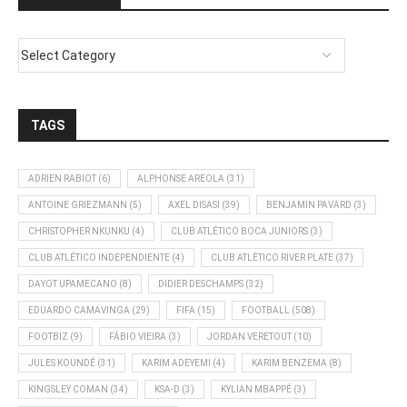
TAGS
ADRIEN RABIOT
(6)
ALPHONSE AREOLA
(31)
ANTOINE GRIEZMANN
(5)
AXEL DISASI
(39)
BENJAMIN PAVARD
(3)
CHRISTOPHER NKUNKU
(4)
CLUB ATLÉTICO BOCA JUNIORS
(3)
CLUB ATLÉTICO INDEPENDIENTE
(4)
CLUB ATLÉTICO RIVER PLATE
(37)
DAYOT UPAMECANO
(8)
DIDIER DESCHAMPS
(32)
EDUARDO CAMAVINGA
(29)
FIFA
(15)
FOOTBALL
(508)
FOOTBIZ
(9)
FÁBIO VIEIRA
(3)
JORDAN VERETOUT
(10)
JULES KOUNDÉ
(31)
KARIM ADEYEMI
(4)
KARIM BENZEMA
(8)
KINGSLEY COMAN
(34)
KSA-D
(3)
KYLIAN MBAPPÉ
(3)