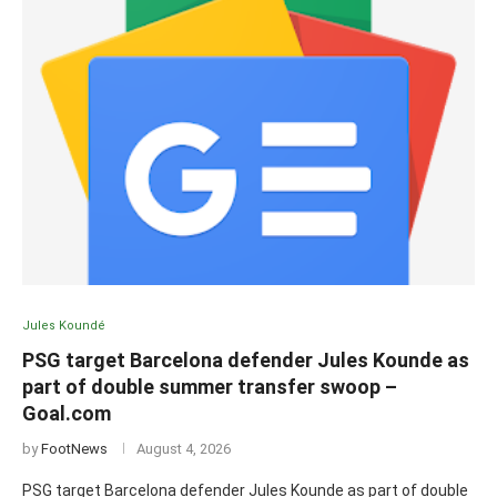
Jules Koundé
PSG target Barcelona defender Jules Kounde as
part of double summer transfer swoop –
Goal.com
by
FootNews
August 4, 2026
PSG target Barcelona defender Jules Kounde as part of double