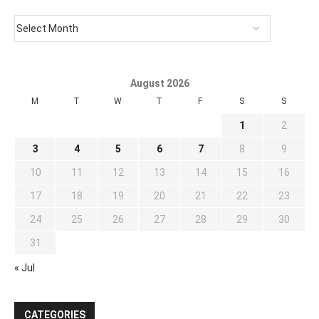
August 2026
M
T
W
T
F
S
S
1
2
3
4
5
6
7
8
9
10
11
12
13
14
15
16
17
18
19
20
21
22
23
24
25
26
27
28
29
30
31
« Jul
CATEGORIES