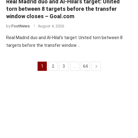
Real Madrid duo and Al-Hilal’s target: United
torn between 8 targets before the transfer
window closes – Goal.com
by
FootNews
August 4, 2026
Real Madrid duo and Al-Hilal’s target: United torn between 8
targets before the transfer window …
1
2
3
…
64