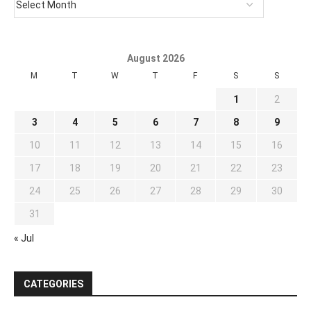
August 2026
M
T
W
T
F
S
S
1
2
3
4
5
6
7
8
9
10
11
12
13
14
15
16
17
18
19
20
21
22
23
24
25
26
27
28
29
30
31
« Jul
CATEGORIES