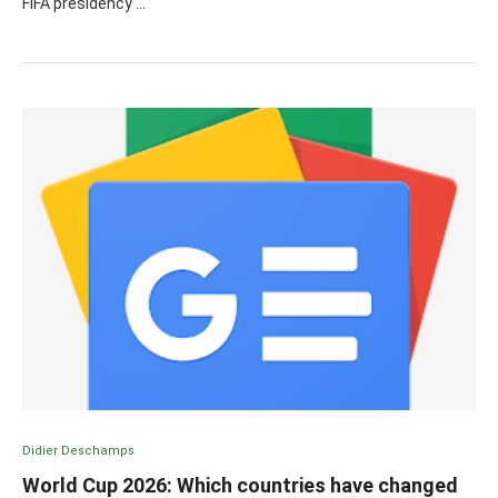
FIFA presidency …
Didier Deschamps
World Cup 2026: Which countries have changed