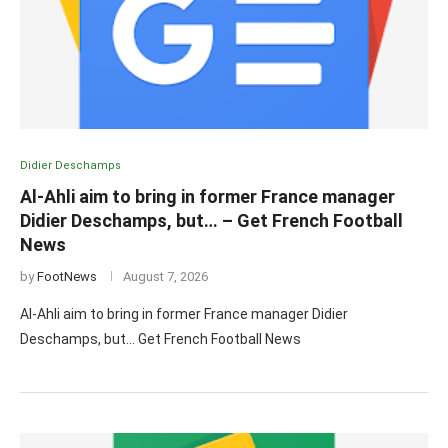
Didier Deschamps
Al-Ahli aim to bring in former France manager
Didier Deschamps, but… – Get French Football
News
by
FootNews
August 7, 2026
Al-Ahli aim to bring in former France manager Didier
Deschamps, but… Get French Football News