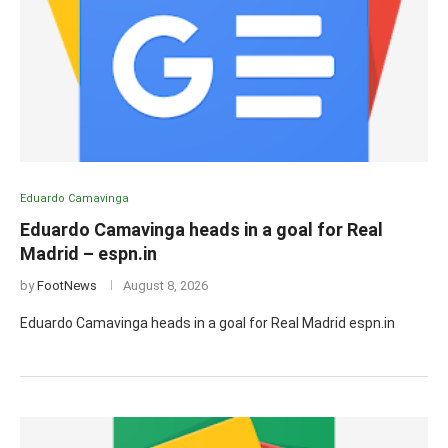
Eduardo Camavinga
Eduardo Camavinga heads in a goal for Real
Madrid – espn.in
by
FootNews
August 8, 2026
Eduardo Camavinga heads in a goal for Real Madrid espn.in