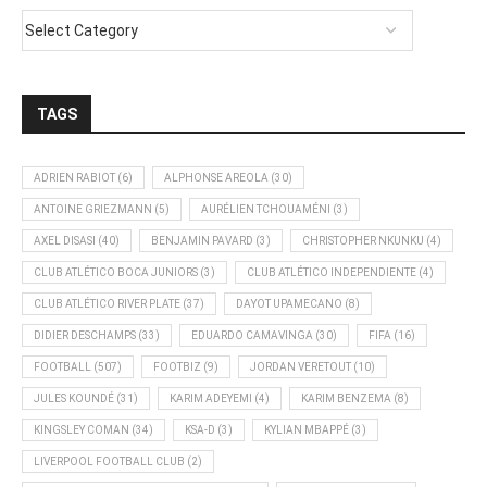
TAGS
ADRIEN RABIOT
(6)
ALPHONSE AREOLA
(30)
ANTOINE GRIEZMANN
(5)
AURÉLIEN TCHOUAMÉNI
(3)
AXEL DISASI
(40)
BENJAMIN PAVARD
(3)
CHRISTOPHER NKUNKU
(4)
CLUB ATLÉTICO BOCA JUNIORS
(3)
CLUB ATLÉTICO INDEPENDIENTE
(4)
CLUB ATLÉTICO RIVER PLATE
(37)
DAYOT UPAMECANO
(8)
DIDIER DESCHAMPS
(33)
EDUARDO CAMAVINGA
(30)
FIFA
(16)
FOOTBALL
(507)
FOOTBIZ
(9)
JORDAN VERETOUT
(10)
JULES KOUNDÉ
(31)
KARIM ADEYEMI
(4)
KARIM BENZEMA
(8)
KINGSLEY COMAN
(34)
KSA-D
(3)
KYLIAN MBAPPÉ
(3)
LIVERPOOL FOOTBALL CLUB
(2)