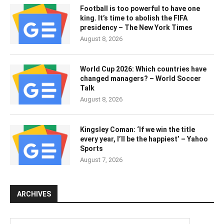
Football is too powerful to have one
king. It’s time to abolish the FIFA
presidency – The New York Times
August 8, 2026
World Cup 2026: Which countries have
changed managers? – World Soccer
Talk
August 8, 2026
Kingsley Coman: ‘If we win the title
every year, I’ll be the happiest’ – Yahoo
Sports
August 7, 2026
ARCHIVES