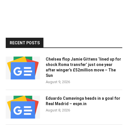
RECENT POSTS
Chelsea flop Jamie Gittens ‘lined up for
shock Roma transfer’ just one year
after winger’s £52million move – The
Sun
August 9, 2026
Eduardo Camavinga heads in a goal for
Real Madrid – espn.in
August 8, 2026