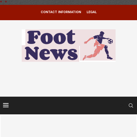
*
.
*
CONTACT INFORMATION
LEGAL