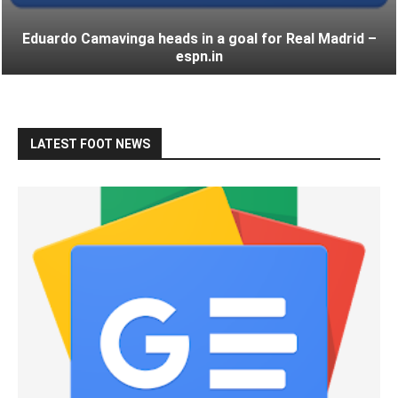
Eduardo Camavinga heads in a goal for Real Madrid –
espn.in
LATEST FOOT NEWS