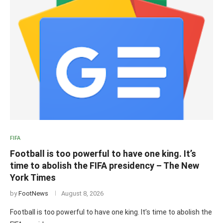
FIFA
Football is too powerful to have one king. It’s
time to abolish the FIFA presidency – The New
York Times
by
FootNews
August 8, 2026
Football is too powerful to have one king. It’s time to abolish the