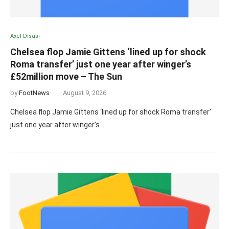
Axel Disasi
Chelsea flop Jamie Gittens ‘lined up for shock
Roma transfer’ just one year after winger’s
£52million move – The Sun
by
FootNews
August 9, 2026
Chelsea flop Jamie Gittens ‘lined up for shock Roma transfer’
just one year after winger’s …