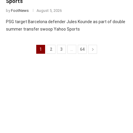
Sports
by
FootNews
August 5, 2026
PSG target Barcelona defender Jules Kounde as part of double
summer transfer swoop Yahoo Sports
1
2
3
…
64