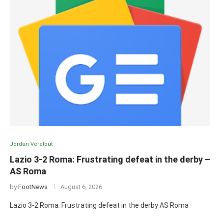
Jordan Veretout
Lazio 3-2 Roma: Frustrating defeat in the derby –
AS Roma
by
FootNews
August 6, 2026
Lazio 3-2 Roma: Frustrating defeat in the derby AS Roma