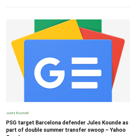
Jules Koundé
PSG target Barcelona defender Jules Kounde as
part of double summer transfer swoop – Yahoo