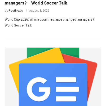
managers? – World Soccer Talk
by
FootNews
August 8, 2026
World Cup 2026: Which countries have changed managers?
World Soccer Talk