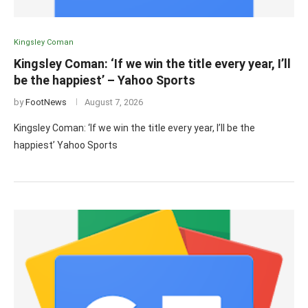
Kingsley Coman
Kingsley Coman: ‘If we win the title every year, I’ll
be the happiest’ – Yahoo Sports
by
FootNews
August 7, 2026
Kingsley Coman: ‘If we win the title every year, I’ll be the
happiest’ Yahoo Sports