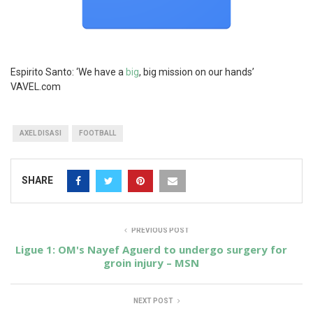
Espirito Santo: ‘We have a
big
, big mission on our hands’
VAVEL.com
AXEL DISASI
FOOTBALL
SHARE
PREVIOUS POST
Ligue 1: OM's Nayef Aguerd to undergo surgery for
groin injury – MSN
NEXT POST