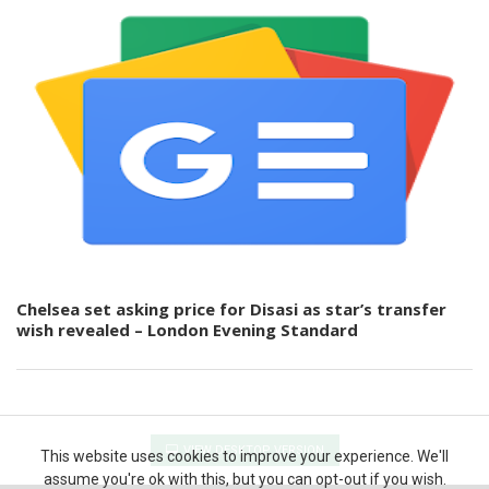
Chelsea set asking price for Disasi as star’s transfer
wish revealed – London Evening Standard
VIEW DESKTOP VERSION
This website uses cookies to improve your experience. We'll
assume you're ok with this, but you can opt-out if you wish.