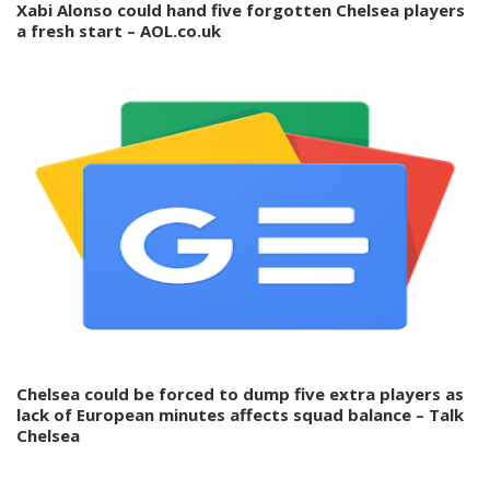
Xabi Alonso could hand five forgotten Chelsea players
a fresh start – AOL.co.uk
Chelsea could be forced to dump five extra players as
lack of European minutes affects squad balance – Talk
Chelsea