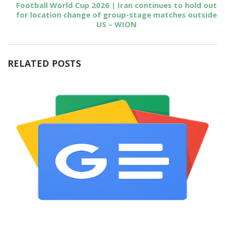
Football World Cup 2026 | Iran continues to hold out
for location change of group-stage matches outside
US – WION
RELATED POSTS