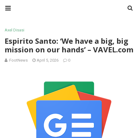
Axel Disasi
Espirito Santo: ‘We have a big, big
mission on our hands’ – VAVEL.com
FootNews
April 5, 2026
0