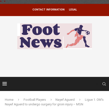
*
.
*
CONTACT INFORMATION
LEGAL
Home
Football Players
Nayef Aguerd
Ligue 1: OM's
Nayef Aguerd to undergo surgery for groin injury – MSN