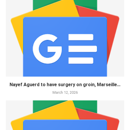
Nayef Aguerd to have surgery on groin, Marseille...
March 12, 2026