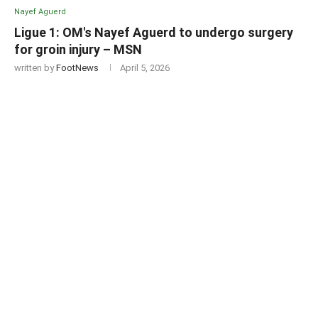
Nayef Aguerd
Ligue 1: OM's Nayef Aguerd to undergo surgery
for groin injury – MSN
written by
FootNews
April 5, 2026