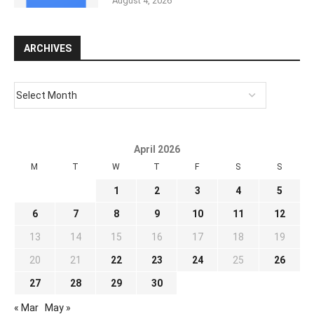
August 4, 2026
ARCHIVES
April 2026
M
T
W
T
F
S
S
1
2
3
4
5
6
7
8
9
10
11
12
13
14
15
16
17
18
19
20
21
22
23
24
25
26
27
28
29
30
« Mar
May »