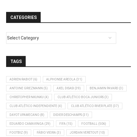
CATEGORIES
TAGS
ADRIEN RABIOT
(6)
ALPHONSE AREOLA
(31)
ANTOINE GRIEZMANN
(5)
AXEL DISASI
(39)
BENJAMIN PAVARD
(3)
CHRISTOPHER NKUNKU
(4)
CLUB ATLÉTICO BOCA JUNIORS
(3)
CLUB ATLÉTICO INDEPENDIENTE
(4)
CLUB ATLÉTICO RIVER PLATE
(37)
DAYOT UPAMECANO
(8)
DIDIER DESCHAMPS
(31)
EDUARDO CAMAVINGA
(29)
FIFA
(15)
FOOTBALL
(506)
FOOTBIZ
(9)
FÁBIO VIEIRA
(3)
JORDAN VERETOUT
(10)