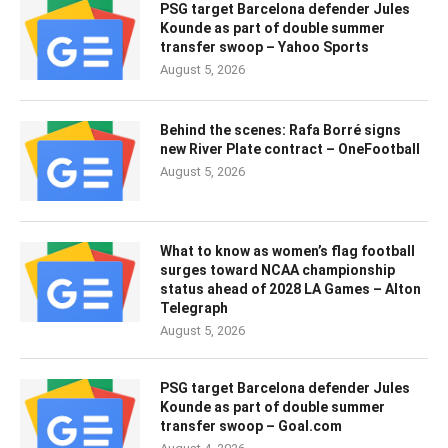
PSG target Barcelona defender Jules
Kounde as part of double summer
transfer swoop – Yahoo Sports
August 5, 2026
Behind the scenes: Rafa Borré signs
new River Plate contract – OneFootball
August 5, 2026
What to know as women’s flag football
surges toward NCAA championship
status ahead of 2028 LA Games – Alton
Telegraph
August 5, 2026
PSG target Barcelona defender Jules
Kounde as part of double summer
transfer swoop – Goal.com