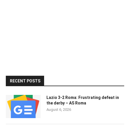
RECENT POSTS
Lazio 3-2 Roma: Frustrating defeat in
the derby – AS Roma
August 6, 2026