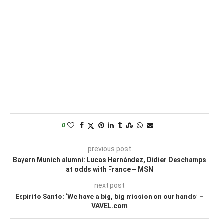
0
previous post
Bayern Munich alumni: Lucas Hernández, Didier Deschamps
at odds with France – MSN
next post
Espirito Santo: ‘We have a big, big mission on our hands’ –
VAVEL.com