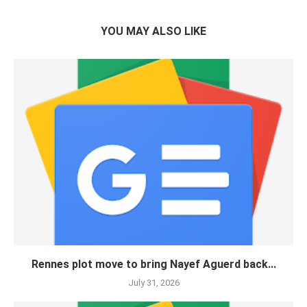
YOU MAY ALSO LIKE
Rennes plot move to bring Nayef Aguerd back...
July 31, 2026