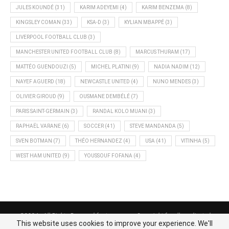
JULES KOUNDÉ
(31)
KARIM ADEYEMI
(4)
KARIM BENZEMA
(8)
KINGSLEY COMAN
(33)
KSA-D
(3)
KYLIAN MBAPPÉ
(3)
LIVERPOOL FOOTBALL CLUB
(3)
MANCHESTER UNITED FOOTBALL CLUB
(8)
MARCUS THURAM
(17)
MATTÉO GUENDOUZI
(5)
MICHEL PLATINI
(9)
NADIA NADIM
(12)
NAYEF AGUERD
(18)
NEWCASTLE UNITED
(4)
NUNO MENDES
(3)
OLIVIER GIROUD
(9)
OUSMANE DEMBÉLÉ
(7)
PARIS SAINT-GERMAIN
(3)
RANDAL KOLO MUANI
(3)
RAPHAËL VARANE
(6)
SOCCER
(41)
STEVE MANDANDA
(5)
SVEN BOTMAN
(7)
THÉO HERNANDEZ
(4)
USA
(41)
VITINHA
(5)
WEST HAM UNITED
(9)
YOUSSOUF FOFANA
(4)
@2024 - All Rights Reserved footnews.org - Copyright for all syndicated
This website uses cookies to improve your experience. We'll
content belongs to the linked sources.