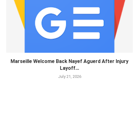
Marseille Welcome Back Nayef Aguerd After Injury
Layoff...
July 21, 2026