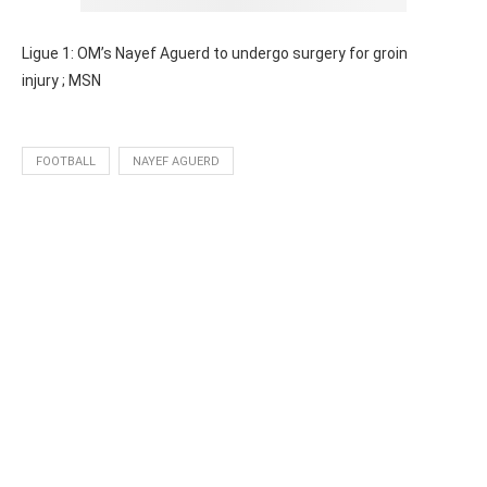
Ligue 1: OM’s Nayef Aguerd to undergo surgery for groin
injury
; MSN
FOOTBALL
NAYEF AGUERD