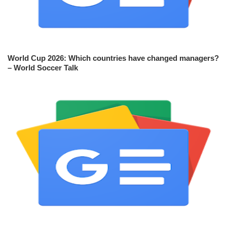
World Cup 2026: Which countries have changed managers?
– World Soccer Talk