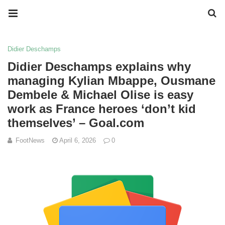
Didier Deschamps
Didier Deschamps explains why
managing Kylian Mbappe, Ousmane
Dembele & Michael Olise is easy
work as France heroes ‘don’t kid
themselves’ – Goal.com
FootNews
April 6, 2026
0