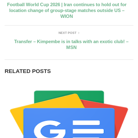
Football World Cup 2026 | Iran continues to hold out for
location change of group-stage matches outside US –
WION
NEXT POST
Transfer – Kimpembe is in talks with an exotic club! –
MSN
RELATED POSTS