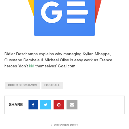
Didier Deschamps explains why managing Kylian Mbappe,
Ousmane Dembele & Michael Olise is easy work as France
heroes ‘don’t
kid
themselves’ Goal.com
DIDIER DESCHAMPS
FOOTBALL
SHARE
PREVIOUS POST