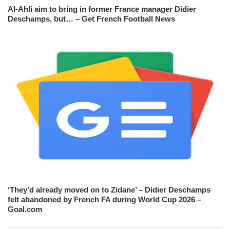
Al-Ahli aim to bring in former France manager Didier
Deschamps, but… – Get French Football News
‘They’d already moved on to Zidane’ – Didier Deschamps
felt abandoned by French FA during World Cup 2026 –
Goal.com