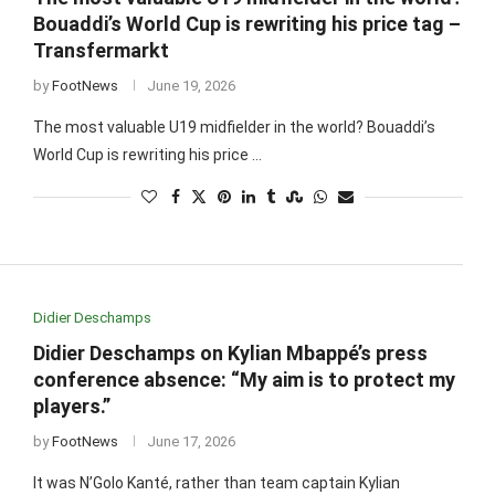
Bouaddi’s World Cup is rewriting his price tag –
Transfermarkt
by
FootNews
June 19, 2026
The most valuable U19 midfielder in the world? Bouaddi’s
World Cup is rewriting his price …
Didier Deschamps
Didier Deschamps on Kylian Mbappé’s press
conference absence: “My aim is to protect my
players.”
by
FootNews
June 17, 2026
It was N’Golo Kanté, rather than team captain Kylian