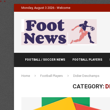
*
.
*
Monday, August 3 2026 - Welcome
FOOTBALL / SOCCER NEWS
FOOTBALL PLAYERS
Home
Football Players
Didier Deschamps
CATEGORY:
D