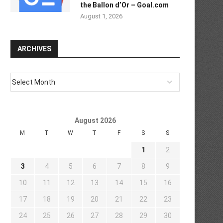
the Ballon d’Or – Goal.com
August 1, 2026
ARCHIVES
August 2026
M
T
W
T
F
S
S
1
2
3
4
5
6
7
8
9
10
11
12
13
14
15
16
17
18
19
20
21
22
23
24
25
26
27
28
29
30