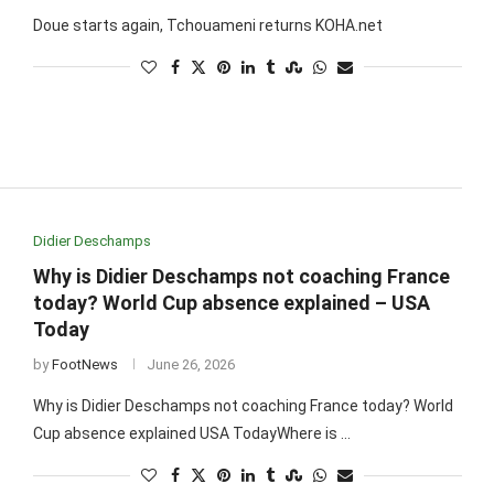
Doue starts again, Tchouameni returns KOHA.net
Didier Deschamps
Why is Didier Deschamps not coaching France
today? World Cup absence explained – USA
Today
by
FootNews
June 26, 2026
Why is Didier Deschamps not coaching France today? World
Cup absence explained USA TodayWhere is …