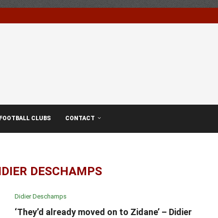
FOOTBALL CLUBS
CONTACT
IDIER DESCHAMPS
Didier Deschamps
‘They’d already moved on to Zidane’ – Didier