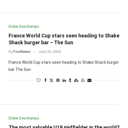
Didier Deschamps
France World Cup stars seen heading to Shake
Shack burger bar – The Sun
by
FootNews
June 20, 2026
France World Cup stars seen heading to Shake Shack burger
bar The Sun
Didier Deschamps
The most valuable U19 midfielder in the world?