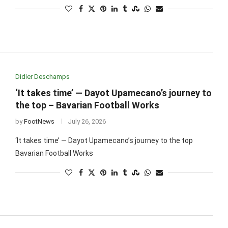
Didier Deschamps
‘It takes time’ — Dayot Upamecano’s journey to
the top – Bavarian Football Works
by
FootNews
July 26, 2026
‘It takes time’ — Dayot Upamecano’s journey to the top
Bavarian Football Works