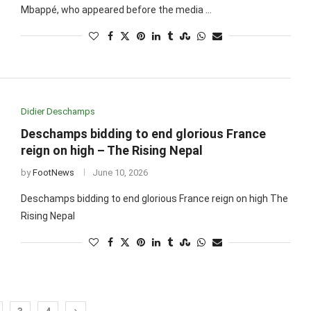
Mbappé, who appeared before the media …
Didier Deschamps
Deschamps bidding to end glorious France
reign on high – The Rising Nepal
by
FootNews
June 10, 2026
Deschamps bidding to end glorious France reign on high The
Rising Nepal