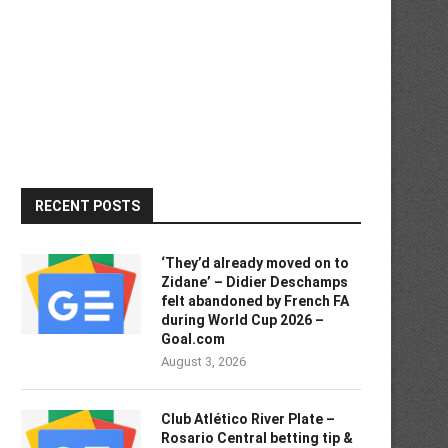
RECENT POSTS
‘They’d already moved on to
Zidane’ – Didier Deschamps
felt abandoned by French FA
during World Cup 2026 –
Goal.com
August 3, 2026
Club Atlético River Plate –
Rosario Central betting tip &