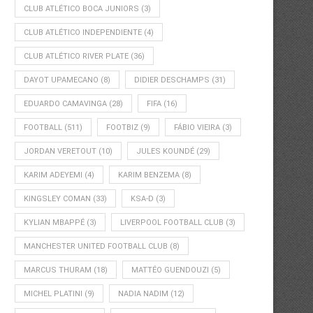
CLUB ATLÉTICO BOCA JUNIORS
(3)
CLUB ATLÉTICO INDEPENDIENTE
(4)
CLUB ATLÉTICO RIVER PLATE
(36)
DAYOT UPAMECANO
(8)
DIDIER DESCHAMPS
(31)
EDUARDO CAMAVINGA
(28)
FIFA
(16)
FOOTBALL
(511)
FOOTBIZ
(9)
FÁBIO VIEIRA
(3)
JORDAN VERETOUT
(10)
JULES KOUNDÉ
(29)
KARIM ADEYEMI
(4)
KARIM BENZEMA
(8)
KINGSLEY COMAN
(33)
KSA-D
(3)
KYLIAN MBAPPÉ
(3)
LIVERPOOL FOOTBALL CLUB
(3)
MANCHESTER UNITED FOOTBALL CLUB
(8)
MARCUS THURAM
(18)
MATTÉO GUENDOUZI
(5)
MICHEL PLATINI
(9)
NADIA NADIM
(12)