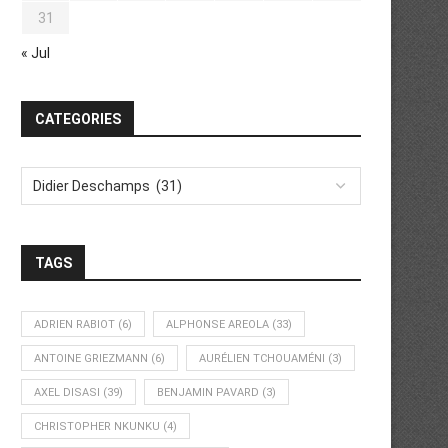
31
« Jul
CATEGORIES
TAGS
ADRIEN RABIOT
(6)
ALPHONSE AREOLA
(33)
ANTOINE GRIEZMANN
(6)
AURÉLIEN TCHOUAMÉNI
(3)
AXEL DISASI
(39)
BENJAMIN PAVARD
(3)
CHRISTOPHER NKUNKU
(4)