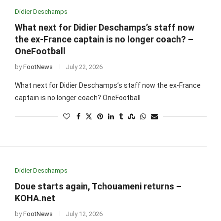
Didier Deschamps
What next for Didier Deschamps’s staff now
the ex-France captain is no longer coach? –
OneFootball
by
FootNews
July 22, 2026
What next for Didier Deschamps’s staff now the ex-France
captain is no longer coach? OneFootball
Didier Deschamps
Doue starts again, Tchouameni returns –
KOHA.net
by
FootNews
July 12, 2026