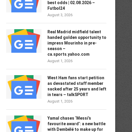
best odds | 02.08.2026 –
Futbol24
August 3, 2026
Real Madrid midfield talent
handed golden opportunity to
impress Mourinho in pre-
season –
ca.sports.yahoo.com
August 1, 2026
West Ham fans start petition
as devastated staff member
sacked after 25 years and left
in tears – talkSPORT
August 1, 2026
Yamal chases ‘Messi’s
favourite award’: a new battle
with Dembélé to make up for