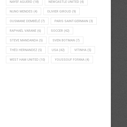
NAYEF AGUERD
(18)
NEWCASTLE UNITED
(4)
NUNO MENDES
(4)
OLIVIER GIROUD
(9)
OUSMANE DEMBÉLÉ
(7)
PARIS SAINT-GERMAIN
(3)
RAPHAËL VARANE
(6)
SOCCER
(42)
STEVE MANDANDA
(5)
SVEN BOTMAN
(7)
THÉO HERNANDEZ
(5)
USA
(42)
VITINHA
(5)
WEST HAM UNITED
(10)
YOUSSOUF FOFANA
(4)