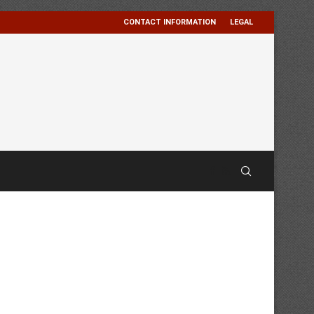
CONTACT INFORMATION
LEGAL