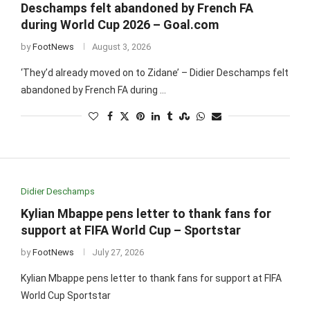
Deschamps felt abandoned by French FA
during World Cup 2026 – Goal.com
by
FootNews
August 3, 2026
‘They’d already moved on to Zidane’ – Didier Deschamps felt
abandoned by French FA during …
Didier Deschamps
Kylian Mbappe pens letter to thank fans for
support at FIFA World Cup – Sportstar
by
FootNews
July 27, 2026
Kylian Mbappe pens letter to thank fans for support at FIFA
World Cup Sportstar