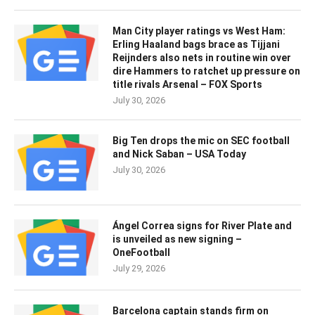
Man City player ratings vs West Ham:
Erling Haaland bags brace as Tijjani
Reijnders also nets in routine win over
dire Hammers to ratchet up pressure on
title rivals Arsenal – FOX Sports
July 30, 2026
Big Ten drops the mic on SEC football
and Nick Saban – USA Today
July 30, 2026
Ángel Correa signs for River Plate and
is unveiled as new signing –
OneFootball
July 29, 2026
Barcelona captain stands firm on