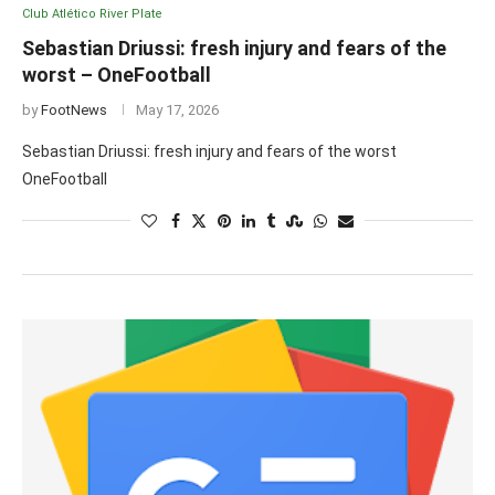
Club Atlético River Plate
Sebastian Driussi: fresh injury and fears of the
worst – OneFootball
by
FootNews
May 17, 2026
Sebastian Driussi: fresh injury and fears of the worst
OneFootball