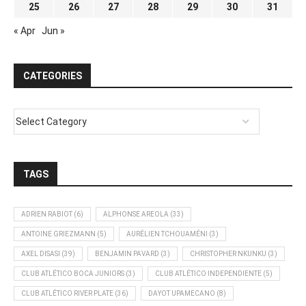
25
26
27
28
29
30
31
« Apr
Jun »
CATEGORIES
TAGS
ADRIEN RABIOT
(6)
ALPHONSE AREOLA
(33)
ANTOINE GRIEZMANN
(5)
AURÉLIEN TCHOUAMÉNI
(3)
AXEL DISASI
(39)
BENJAMIN PAVARD
(3)
CHRISTOPHER NKUNKU
(3)
CLUB ATLÉTICO BOCA JUNIORS
(3)
CLUB ATLÉTICO INDEPENDIENTE
(5)
CLUB ATLÉTICO RIVER PLATE
(36)
DAYOT UPAMECANO
(8)