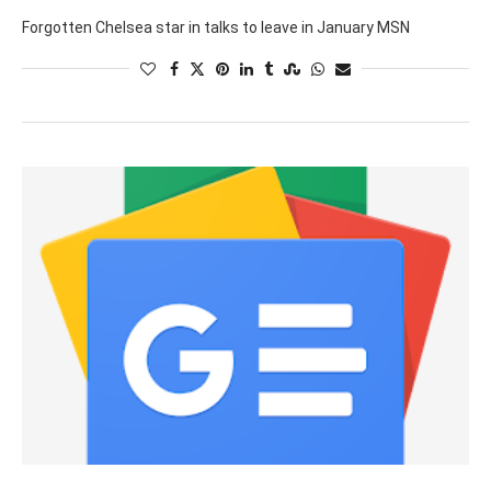
Forgotten Chelsea star in talks to leave in January MSN