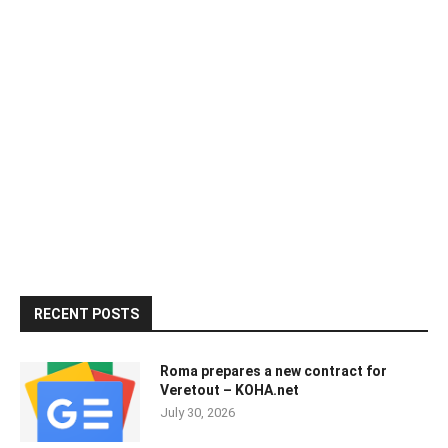
RECENT POSTS
Roma prepares a new contract for
Veretout – KOHA.net
July 30, 2026