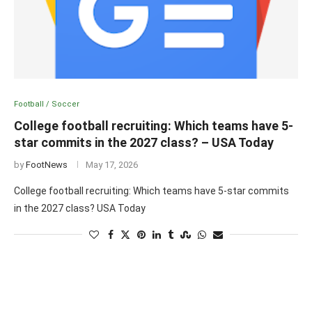
Football / Soccer
College football recruiting: Which teams have 5-
star commits in the 2027 class? – USA Today
by
FootNews
May 17, 2026
College football recruiting: Which teams have 5-star commits
in the 2027 class? USA Today