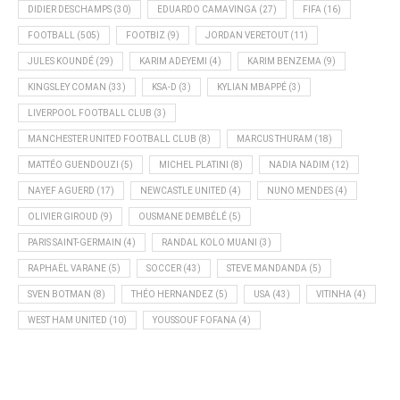
DIDIER DESCHAMPS
(30)
EDUARDO CAMAVINGA
(27)
FIFA
(16)
FOOTBALL
(505)
FOOTBIZ
(9)
JORDAN VERETOUT
(11)
JULES KOUNDÉ
(29)
KARIM ADEYEMI
(4)
KARIM BENZEMA
(9)
KINGSLEY COMAN
(33)
KSA-D
(3)
KYLIAN MBAPPÉ
(3)
LIVERPOOL FOOTBALL CLUB
(3)
MANCHESTER UNITED FOOTBALL CLUB
(8)
MARCUS THURAM
(18)
MATTÉO GUENDOUZI
(5)
MICHEL PLATINI
(8)
NADIA NADIM
(12)
NAYEF AGUERD
(17)
NEWCASTLE UNITED
(4)
NUNO MENDES
(4)
OLIVIER GIROUD
(9)
OUSMANE DEMBÉLÉ
(5)
PARIS SAINT-GERMAIN
(4)
RANDAL KOLO MUANI
(3)
RAPHAËL VARANE
(5)
SOCCER
(43)
STEVE MANDANDA
(5)
SVEN BOTMAN
(8)
THÉO HERNANDEZ
(5)
USA
(43)
VITINHA
(4)
WEST HAM UNITED
(10)
YOUSSOUF FOFANA
(4)