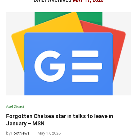
DAILY ARCHIVES
MAY 17, 2026
Axel Disasi
Forgotten Chelsea star in talks to leave in
January – MSN
by
FootNews
May 17, 2026