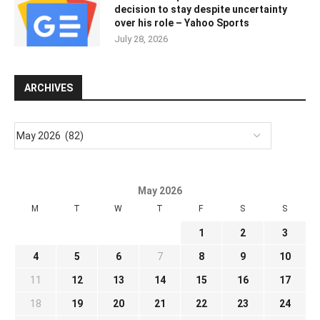
decision to stay despite uncertainty
over his role – Yahoo Sports
July 28, 2026
ARCHIVES
May 2026
M
T
W
T
F
S
S
1
2
3
4
5
6
7
8
9
10
11
12
13
14
15
16
17
18
19
20
21
22
23
24