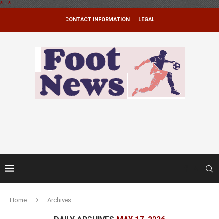
*
.
*
CONTACT INFORMATION
LEGAL
Home
Archives