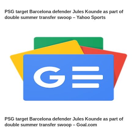
PSG target Barcelona defender Jules Kounde as part of
double summer transfer swoop – Yahoo Sports
PSG target Barcelona defender Jules Kounde as part of
double summer transfer swoop – Goal.com