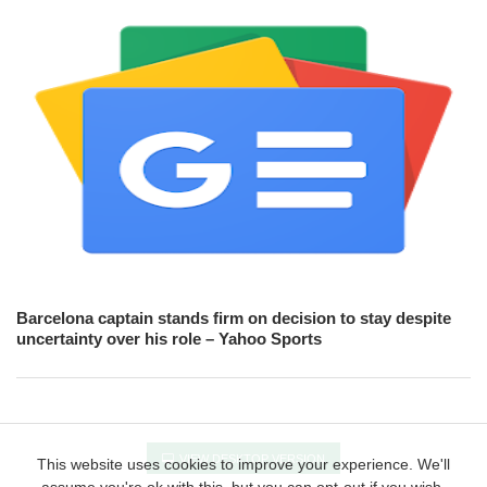
Barcelona captain stands firm on decision to stay despite
uncertainty over his role – Yahoo Sports
VIEW DESKTOP VERSION
This website uses cookies to improve your experience. We'll