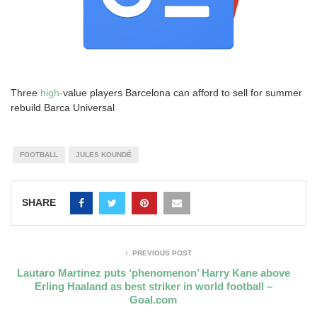
Three
high-
value players Barcelona can afford to sell for summer
rebuild Barca Universal
FOOTBALL
JULES KOUNDÉ
SHARE
PREVIOUS POST
Lautaro Martinez puts ‘phenomenon’ Harry Kane above
Erling Haaland as best striker in world football –
Goal.com