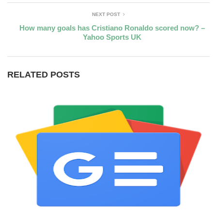
NEXT POST
How many goals has Cristiano Ronaldo scored now? –
Yahoo Sports UK
RELATED POSTS