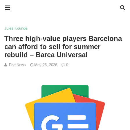
Jules Koundé
Three high-value players Barcelona
can afford to sell for summer
rebuild – Barca Universal
FootNews
May 26, 2026
0