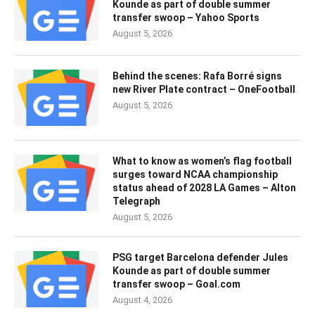
Kounde as part of double summer
transfer swoop – Yahoo Sports
August 5, 2026
Behind the scenes: Rafa Borré signs
new River Plate contract – OneFootball
August 5, 2026
What to know as women’s flag football
surges toward NCAA championship
status ahead of 2028 LA Games – Alton
Telegraph
August 5, 2026
PSG target Barcelona defender Jules
Kounde as part of double summer
transfer swoop – Goal.com
August 4, 2026