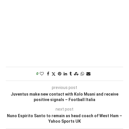
0
previous post
Juventus make new contact with Kolo Muani and receive
positive signals – Football Italia
next post
Nuno Espirito Santo to remain as head coach of West Ham –
Yahoo Sports UK