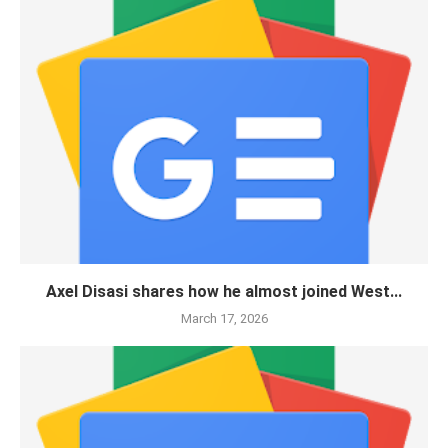
Axel Disasi shares how he almost joined West...
March 17, 2026