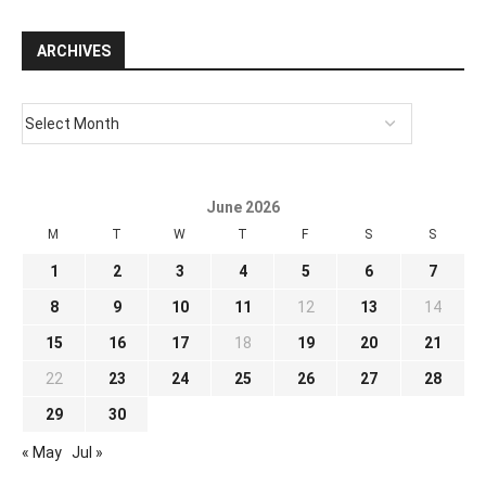
ARCHIVES
June 2026
M
T
W
T
F
S
S
1
2
3
4
5
6
7
8
9
10
11
12
13
14
15
16
17
18
19
20
21
22
23
24
25
26
27
28
29
30
« May
Jul »