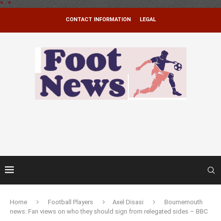
*
.
*
CONTACT INFORMATION
LEGAL
Home
Football Players
Axel Disasi
Bournemouth
news: Fan views on who they should sign from relegated sides – BBC