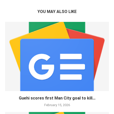
YOU MAY ALSO LIKE
Guehi scores first Man City goal to kill...
February 15, 2026