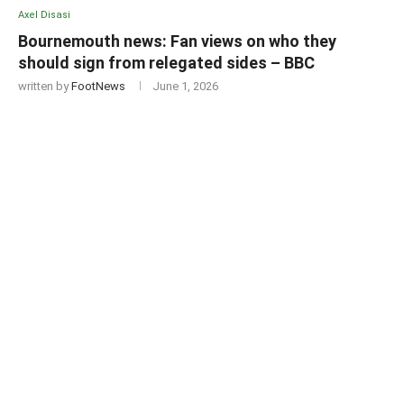
Axel Disasi
Bournemouth news: Fan views on who they
should sign from relegated sides – BBC
written by
FootNews
June 1, 2026