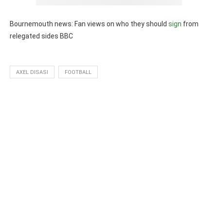
Bournemouth news: Fan views on who they should
sign
from
relegated sides BBC
AXEL DISASI
FOOTBALL