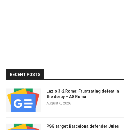
RECENT POSTS
Lazio 3-2 Roma: Frustrating defeat in
the derby – AS Roma
August 6, 2026
PSG target Barcelona defender Jules