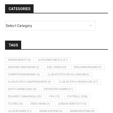
CATEGORIES
TAGS
ADRIEN RABIOT
(6)
ALPHONSE AREOLA
(31)
ANTOINE GRIEZMANN
(5)
AXEL DISASI
(39)
BENJAMIN PAVARD
(3)
CHRISTOPHER NKUNKU
(4)
CLUB ATLÉTICO BOCA JUNIORS
(3)
CLUB ATLÉTICO INDEPENDIENTE
(4)
CLUB ATLÉTICO RIVER PLATE
(37)
DAYOT UPAMECANO
(8)
DIDIER DESCHAMPS
(31)
EDUARDO CAMAVINGA
(29)
FIFA
(15)
FOOTBALL
(506)
FOOTBIZ
(9)
FÁBIO VIEIRA
(3)
JORDAN VERETOUT
(10)
JULES KOUNDÉ
(31)
KARIM ADEYEMI
(4)
KARIM BENZEMA
(8)