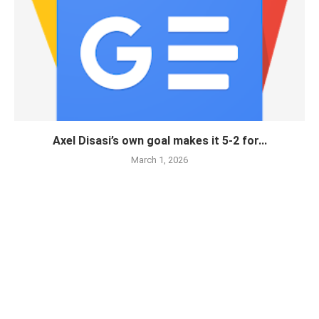
Axel Disasi’s own goal makes it 5-2 for...
March 1, 2026