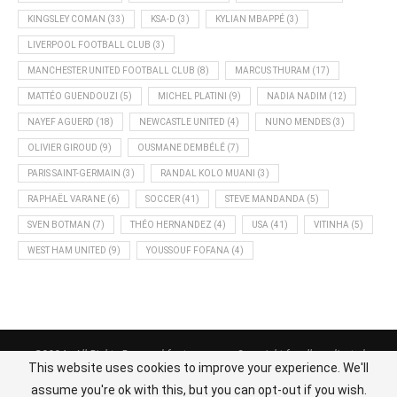
KINGSLEY COMAN
(33)
KSA-D
(3)
KYLIAN MBAPPÉ
(3)
LIVERPOOL FOOTBALL CLUB
(3)
MANCHESTER UNITED FOOTBALL CLUB
(8)
MARCUS THURAM
(17)
MATTÉO GUENDOUZI
(5)
MICHEL PLATINI
(9)
NADIA NADIM
(12)
NAYEF AGUERD
(18)
NEWCASTLE UNITED
(4)
NUNO MENDES
(3)
OLIVIER GIROUD
(9)
OUSMANE DEMBÉLÉ
(7)
PARIS SAINT-GERMAIN
(3)
RANDAL KOLO MUANI
(3)
RAPHAËL VARANE
(6)
SOCCER
(41)
STEVE MANDANDA
(5)
SVEN BOTMAN
(7)
THÉO HERNANDEZ
(4)
USA
(41)
VITINHA
(5)
WEST HAM UNITED
(9)
YOUSSOUF FOFANA
(4)
@2024 - All Rights Reserved footnews.org - Copyright for all syndicated
This website uses cookies to improve your experience. We'll
content belongs to the linked sources.
assume you're ok with this, but you can opt-out if you wish.