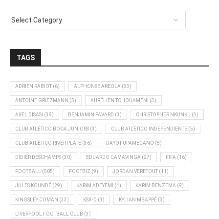
TAGS
ADRIEN RABIOT
(6)
ALPHONSE AREOLA
(33)
ANTOINE GRIEZMANN
(5)
AURÉLIEN TCHOUAMÉNI
(3)
AXEL DISASI
(39)
BENJAMIN PAVARD
(3)
CHRISTOPHER NKUNKU
(3)
CLUB ATLÉTICO BOCA JUNIORS
(3)
CLUB ATLÉTICO INDEPENDIENTE
(5)
CLUB ATLÉTICO RIVER PLATE
(36)
DAYOT UPAMECANO
(8)
DIDIER DESCHAMPS
(30)
EDUARDO CAMAVINGA
(27)
FIFA
(16)
FOOTBALL
(505)
FOOTBIZ
(9)
JORDAN VERETOUT
(11)
JULES KOUNDÉ
(29)
KARIM ADEYEMI
(4)
KARIM BENZEMA
(9)
KINGSLEY COMAN
(33)
KSA-D
(3)
KYLIAN MBAPPÉ
(3)
LIVERPOOL FOOTBALL CLUB
(3)