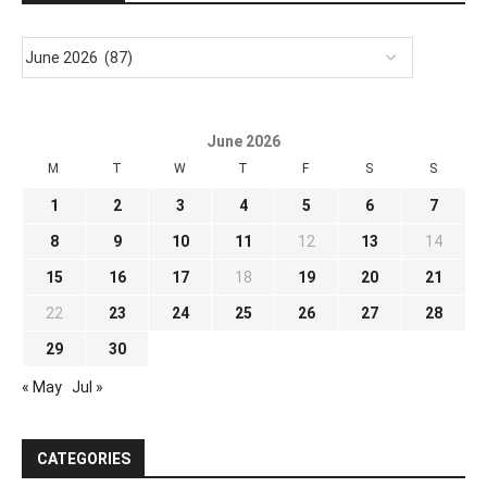
June 2026
M
T
W
T
F
S
S
1
2
3
4
5
6
7
8
9
10
11
12
13
14
15
16
17
18
19
20
21
22
23
24
25
26
27
28
29
30
« May
Jul »
CATEGORIES