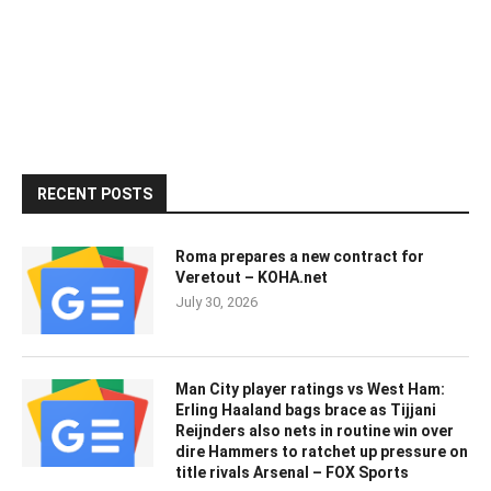
RECENT POSTS
Roma prepares a new contract for
Veretout – KOHA.net
July 30, 2026
Man City player ratings vs West Ham:
Erling Haaland bags brace as Tijjani
Reijnders also nets in routine win over
dire Hammers to ratchet up pressure on
title rivals Arsenal – FOX Sports