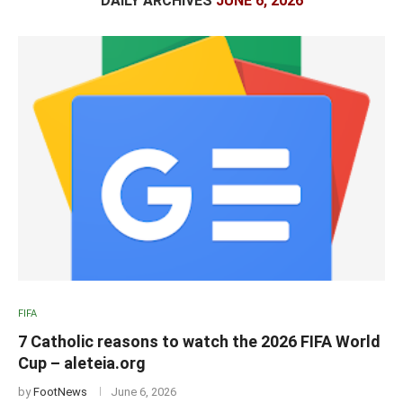
DAILY ARCHIVES
JUNE 6, 2026
FIFA
7 Catholic reasons to watch the 2026 FIFA World
Cup – aleteia.org
by
FootNews
June 6, 2026