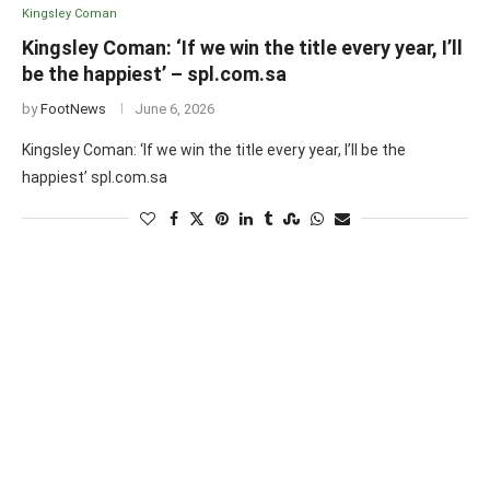
Kingsley Coman
Kingsley Coman: ‘If we win the title every year, I’ll
be the happiest’ – spl.com.sa
by
FootNews
June 6, 2026
Kingsley Coman: ‘If we win the title every year, I’ll be the
happiest’ spl.com.sa