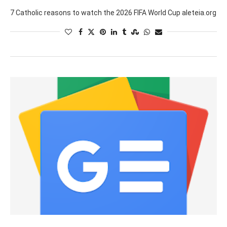
7 Catholic reasons to watch the 2026 FIFA World Cup aleteia.org