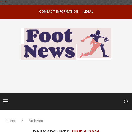
*
.
*
CONTACT INFORMATION
LEGAL
Home
Archives