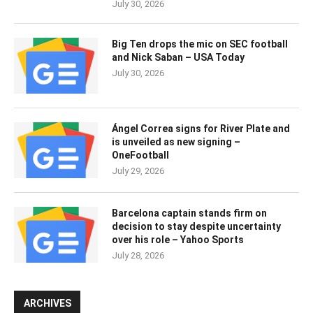
July 30, 2026
Big Ten drops the mic on SEC football
and Nick Saban – USA Today
July 30, 2026
Ángel Correa signs for River Plate and
is unveiled as new signing –
OneFootball
July 29, 2026
Barcelona captain stands firm on
decision to stay despite uncertainty
over his role – Yahoo Sports
July 28, 2026
ARCHIVES