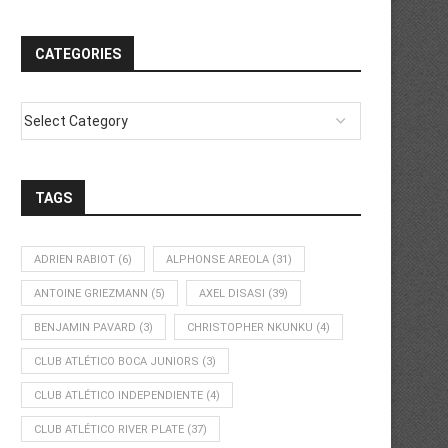
CATEGORIES
TAGS
ADRIEN RABIOT
(6)
ALPHONSE AREOLA
(31)
ANTOINE GRIEZMANN
(5)
AXEL DISASI
(39)
BENJAMIN PAVARD
(3)
CHRISTOPHER NKUNKU
(4)
CLUB ATLÉTICO BOCA JUNIORS
(3)
CLUB ATLÉTICO INDEPENDIENTE
(4)
CLUB ATLÉTICO RIVER PLATE
(37)