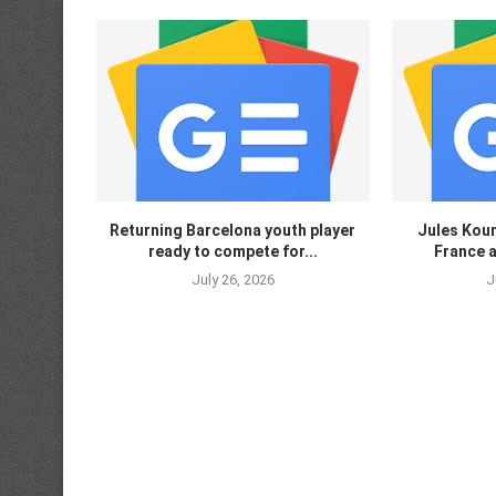
Returning Barcelona youth player
Jules Koun
ready to compete for...
France a
July 26, 2026
J