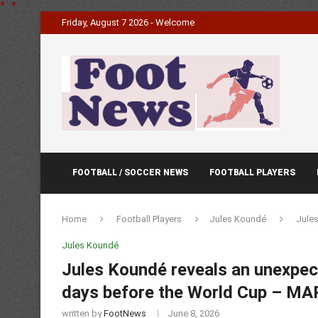
*
.
*
Friday, August 7 2026 - Welcome
FOOTBALL / SOCCER NEWS
FOOTBALL PLAYERS
Home
Football Players
Jules Koundé
Jules
Jules Koundé
Jules Koundé reveals an unexpect
days before the World Cup – M
written by
FootNews
June 8, 2026