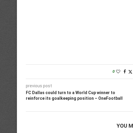
0
previous post
FC Dallas could turn to a World Cup winner to
reinforce its goalkeeping position – OneFootball
YOU M