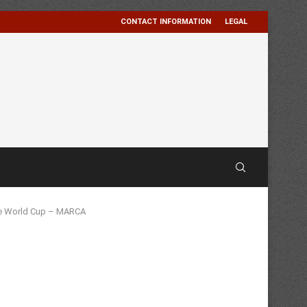
CONTACT INFORMATION
LEGAL
the World Cup – MARCA