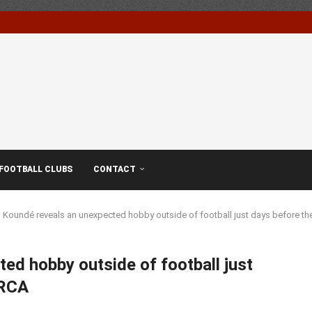
FOOTBALL CLUBS
CONTACT
 Koundé reveals an unexpected hobby outside of football just days before 
ed hobby outside of football just
ARCA