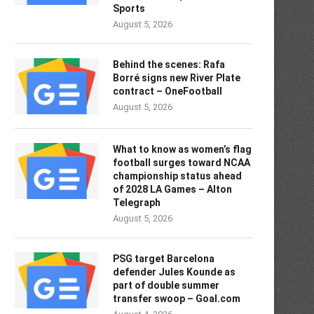
Sports
August 5, 2026
Behind the scenes: Rafa
Borré signs new River Plate
contract – OneFootball
August 5, 2026
What to know as women’s flag
football surges toward NCAA
championship status ahead
of 2028 LA Games – Alton
Telegraph
August 5, 2026
PSG target Barcelona
defender Jules Kounde as
part of double summer
transfer swoop – Goal.com