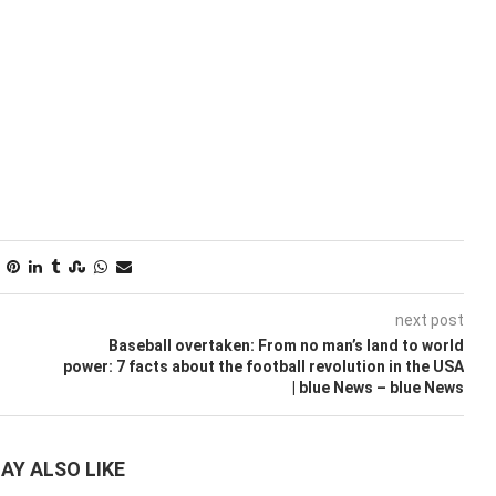
next post
Baseball overtaken: From no man’s land to world
power: 7 facts about the football revolution in the USA
| blue News – blue News
AY ALSO LIKE