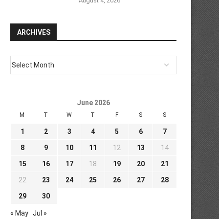
August 4, 2026
ARCHIVES
June 2026
M
T
W
T
F
S
S
1
2
3
4
5
6
7
8
9
10
11
12
13
14
15
16
17
18
19
20
21
22
23
24
25
26
27
28
29
30
« May
Jul »