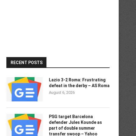
RECENT POSTS
Lazio 3-2 Roma: Frustrating
defeat in the derby – AS Roma
August 6, 2026
PSG target Barcelona
defender Jules Kounde as
part of double summer
transfer swoop – Yahoo