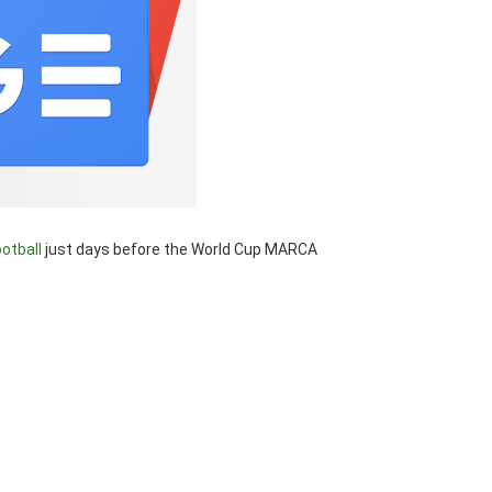
ootball
just days before the World Cup MARCA