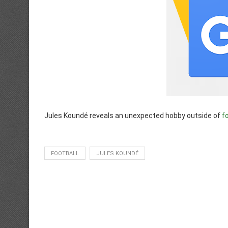
Jules Koundé reveals an unexpected hobby outside of
f
FOOTBALL
JULES KOUNDÉ