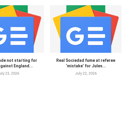
de not starting for
Real Sociedad fume at referee
gainst England...
‘mistake’ for Jules...
uly 23, 2026
July 22, 2026