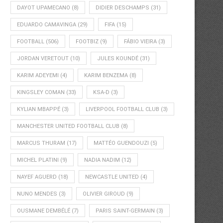
DAYOT UPAMECANO
(8)
DIDIER DESCHAMPS
(31)
EDUARDO CAMAVINGA
(29)
FIFA
(15)
FOOTBALL
(506)
FOOTBIZ
(9)
FÁBIO VIEIRA
(3)
JORDAN VERETOUT
(10)
JULES KOUNDÉ
(31)
KARIM ADEYEMI
(4)
KARIM BENZEMA
(8)
KINGSLEY COMAN
(33)
KSA-D
(3)
KYLIAN MBAPPÉ
(3)
LIVERPOOL FOOTBALL CLUB
(3)
MANCHESTER UNITED FOOTBALL CLUB
(8)
MARCUS THURAM
(17)
MATTÉO GUENDOUZI
(5)
MICHEL PLATINI
(9)
NADIA NADIM
(12)
NAYEF AGUERD
(18)
NEWCASTLE UNITED
(4)
NUNO MENDES
(3)
OLIVIER GIROUD
(9)
OUSMANE DEMBÉLÉ
(7)
PARIS SAINT-GERMAIN
(3)