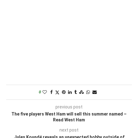
0
previous post
The five players West Ham will sell this summer named –
Read West Ham
next post
Jules Koundé reveals an unexpected hobby outside of