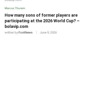
Marcus Thuram
How many sons of former players are
participating at the 2026 World Cup? –
bolavip.com
written by
FootNews
June 9, 2026