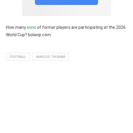
How many
sons
of former players are participating at the 2026
World Cup? bolavip.com
FOOTBALL
MARCUS THURAM