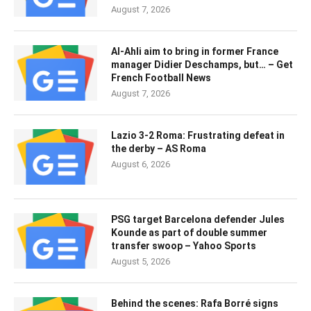
August 7, 2026
Al-Ahli aim to bring in former France
manager Didier Deschamps, but… – Get
French Football News
August 7, 2026
Lazio 3-2 Roma: Frustrating defeat in
the derby – AS Roma
August 6, 2026
PSG target Barcelona defender Jules
Kounde as part of double summer
transfer swoop – Yahoo Sports
August 5, 2026
Behind the scenes: Rafa Borré signs