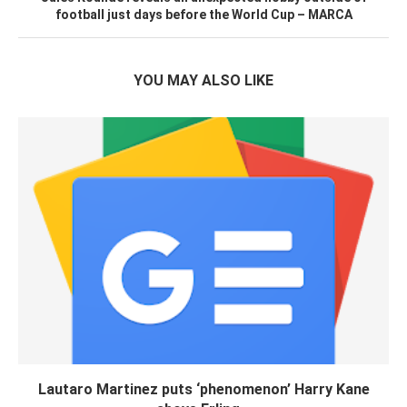
football just days before the World Cup – MARCA
YOU MAY ALSO LIKE
Lautaro Martinez puts ‘phenomenon’ Harry Kane