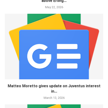
above Erling...
May 22, 2026
Matteo Moretto gives update on Juventus interest
in...
March 13, 2026