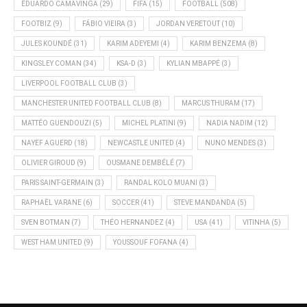
EDUARDO CAMAVINGA
(29)
FIFA
(15)
FOOTBALL
(508)
FOOTBIZ
(9)
FÁBIO VIEIRA
(3)
JORDAN VERETOUT
(10)
JULES KOUNDÉ
(31)
KARIM ADEYEMI
(4)
KARIM BENZEMA
(8)
KINGSLEY COMAN
(34)
KSA-D
(3)
KYLIAN MBAPPÉ
(3)
LIVERPOOL FOOTBALL CLUB
(3)
MANCHESTER UNITED FOOTBALL CLUB
(8)
MARCUS THURAM
(17)
MATTÉO GUENDOUZI
(5)
MICHEL PLATINI
(9)
NADIA NADIM
(12)
NAYEF AGUERD
(18)
NEWCASTLE UNITED
(4)
NUNO MENDES
(3)
OLIVIER GIROUD
(9)
OUSMANE DEMBÉLÉ
(7)
PARIS SAINT-GERMAIN
(3)
RANDAL KOLO MUANI
(3)
RAPHAËL VARANE
(6)
SOCCER
(41)
STEVE MANDANDA
(5)
SVEN BOTMAN
(7)
THÉO HERNANDEZ
(4)
USA
(41)
VITINHA
(5)
WEST HAM UNITED
(9)
YOUSSOUF FOFANA
(4)