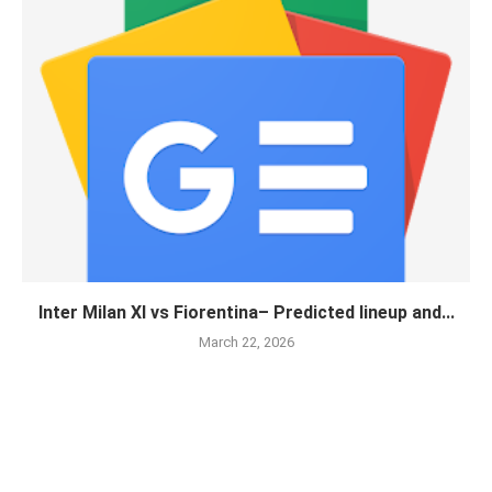
Inter Milan XI vs Fiorentina– Predicted lineup and...
March 22, 2026