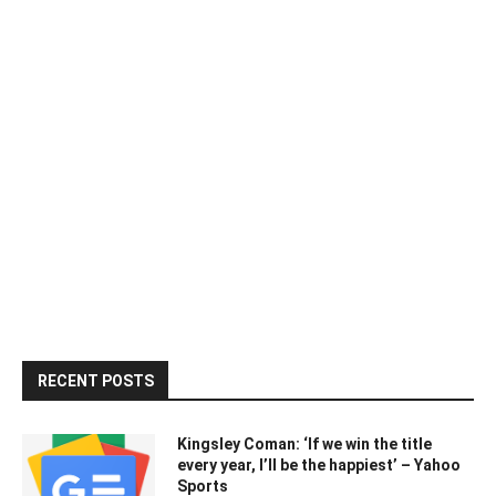
RECENT POSTS
Kingsley Coman: ‘If we win the title
every year, I’ll be the happiest’ – Yahoo
Sports