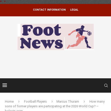
*
.
*
CONTACT INFORMATION
LEGAL
Home
Football Players
Marcus Thuram
How many
sons of former players are participating at the 2026 World Cup? –
bolavip.com