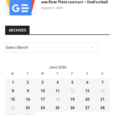
new River Plate contract – OneFootball
August 5, 2026
ARCHIVES
June 2026
M
T
W
T
F
S
S
1
2
3
4
5
6
7
8
9
10
11
12
13
14
15
16
17
18
19
20
21
22
23
24
25
26
27
28