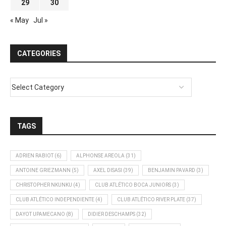
29
30
« May
Jul »
CATEGORIES
TAGS
ADRIEN RABIOT
(6)
ALPHONSE AREOLA
(31)
ANTOINE GRIEZMANN
(5)
AXEL DISASI
(39)
BENJAMIN PAVARD
(3)
CHRISTOPHER NKUNKU
(4)
CLUB ATLÉTICO BOCA JUNIORS
(3)
CLUB ATLÉTICO INDEPENDIENTE
(4)
CLUB ATLÉTICO RIVER PLATE
(37)
DAYOT UPAMECANO
(8)
DIDIER DESCHAMPS
(32)