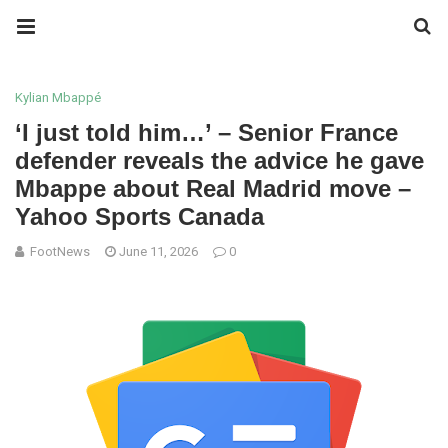
Kylian Mbappé
‘I just told him…’ – Senior France
defender reveals the advice he gave
Mbappe about Real Madrid move –
Yahoo Sports Canada
FootNews
June 11, 2026
0