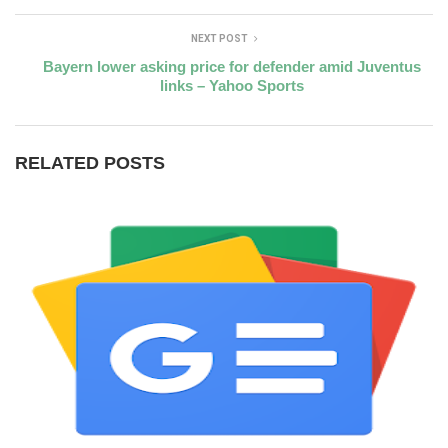
NEXT POST
Bayern lower asking price for defender amid Juventus
links – Yahoo Sports
RELATED POSTS