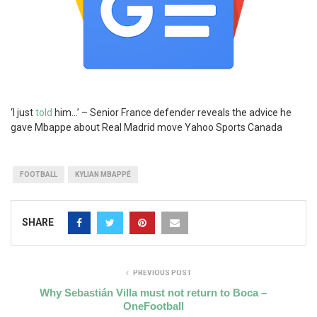
‘I just
told
him…’ – Senior France defender reveals the advice he
gave Mbappe about Real Madrid move Yahoo Sports Canada
FOOTBALL
KYLIAN MBAPPÉ
SHARE
PREVIOUS POST
Why Sebastián Villa must not return to Boca –
OneFootball