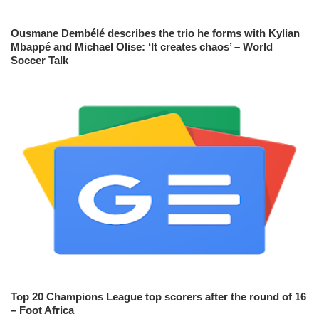
Ousmane Dembélé describes the trio he forms with Kylian
Mbappé and Michael Olise: ‘It creates chaos’ – World
Soccer Talk
Top 20 Champions League top scorers after the round of 16
– Foot Africa