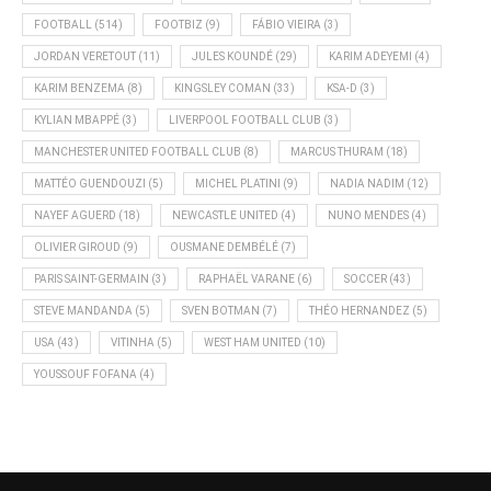
FOOTBALL
(514)
FOOTBIZ
(9)
FÁBIO VIEIRA
(3)
JORDAN VERETOUT
(11)
JULES KOUNDÉ
(29)
KARIM ADEYEMI
(4)
KARIM BENZEMA
(8)
KINGSLEY COMAN
(33)
KSA-D
(3)
KYLIAN MBAPPÉ
(3)
LIVERPOOL FOOTBALL CLUB
(3)
MANCHESTER UNITED FOOTBALL CLUB
(8)
MARCUS THURAM
(18)
MATTÉO GUENDOUZI
(5)
MICHEL PLATINI
(9)
NADIA NADIM
(12)
NAYEF AGUERD
(18)
NEWCASTLE UNITED
(4)
NUNO MENDES
(4)
OLIVIER GIROUD
(9)
OUSMANE DEMBÉLÉ
(7)
PARIS SAINT-GERMAIN
(3)
RAPHAËL VARANE
(6)
SOCCER
(43)
STEVE MANDANDA
(5)
SVEN BOTMAN
(7)
THÉO HERNANDEZ
(5)
USA
(43)
VITINHA
(5)
WEST HAM UNITED
(10)
YOUSSOUF FOFANA
(4)