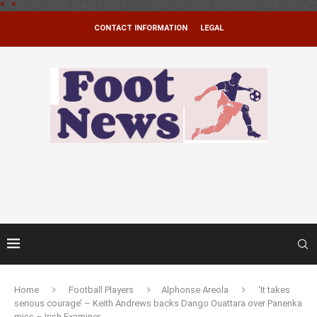
*
.
*
CONTACT INFORMATION
LEGAL
Home
Football Players
Alphonse Areola
‘It takes
serious courage’ – Keith Andrews backs Dango Ouattara over Panenka
miss – Irish Examiner