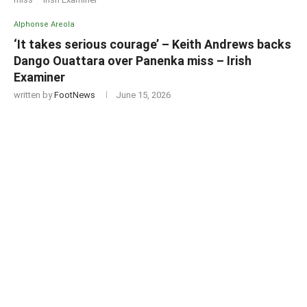
Alphonse Areola
‘It takes serious courage’ – Keith Andrews backs
Dango Ouattara over Panenka miss – Irish
Examiner
written by
FootNews
June 15, 2026