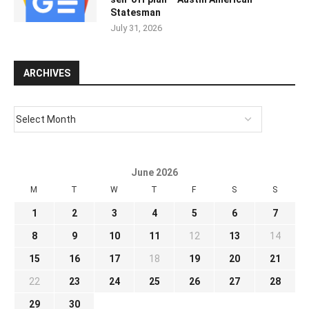
Statesman
July 31, 2026
ARCHIVES
June 2026
M
T
W
T
F
S
S
1
2
3
4
5
6
7
8
9
10
11
12
13
14
15
16
17
18
19
20
21
22
23
24
25
26
27
28
29
30