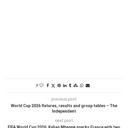
0
previous post
World Cup 2026 fixtures, results and group tables – The
Independent
next post
FIFA World Cup 2026: Kylian Mbappé sparks France with two