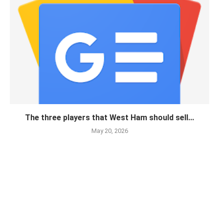
The three players that West Ham should sell...
May 20, 2026