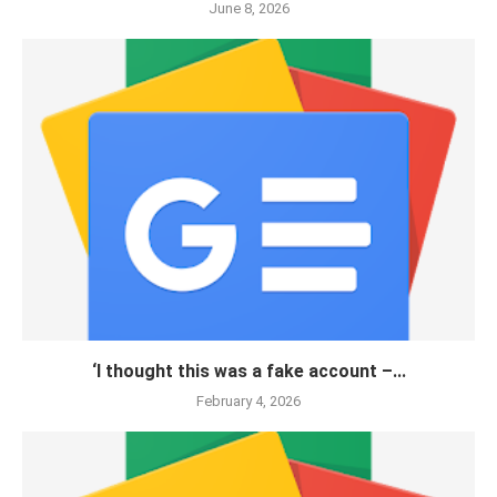
June 8, 2026
‘I thought this was a fake account –...
February 4, 2026