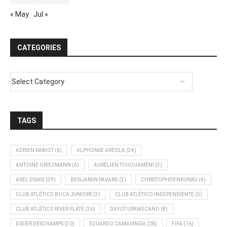
« May
Jul »
CATEGORIES
TAGS
ADRIEN RABIOT
(6)
ALPHONSE AREOLA
(34)
ANTOINE GRIEZMANN
(6)
AURÉLIEN TCHOUAMÉNI
(3)
AXEL DISASI
(39)
BENJAMIN PAVARD
(3)
CHRISTOPHER NKUNKU
(4)
CLUB ATLÉTICO BOCA JUNIORS
(3)
CLUB ATLÉTICO INDEPENDIENTE
(5)
CLUB ATLÉTICO RIVER PLATE
(36)
DAYOT UPAMECANO
(8)
DIDIER DESCHAMPS
(30)
EDUARDO CAMAVINGA
(28)
FIFA
(16)