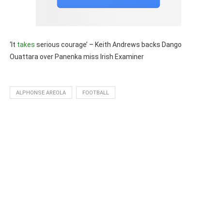
‘It
takes
serious courage’ – Keith Andrews backs Dango
Ouattara over Panenka miss Irish Examiner
ALPHONSE AREOLA
FOOTBALL