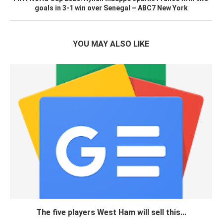
goals in 3-1 win over Senegal – ABC7 New York
YOU MAY ALSO LIKE
The five players West Ham will sell this...