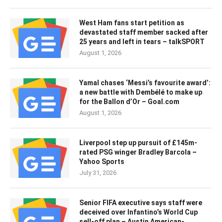
West Ham fans start petition as
devastated staff member sacked after
25 years and left in tears – talkSPORT
August 1, 2026
Yamal chases ‘Messi’s favourite award’:
a new battle with Dembélé to make up
for the Ballon d’Or – Goal.com
August 1, 2026
Liverpool step up pursuit of £145m-
rated PSG winger Bradley Barcola –
Yahoo Sports
July 31, 2026
Senior FIFA executive says staff were
deceived over Infantino’s World Cup
sell-off plan – Austin American-