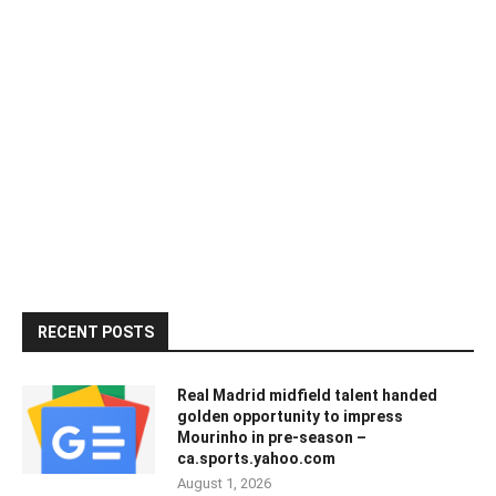
RECENT POSTS
Real Madrid midfield talent handed
golden opportunity to impress
Mourinho in pre-season –
ca.sports.yahoo.com
August 1, 2026