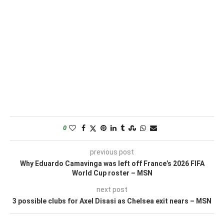
0
previous post
Why Eduardo Camavinga was left off France’s 2026 FIFA
World Cup roster – MSN
next post
3 possible clubs for Axel Disasi as Chelsea exit nears – MSN