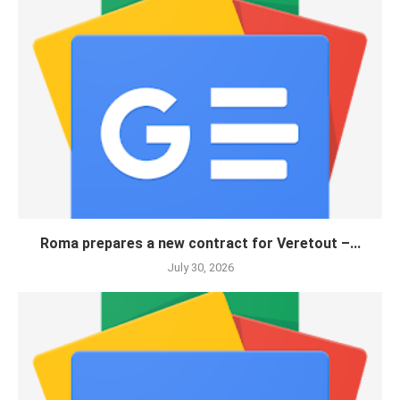
Roma prepares a new contract for Veretout –...
July 30, 2026