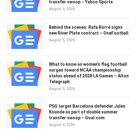
transfer swoop – Yahoo Sports
August 5, 2026
Behind the scenes: Rafa Borré signs
new River Plate contract – OneFootball
August 5, 2026
What to know as women’s flag football
surges toward NCAA championship
status ahead of 2028 LA Games – Alton
Telegraph
August 5, 2026
PSG target Barcelona defender Jules
Kounde as part of double summer
transfer swoop – Goal.com
August 4, 2026