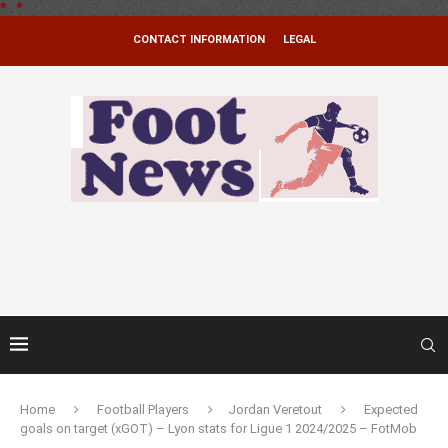
*
.
*
CONTACT INFORMATION
LEGAL
Home
Football Players
Jordan Veretout
Expected
goals on target (xGOT) – Lyon stats for Ligue 1 2024/2025 – FotMob