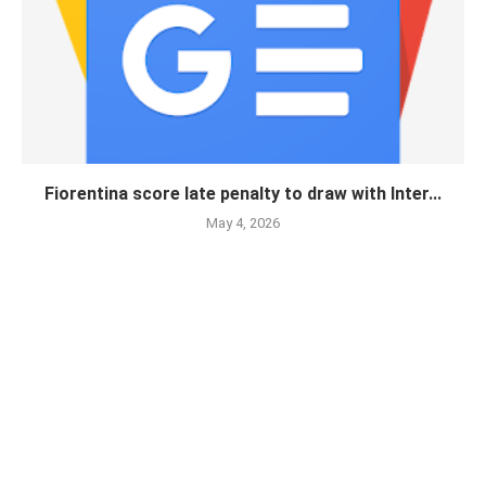
Fiorentina score late penalty to draw with Inter...
May 4, 2026