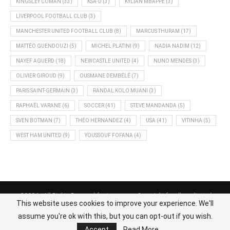
KINGSLEY COMAN
(33)
KSA-D
(3)
KYLIAN MBAPPÉ
(3)
LIVERPOOL FOOTBALL CLUB
(3)
MANCHESTER UNITED FOOTBALL CLUB
(8)
MARCUS THURAM
(17)
MATTÉO GUENDOUZI
(5)
MICHEL PLATINI
(9)
NADIA NADIM
(12)
NAYEF AGUERD
(18)
NEWCASTLE UNITED
(4)
NUNO MENDES
(3)
OLIVIER GIROUD
(9)
OUSMANE DEMBÉLÉ
(7)
PARIS SAINT-GERMAIN
(3)
RANDAL KOLO MUANI
(3)
RAPHAËL VARANE
(6)
SOCCER
(41)
STEVE MANDANDA
(5)
SVEN BOTMAN
(7)
THÉO HERNANDEZ
(4)
USA
(41)
VITINHA
(5)
WEST HAM UNITED
(9)
YOUSSOUF FOFANA
(4)
@2024 - All Rights Reserved footnews.org - Copyright for all syndicated
This website uses cookies to improve your experience. We'll
content belongs to the linked sources.
assume you're ok with this, but you can opt-out if you wish.
BACK TO TOP
Accept
Read More