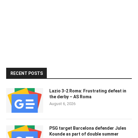
RECENT POSTS
Lazio 3-2 Roma: Frustrating defeat in
the derby – AS Roma
August 6, 2026
PSG target Barcelona defender Jules
Kounde as part of double summer