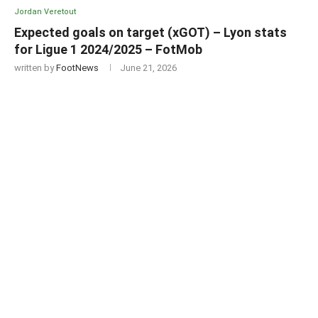
Jordan Veretout
Expected goals on target (xGOT) – Lyon stats
for Ligue 1 2024/2025 – FotMob
written by
FootNews
June 21, 2026