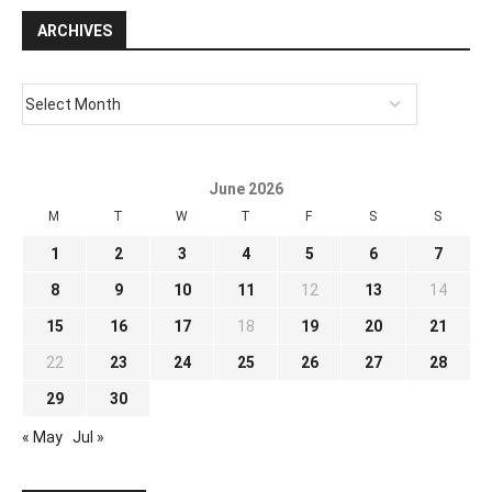
ARCHIVES
June 2026
M
T
W
T
F
S
S
1
2
3
4
5
6
7
8
9
10
11
12
13
14
15
16
17
18
19
20
21
22
23
24
25
26
27
28
29
30
« May
Jul »