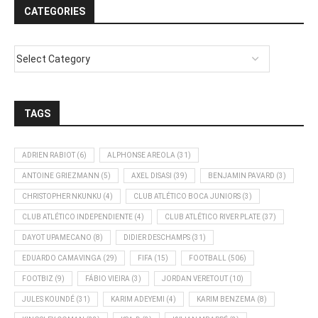
CATEGORIES
TAGS
ADRIEN RABIOT
(6)
ALPHONSE AREOLA
(31)
ANTOINE GRIEZMANN
(5)
AXEL DISASI
(39)
BENJAMIN PAVARD
(3)
CHRISTOPHER NKUNKU
(4)
CLUB ATLÉTICO BOCA JUNIORS
(3)
CLUB ATLÉTICO INDEPENDIENTE
(4)
CLUB ATLÉTICO RIVER PLATE
(37)
DAYOT UPAMECANO
(8)
DIDIER DESCHAMPS
(31)
EDUARDO CAMAVINGA
(29)
FIFA
(15)
FOOTBALL
(506)
FOOTBIZ
(9)
FÁBIO VIEIRA
(3)
JORDAN VERETOUT
(10)
JULES KOUNDÉ
(31)
KARIM ADEYEMI
(4)
KARIM BENZEMA
(8)