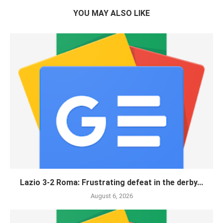
YOU MAY ALSO LIKE
Lazio 3-2 Roma: Frustrating defeat in the derby...
August 6, 2026