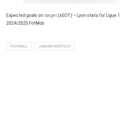
Expected goals on
target
(xGOT) – Lyon stats for Ligue 1
2024/2025 FotMob
FOOTBALL
JORDAN VERETOUT