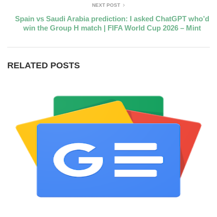
NEXT POST
Spain vs Saudi Arabia prediction: I asked ChatGPT who’d
win the Group H match | FIFA World Cup 2026 – Mint
RELATED POSTS