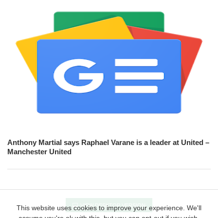
Anthony Martial says Raphael Varane is a leader at United –
Manchester United
VIEW DESKTOP VERSION
This website uses cookies to improve your experience. We'll