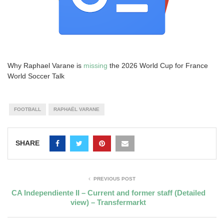
Why Raphael Varane is
missing
the 2026 World Cup for France
World Soccer Talk
FOOTBALL
RAPHAËL VARANE
SHARE
PREVIOUS POST
CA Independiente II – Current and former staff (Detailed
view) – Transfermarkt