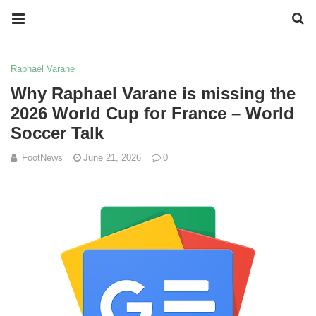
Raphaël Varane
Why Raphael Varane is missing the
2026 World Cup for France – World
Soccer Talk
FootNews
June 21, 2026
0