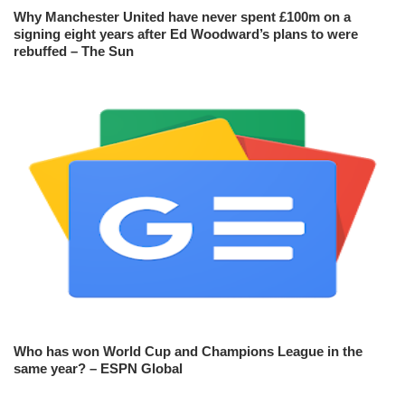
Why Manchester United have never spent £100m on a
signing eight years after Ed Woodward’s plans to were
rebuffed – The Sun
Who has won World Cup and Champions League in the
same year? – ESPN Global