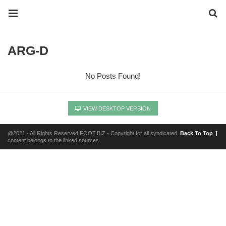
ARG-D
No Posts Found!
VIEW DESKTOP VERSION
@2021 - All Rights Reserved FOOT.BIZ - Copyright for all syndicated
Back To Top
content belongs to the linked sources.