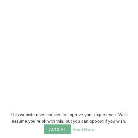
This website uses cookies to improve your experience. We'll
assume you're ok with this, but you can opt-out if you wish.
ACCEPT
Read More