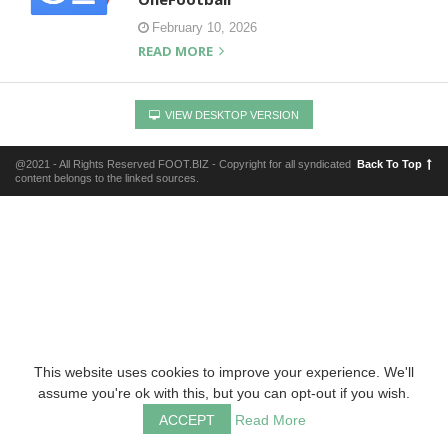
February 10, 2026
READ MORE
VIEW DESKTOP VERSION
@2021 - All Rights Reserved FOOT.BIZ - Copyright for all syndicated
Back To Top
content belongs to the linked sources.
This website uses cookies to improve your experience. We'll
assume you're ok with this, but you can opt-out if you wish.
ACCEPT
Read More