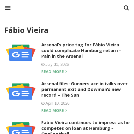
Fábio Vieira
Arsenal’s price tag for Fábio Vieira
could complicate Hamburg return –
Pain in the Arsenal
July 31, 2026
READ MORE
Arsenal files: Gunners ace in talks over
permanent exit and Dowman’s new
record – The Sun
April 10, 2026
READ MORE
Fabio Vieira continues to impress as he
competes on loan at Hamburg –
OneFootball