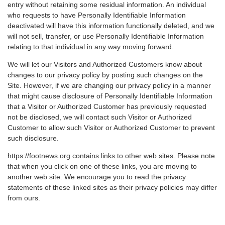
entry without retaining some residual information. An individual
who requests to have Personally Identifiable Information
deactivated will have this information functionally deleted, and we
will not sell, transfer, or use Personally Identifiable Information
relating to that individual in any way moving forward.
We will let our Visitors and Authorized Customers know about
changes to our privacy policy by posting such changes on the
Site. However, if we are changing our privacy policy in a manner
that might cause disclosure of Personally Identifiable Information
that a Visitor or Authorized Customer has previously requested
not be disclosed, we will contact such Visitor or Authorized
Customer to allow such Visitor or Authorized Customer to prevent
such disclosure.
https://footnews.org contains links to other web sites. Please note
that when you click on one of these links, you are moving to
another web site. We encourage you to read the privacy
statements of these linked sites as their privacy policies may differ
from ours.