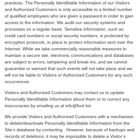
practices. The Personally Identifiable Information of our Visitors
and Authorized Customers is only accessible to a limited number
of qualified employees who are given a password in order to gain
access to the information. We audit our security systems and
processes on a regular basis. Sensitive information, such as
credit card numbers or social security numbers, is protected by
encryption protocols, in place to protect information sent over the
Internet. While we take commercially reasonable measures to
maintain a secure site, electronic communications and databases
are subject to errors, tampering and break-ins, and we cannot
guarantee or warrant that such events will not take place and we
will not be liable to Visitors or Authorized Customers for any such
occurrences.
Visitors and Authorized Customers may contact us to update
Personally Identifiable Information about them or to correct any
inaccuracies by emailing us at info@foot.biz
We provide Visitors and Authorized Customers with a mechanism
to delete/deactivate Personally Identifiable Information from the
Site’s database by contacting . However, because of backups and
records of deletions, it may be impossible to delete a Visitor’s