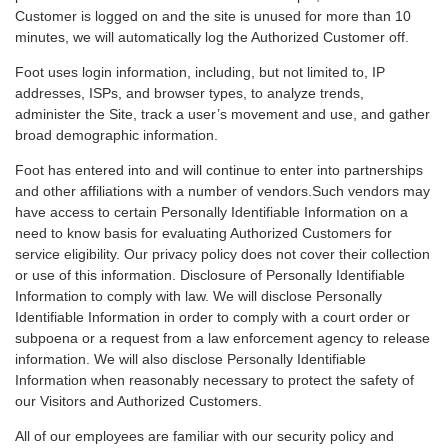
Customer is logged on and the site is unused for more than 10
minutes, we will automatically log the Authorized Customer off.
Foot uses login information, including, but not limited to, IP
addresses, ISPs, and browser types, to analyze trends,
administer the Site, track a user’s movement and use, and gather
broad demographic information.
Foot has entered into and will continue to enter into partnerships
and other affiliations with a number of vendors.Such vendors may
have access to certain Personally Identifiable Information on a
need to know basis for evaluating Authorized Customers for
service eligibility. Our privacy policy does not cover their collection
or use of this information. Disclosure of Personally Identifiable
Information to comply with law. We will disclose Personally
Identifiable Information in order to comply with a court order or
subpoena or a request from a law enforcement agency to release
information. We will also disclose Personally Identifiable
Information when reasonably necessary to protect the safety of
our Visitors and Authorized Customers.
All of our employees are familiar with our security policy and