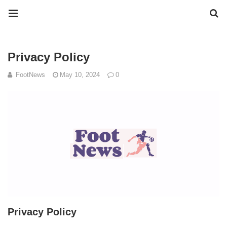
Privacy Policy
FootNews
May 10, 2024
0
Privacy Policy