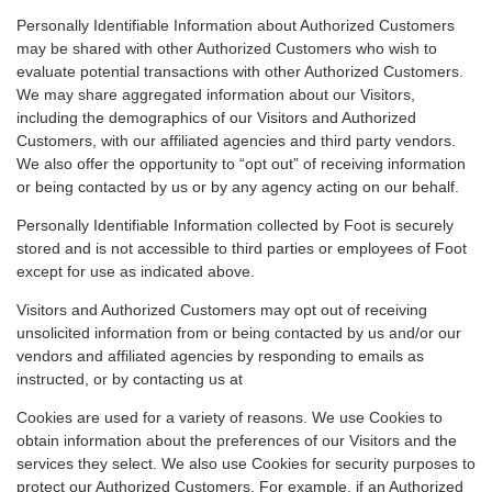
Personally Identifiable Information about Authorized Customers
may be shared with other Authorized Customers who wish to
evaluate potential transactions with other Authorized Customers.
We may share aggregated information about our Visitors,
including the demographics of our Visitors and Authorized
Customers, with our affiliated agencies and third party vendors.
We also offer the opportunity to “opt out” of receiving information
or being contacted by us or by any agency acting on our behalf.
Personally Identifiable Information collected by Foot is securely
stored and is not accessible to third parties or employees of Foot
except for use as indicated above.
Visitors and Authorized Customers may opt out of receiving
unsolicited information from or being contacted by us and/or our
vendors and affiliated agencies by responding to emails as
instructed, or by contacting us at
Cookies are used for a variety of reasons. We use Cookies to
obtain information about the preferences of our Visitors and the
services they select. We also use Cookies for security purposes to
protect our Authorized Customers. For example, if an Authorized