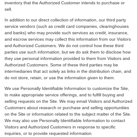
inventory that the Authorized Customer intends to purchase or
sell.
In addition to our direct collection of information, our third party
service vendors (such as credit card companies, clearinghouses
and banks) who may provide such services as credit, insurance,
and escrow services may collect this information from our Visitors
and Authorized Customers. We do not control how these third
parties use such information, but we do ask them to disclose how
they use personal information provided to them from Visitors and
Authorized Customers. Some of these third parties may be
intermediaries that act solely as links in the distribution chain, and
do not store, retain, or use the information given to them.
We use Personally Identifiable Information to customize the Site,
to make appropriate service offerings, and to fulfill buying and
selling requests on the Site. We may email Visitors and Authorized
Customers about research or purchase and selling opportunities
on the Site or information related to the subject matter of the Site.
We may also use Personally Identifiable Information to contact
Visitors and Authorized Customers in response to specific
inquiries, or to provide requested information.