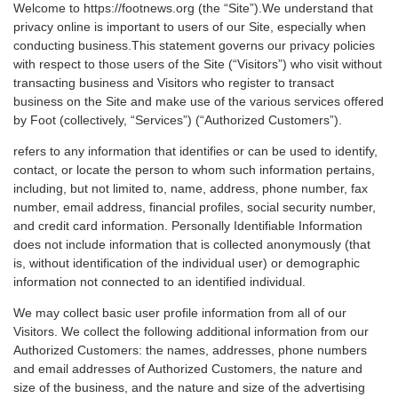
Welcome to https://footnews.org (the “Site”).We understand that
privacy online is important to users of our Site, especially when
conducting business.This statement governs our privacy policies
with respect to those users of the Site (“Visitors”) who visit without
transacting business and Visitors who register to transact
business on the Site and make use of the various services offered
by Foot (collectively, “Services”) (“Authorized Customers”).
refers to any information that identifies or can be used to identify,
contact, or locate the person to whom such information pertains,
including, but not limited to, name, address, phone number, fax
number, email address, financial profiles, social security number,
and credit card information. Personally Identifiable Information
does not include information that is collected anonymously (that
is, without identification of the individual user) or demographic
information not connected to an identified individual.
We may collect basic user profile information from all of our
Visitors. We collect the following additional information from our
Authorized Customers: the names, addresses, phone numbers
and email addresses of Authorized Customers, the nature and
size of the business, and the nature and size of the advertising