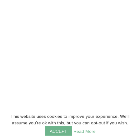
This website uses cookies to improve your experience. We'll
assume you're ok with this, but you can opt-out if you wish.
ACCEPT
Read More