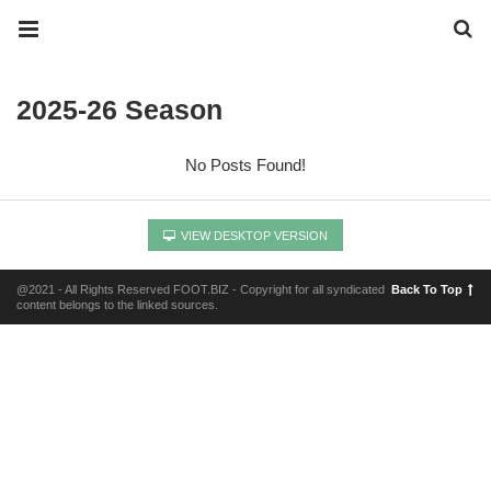
2025-26 Season
No Posts Found!
VIEW DESKTOP VERSION
@2021 - All Rights Reserved FOOT.BIZ - Copyright for all syndicated
Back To Top
content belongs to the linked sources.