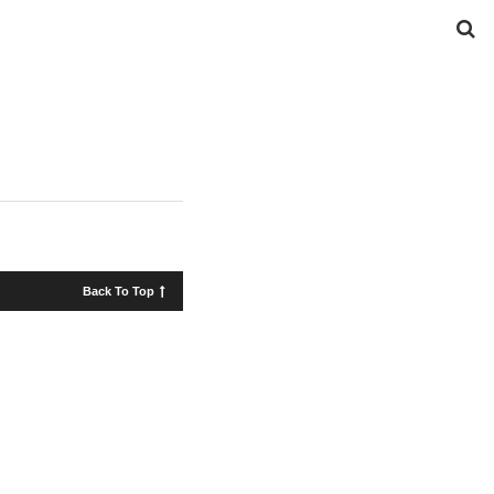
Back To Top