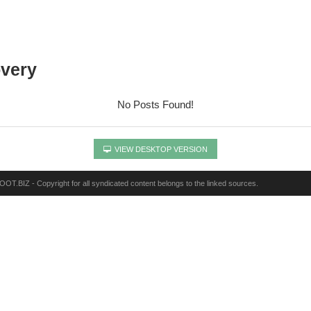
overy
No Posts Found!
VIEW DESKTOP VERSION
OT.BIZ - Copyright for all syndicated content belongs to the linked sources.