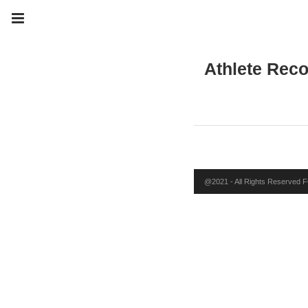
Athlete Rec
@2021 - All Rights Reserved FO