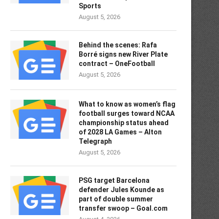
Sports
August 5, 2026
Behind the scenes: Rafa
Borré signs new River Plate
contract – OneFootball
August 5, 2026
What to know as women’s flag
football surges toward NCAA
championship status ahead
of 2028 LA Games – Alton
Telegraph
August 5, 2026
PSG target Barcelona
defender Jules Kounde as
part of double summer
transfer swoop – Goal.com