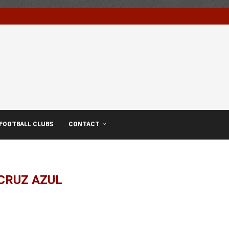
FOOTBALL CLUBS
CONTACT
CRUZ AZUL