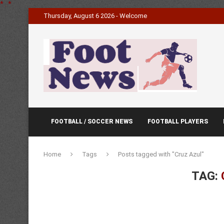
*
.
*
Thursday, August 6 2026 - Welcome
FOOTBALL / SOCCER NEWS
FOOTBALL PLAYERS
Home
Tags
Posts tagged with "Cruz Azul"
TAG: