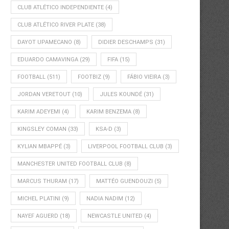
CLUB ATLÉTICO INDEPENDIENTE
(4)
CLUB ATLÉTICO RIVER PLATE
(38)
DAYOT UPAMECANO
(8)
DIDIER DESCHAMPS
(31)
EDUARDO CAMAVINGA
(29)
FIFA
(15)
FOOTBALL
(511)
FOOTBIZ
(9)
FÁBIO VIEIRA
(3)
JORDAN VERETOUT
(10)
JULES KOUNDÉ
(31)
KARIM ADEYEMI
(4)
KARIM BENZEMA
(8)
KINGSLEY COMAN
(33)
KSA-D
(3)
KYLIAN MBAPPÉ
(3)
LIVERPOOL FOOTBALL CLUB
(3)
MANCHESTER UNITED FOOTBALL CLUB
(8)
MARCUS THURAM
(17)
MATTÉO GUENDOUZI
(5)
MICHEL PLATINI
(9)
NADIA NADIM
(12)
NAYEF AGUERD
(18)
NEWCASTLE UNITED
(4)