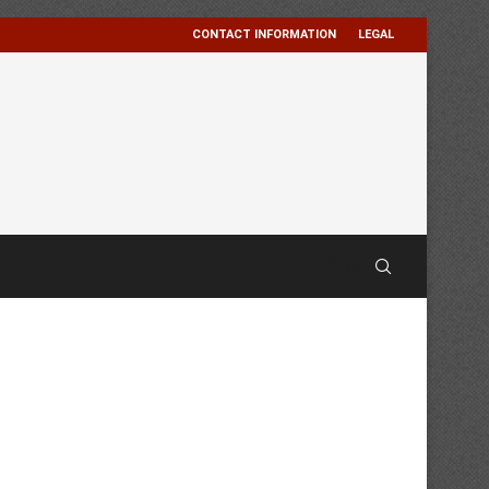
CONTACT INFORMATION
LEGAL