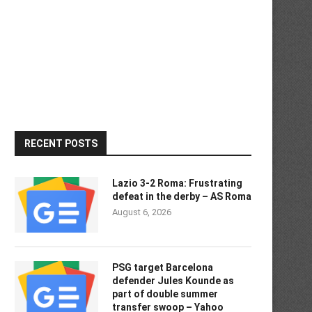
RECENT POSTS
Lazio 3-2 Roma: Frustrating
defeat in the derby – AS Roma
August 6, 2026
PSG target Barcelona
defender Jules Kounde as
part of double summer
transfer swoop – Yahoo