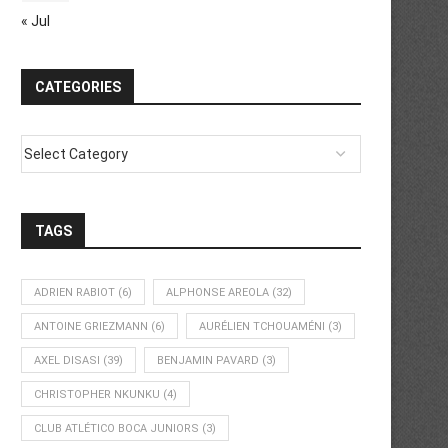
« Jul
CATEGORIES
TAGS
ADRIEN RABIOT
(6)
ALPHONSE AREOLA
(32)
ANTOINE GRIEZMANN
(6)
AURÉLIEN TCHOUAMÉNI
(3)
AXEL DISASI
(39)
BENJAMIN PAVARD
(3)
CHRISTOPHER NKUNKU
(4)
CLUB ATLÉTICO BOCA JUNIORS
(3)