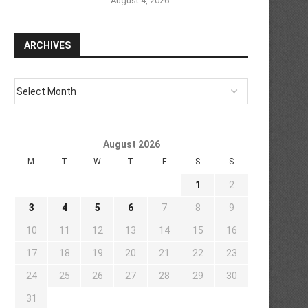
August 4, 2026
ARCHIVES
August 2026
M
T
W
T
F
S
S
1
2
3
4
5
6
7
8
9
10
11
12
13
14
15
16
17
18
19
20
21
22
23
24
25
26
27
28
29
30
31