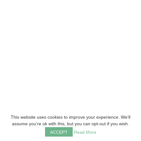
This website uses cookies to improve your experience. We'll
assume you're ok with this, but you can opt-out if you wish.
ACCEPT
Read More