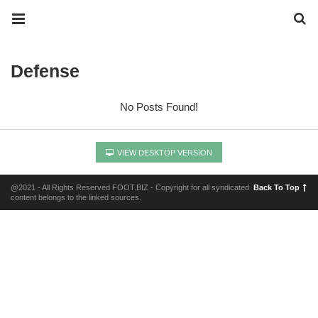
Defense
No Posts Found!
VIEW DESKTOP VERSION
@2021 - All Rights Reserved FOOT.BIZ - Copyright for all syndicated
Back To Top
content belongs to the linked sources.