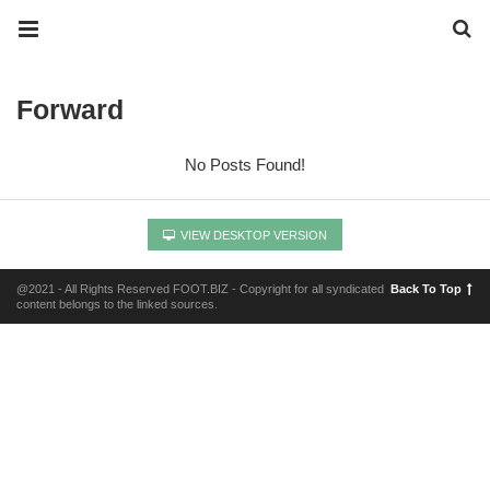
Forward
No Posts Found!
VIEW DESKTOP VERSION
@2021 - All Rights Reserved FOOT.BIZ - Copyright for all syndicated
Back To Top
content belongs to the linked sources.