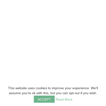
This website uses cookies to improve your experience. We'll
assume you're ok with this, but you can opt-out if you wish.
ACCEPT
Read More