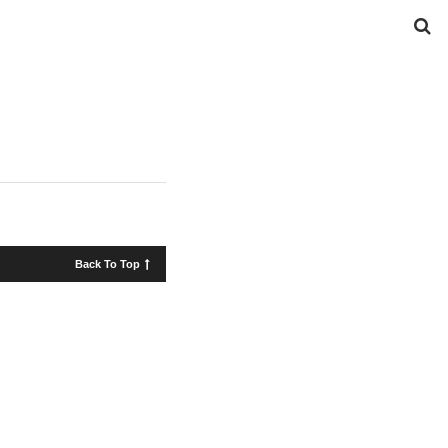
Back To Top