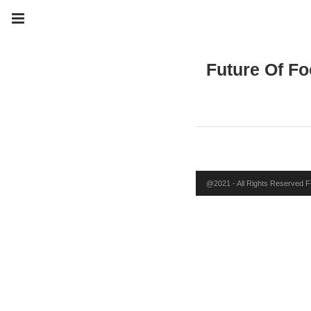
Future Of Fo
@2021 - All Rights Reserved FO