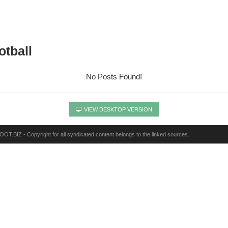
otball
No Posts Found!
VIEW DESKTOP VERSION
OT.BIZ - Copyright for all syndicated content belongs to the linked sources.