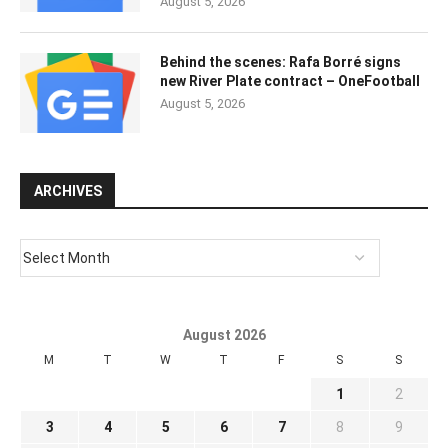
August 5, 2026
Behind the scenes: Rafa Borré signs
new River Plate contract – OneFootball
August 5, 2026
ARCHIVES
August 2026
M
T
W
T
F
S
S
1
2
3
4
5
6
7
8
9