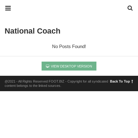
National Coach
No Posts Found!
VIEW DESKTOP VERSION
@2021 - All Rights Reserved FOOT.BIZ - Copyright for all syndicated
Back To Top
content belongs to the linked sources.