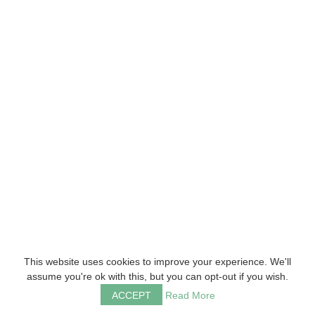
This website uses cookies to improve your experience. We'll
assume you're ok with this, but you can opt-out if you wish.
ACCEPT
Read More