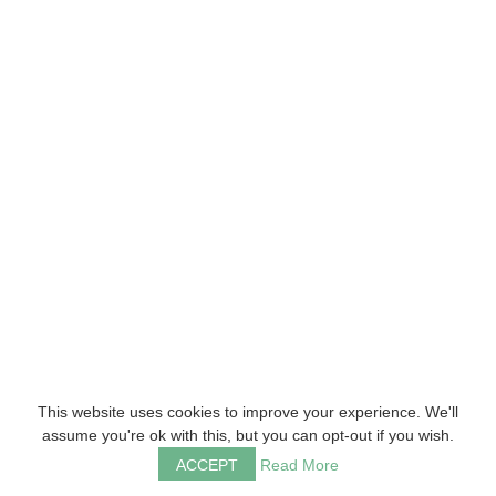
This website uses cookies to improve your experience. We'll
assume you're ok with this, but you can opt-out if you wish.
ACCEPT
Read More