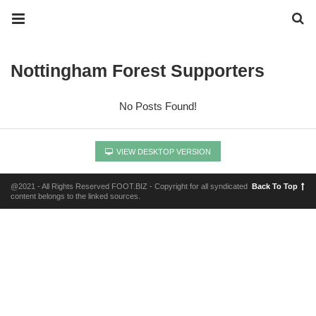
Nottingham Forest Supporters
No Posts Found!
VIEW DESKTOP VERSION
@2021 - All Rights Reserved FOOT.BIZ - Copyright for all syndicated
Back To Top
content belongs to the linked sources.