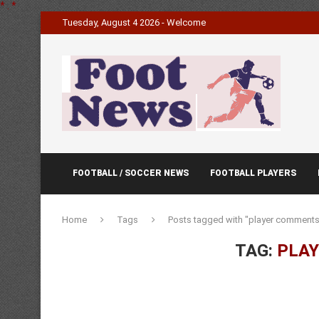
*
.
*
Tuesday, August 4 2026 - Welcome
FOOTBALL / SOCCER NEWS
FOOTBALL PLAYERS
Home
Tags
Posts tagged with "player comments
TAG:
PLA