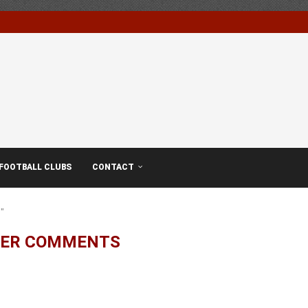
FOOTBALL CLUBS
CONTACT
"
YER COMMENTS