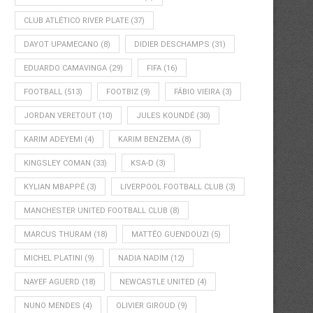
CLUB ATLÉTICO RIVER PLATE
(37)
DAYOT UPAMECANO
(8)
DIDIER DESCHAMPS
(31)
EDUARDO CAMAVINGA
(29)
FIFA
(16)
FOOTBALL
(513)
FOOTBIZ
(9)
FÁBIO VIEIRA
(3)
JORDAN VERETOUT
(10)
JULES KOUNDÉ
(30)
KARIM ADEYEMI
(4)
KARIM BENZEMA
(8)
KINGSLEY COMAN
(33)
KSA-D
(3)
KYLIAN MBAPPÉ
(3)
LIVERPOOL FOOTBALL CLUB
(3)
MANCHESTER UNITED FOOTBALL CLUB
(8)
MARCUS THURAM
(18)
MATTÉO GUENDOUZI
(5)
MICHEL PLATINI
(9)
NADIA NADIM
(12)
NAYEF AGUERD
(18)
NEWCASTLE UNITED
(4)
NUNO MENDES
(4)
OLIVIER GIROUD
(9)