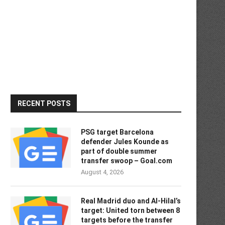
RECENT POSTS
PSG target Barcelona
defender Jules Kounde as
part of double summer
transfer swoop – Goal.com
August 4, 2026
Real Madrid duo and Al-Hilal’s
target: United torn between 8
targets before the transfer