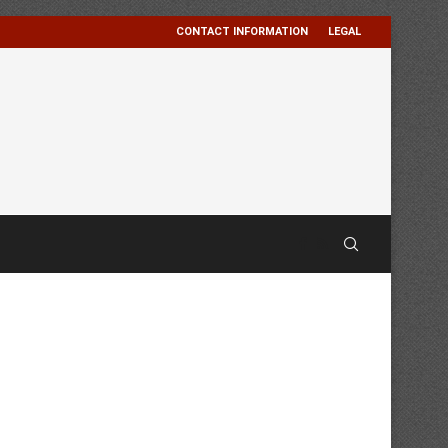
CONTACT INFORMATION
LEGAL