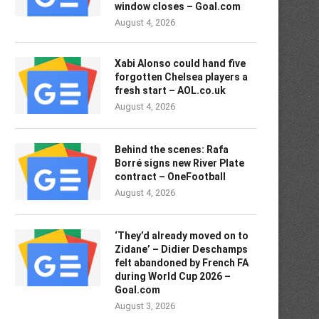
window closes – Goal.com
August 4, 2026
Xabi Alonso could hand five
forgotten Chelsea players a
fresh start – AOL.co.uk
August 4, 2026
Behind the scenes: Rafa
Borré signs new River Plate
contract – OneFootball
August 4, 2026
‘They’d already moved on to
Zidane’ – Didier Deschamps
felt abandoned by French FA
during World Cup 2026 –
Goal.com
August 3, 2026