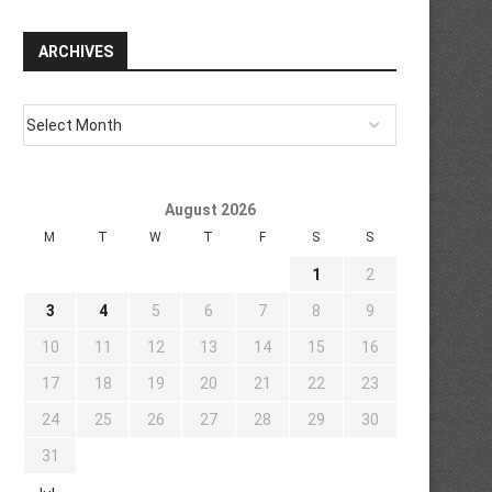
ARCHIVES
August 2026
M
T
W
T
F
S
S
1
2
3
4
5
6
7
8
9
10
11
12
13
14
15
16
17
18
19
20
21
22
23
24
25
26
27
28
29
30
31