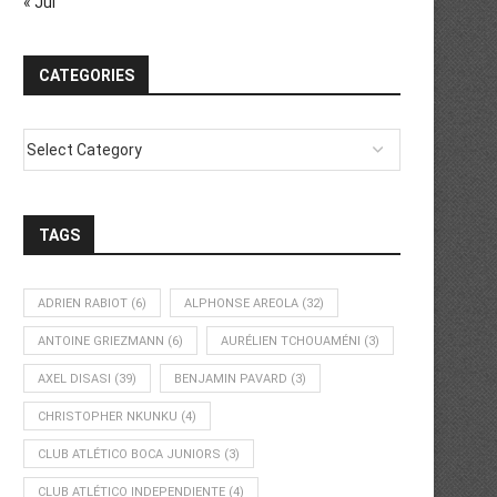
« Jul
CATEGORIES
TAGS
ADRIEN RABIOT
(6)
ALPHONSE AREOLA
(32)
ANTOINE GRIEZMANN
(6)
AURÉLIEN TCHOUAMÉNI
(3)
AXEL DISASI
(39)
BENJAMIN PAVARD
(3)
CHRISTOPHER NKUNKU
(4)
CLUB ATLÉTICO BOCA JUNIORS
(3)
CLUB ATLÉTICO INDEPENDIENTE
(4)