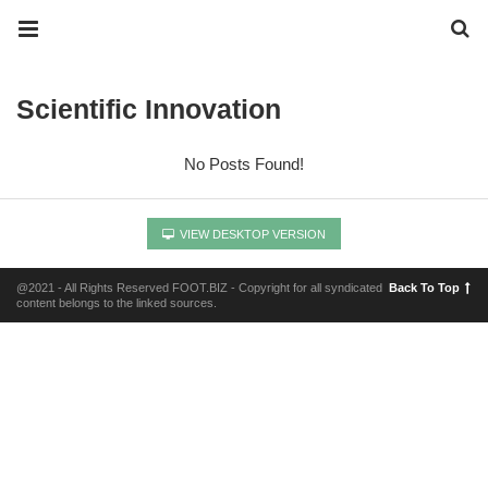
Scientific Innovation
No Posts Found!
VIEW DESKTOP VERSION
@2021 - All Rights Reserved FOOT.BIZ - Copyright for all syndicated
Back To Top
content belongs to the linked sources.