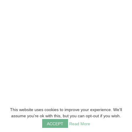
This website uses cookies to improve your experience. We'll
assume you're ok with this, but you can opt-out if you wish.
ACCEPT
Read More