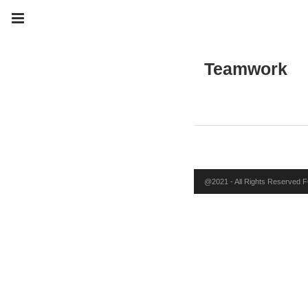
Teamwork
@2021 - All Rights Reserved FO