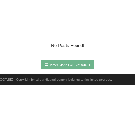
No Posts Found!
VIEW DESKTOP VERSION
OT.BIZ - Copyright for all syndicated content belongs to the linked sources.