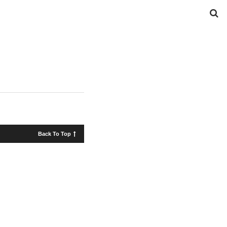
Back To Top