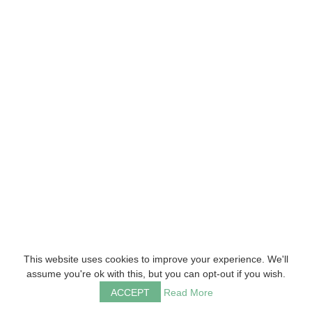
This website uses cookies to improve your experience. We'll
assume you're ok with this, but you can opt-out if you wish.
ACCEPT
Read More