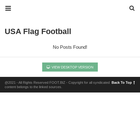
USA Flag Football
No Posts Found!
VIEW DESKTOP VERSION
@2021 - All Rights Reserved FOOT.BIZ - Copyright for all syndicated
Back To Top
content belongs to the linked sources.