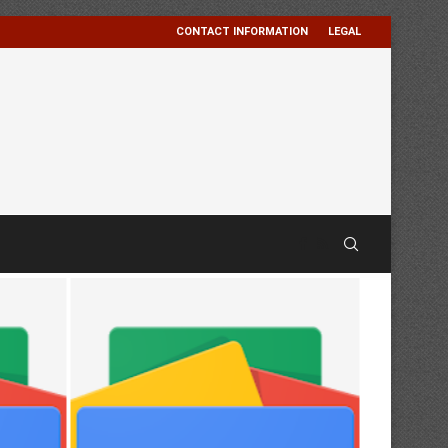
CONTACT INFORMATION
LEGAL