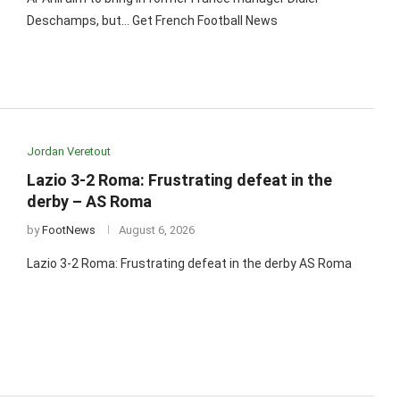
Deschamps, but… Get French Football News
Jordan Veretout
Lazio 3-2 Roma: Frustrating defeat in the
derby – AS Roma
by
FootNews
August 6, 2026
Lazio 3-2 Roma: Frustrating defeat in the derby AS Roma