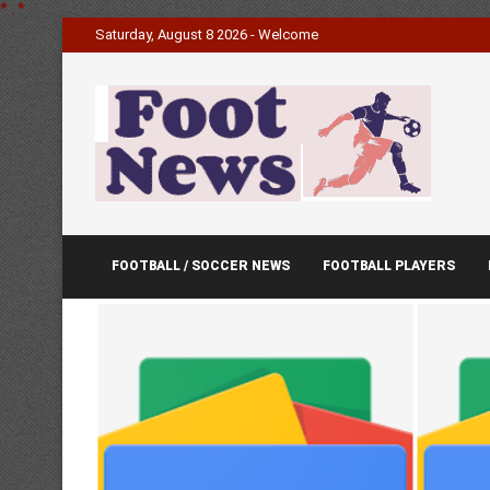
*
.
*
Saturday, August 8 2026 - Welcome
FOOTBALL / SOCCER NEWS
FOOTBALL PLAYERS