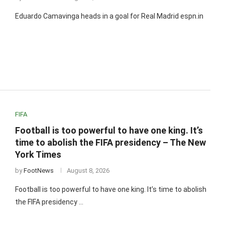
Eduardo Camavinga heads in a goal for Real Madrid espn.in
FIFA
Football is too powerful to have one king. It’s
time to abolish the FIFA presidency – The New
York Times
by
FootNews
August 8, 2026
Football is too powerful to have one king. It’s time to abolish
the FIFA presidency …