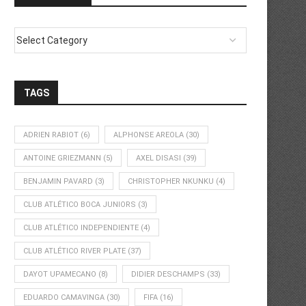
TAGS
ADRIEN RABIOT
(6)
ALPHONSE AREOLA
(30)
ANTOINE GRIEZMANN
(5)
AXEL DISASI
(39)
BENJAMIN PAVARD
(3)
CHRISTOPHER NKUNKU
(4)
CLUB ATLÉTICO BOCA JUNIORS
(3)
CLUB ATLÉTICO INDEPENDIENTE
(4)
CLUB ATLÉTICO RIVER PLATE
(37)
DAYOT UPAMECANO
(8)
DIDIER DESCHAMPS
(33)
EDUARDO CAMAVINGA
(30)
FIFA
(16)