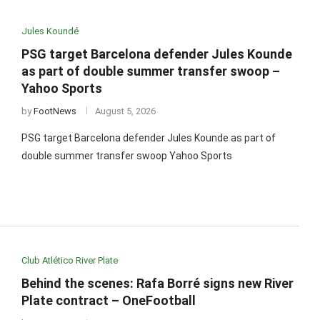
Jules Koundé
PSG target Barcelona defender Jules Kounde
as part of double summer transfer swoop –
Yahoo Sports
by
FootNews
August 5, 2026
PSG target Barcelona defender Jules Kounde as part of
double summer transfer swoop Yahoo Sports
Club Atlético River Plate
Behind the scenes: Rafa Borré signs new River
Plate contract – OneFootball