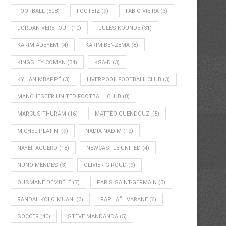
FOOTBALL
(508)
FOOTBIZ
(9)
FÁBIO VIEIRA
(3)
JORDAN VERETOUT
(10)
JULES KOUNDÉ
(31)
KARIM ADEYEMI
(4)
KARIM BENZEMA
(8)
KINGSLEY COMAN
(34)
KSA-D
(3)
KYLIAN MBAPPÉ
(3)
LIVERPOOL FOOTBALL CLUB
(3)
MANCHESTER UNITED FOOTBALL CLUB
(8)
MARCUS THURAM
(16)
MATTÉO GUENDOUZI
(5)
MICHEL PLATINI
(9)
NADIA NADIM
(12)
NAYEF AGUERD
(18)
NEWCASTLE UNITED
(4)
NUNO MENDES
(3)
OLIVIER GIROUD
(9)
OUSMANE DEMBÉLÉ
(7)
PARIS SAINT-GERMAIN
(3)
RANDAL KOLO MUANI
(3)
RAPHAËL VARANE
(6)
SOCCER
(40)
STEVE MANDANDA
(5)