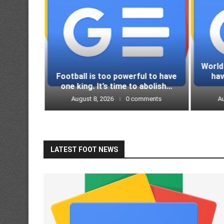
World
ds in a
Football is too powerful to have
ha
 espn.in
one king. It’s time to abolish...
ments
August 8, 2026
0 comments
Au
LATEST FOOT NEWS