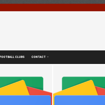
FOOTBALL CLUBS
CONTACT