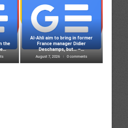
Al-Ahli aim to bring in former
n the
France manager Didier
Lazio
e...
Deschamps, but… –...
defeat
ts
August 7, 2026
0 comments
Augus