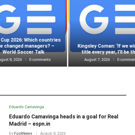
 Cup 2026: Which countries
ve changed managers? –
Kingsley Coman: ‘If we wi
World Soccer Talk
title every year, I’ll be th
gust 8, 2026
0 comments
August 7, 2026
0 commen
Eduardo Camavinga
Eduardo Camavinga heads in a goal for Real
Madrid – espn.in
by
FootNews
August 8, 2026