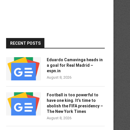
RECENT POSTS
Eduardo Camavinga heads in
a goal for Real Madrid –
espn.in
August 8, 2026
Football is too powerful to
have one king. It’s time to
abolish the FIFA presidency –
The New York Times
August 8, 2026