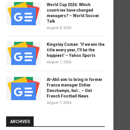
World Cup 2026: Which
countries have changed
managers? – World Soccer
Talk
August 8, 2026
Kingsley Coman: ‘If we win the
title every year, I’ll be the
happiest’ – Yahoo Sports
August 7, 2026
Al-Ahli aim to bring in former
France manager Didier
Deschamps, but… – Get
French Football News
August 7, 2026
ARCHIVES