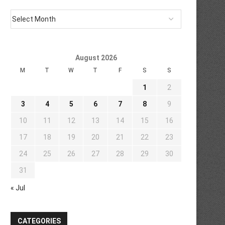
August 2026
M
T
W
T
F
S
S
1
2
3
4
5
6
7
8
9
10
11
12
13
14
15
16
17
18
19
20
21
22
23
24
25
26
27
28
29
30
31
« Jul
CATEGORIES