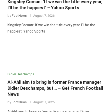
Kingsley Coman: ‘If we win the title every year,
I’ll be the happiest’ – Yahoo Sports
by
FootNews
August 7, 2026
Kingsley Coman: ‘If we win the title every year, I’ll be the
happiest’ Yahoo Sports
Didier Deschamps
Al-Ahli aim to bring in former France manager
Didier Deschamps, but… – Get French Football
News
by
FootNews
August 7, 2026
Al-Ahli aim to bring in former France manager Didier