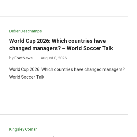
Didier Deschamps
World Cup 2026: Which countries have
changed managers? – World Soccer Talk
by
FootNews
August 8, 2026
World Cup 2026: Which countries have changed managers?
World Soccer Talk
Kingsley Coman