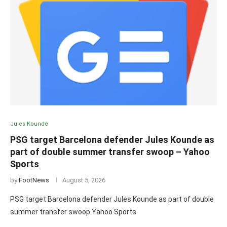
Jules Koundé
PSG target Barcelona defender Jules Kounde as
part of double summer transfer swoop – Yahoo
Sports
by
FootNews
August 5, 2026
PSG target Barcelona defender Jules Kounde as part of double
summer transfer swoop Yahoo Sports