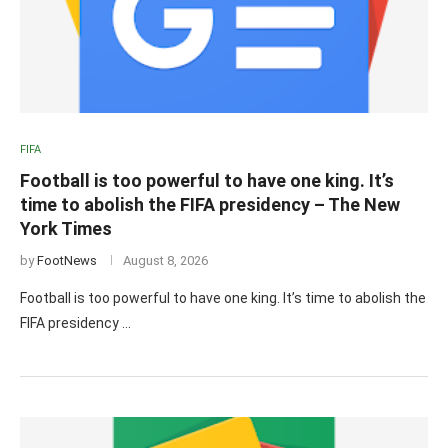
FIFA
Football is too powerful to have one king. It’s
time to abolish the FIFA presidency – The New
York Times
by
FootNews
August 8, 2026
Football is too powerful to have one king. It’s time to abolish the
FIFA presidency …