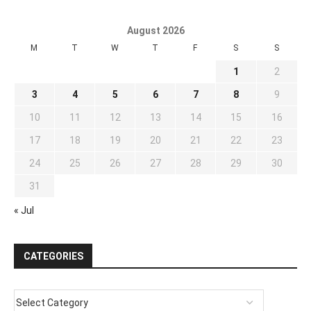
August 2026
M
T
W
T
F
S
S
1
2
3
4
5
6
7
8
9
10
11
12
13
14
15
16
17
18
19
20
21
22
23
24
25
26
27
28
29
30
31
« Jul
CATEGORIES