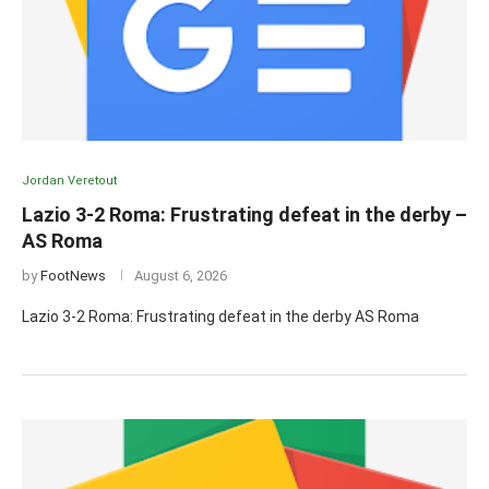
Jordan Veretout
Lazio 3-2 Roma: Frustrating defeat in the derby –
AS Roma
by
FootNews
August 6, 2026
Lazio 3-2 Roma: Frustrating defeat in the derby AS Roma