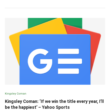
Kingsley Coman
Kingsley Coman: ‘If we win the title every year, I’ll
be the happiest’ – Yahoo Sports