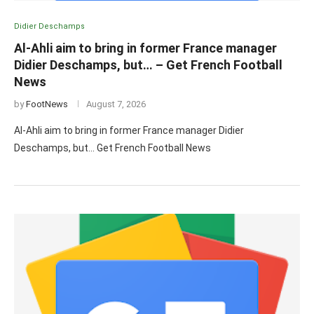
Didier Deschamps
Al-Ahli aim to bring in former France manager
Didier Deschamps, but… – Get French Football
News
by
FootNews
August 7, 2026
Al-Ahli aim to bring in former France manager Didier
Deschamps, but… Get French Football News