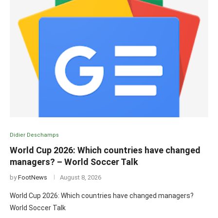
Didier Deschamps
World Cup 2026: Which countries have changed
managers? – World Soccer Talk
by
FootNews
August 8, 2026
World Cup 2026: Which countries have changed managers?
World Soccer Talk