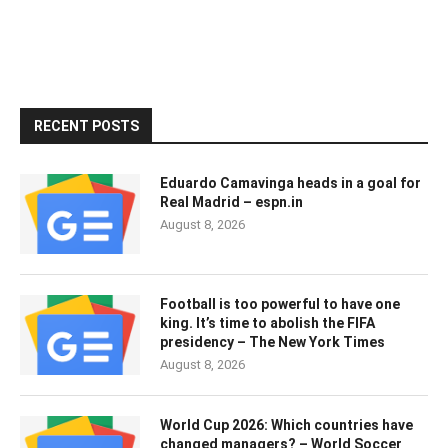
RECENT POSTS
Eduardo Camavinga heads in a goal for
Real Madrid – espn.in
August 8, 2026
Football is too powerful to have one
king. It’s time to abolish the FIFA
presidency – The New York Times
August 8, 2026
World Cup 2026: Which countries have
changed managers? – World Soccer