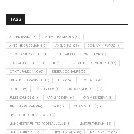
TAGS
ADRIEN RABIOT
(6)
ALPHONSE AREOLA
(30)
ANTOINE GRIEZMANN
(5)
AXEL DISASI
(39)
BENJAMIN PAVARD
(3)
CHRISTOPHER NKUNKU
(4)
CLUB ATLÉTICO BOCA JUNIORS
(3)
CLUB ATLÉTICO INDEPENDIENTE
(4)
CLUB ATLÉTICO RIVER PLATE
(37)
DAYOT UPAMECANO
(8)
DIDIER DESCHAMPS
(33)
EDUARDO CAMAVINGA
(30)
FIFA
(16)
FOOTBALL
(508)
FOOTBIZ
(9)
FÁBIO VIEIRA
(3)
JORDAN VERETOUT
(10)
JULES KOUNDÉ
(31)
KARIM ADEYEMI
(4)
KARIM BENZEMA
(8)
KINGSLEY COMAN
(34)
KSA-D
(3)
KYLIAN MBAPPÉ
(3)
LIVERPOOL FOOTBALL CLUB
(3)
MANCHESTER UNITED FOOTBALL CLUB
(8)
MARCUS THURAM
(16)
MATTÉO GUENDOUZI
(5)
MICHEL PLATINI
(9)
NADIA NADIM
(12)