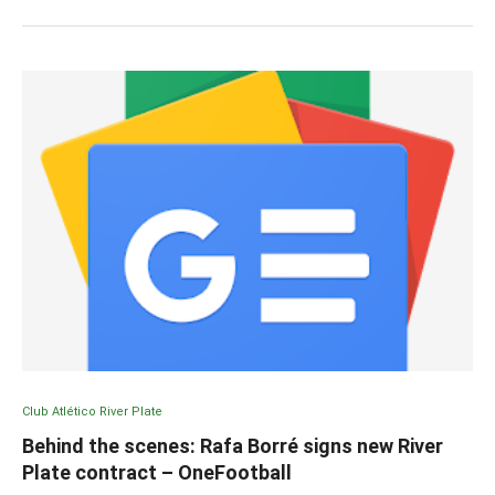
Club Atlético River Plate
Behind the scenes: Rafa Borré signs new River
Plate contract – OneFootball