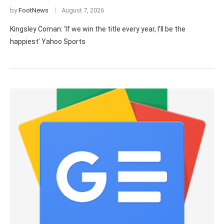
by
FootNews
August 7, 2026
Kingsley Coman: ‘If we win the title every year, I’ll be the
happiest’ Yahoo Sports