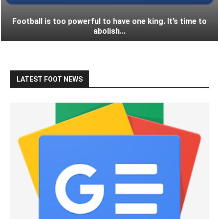
Football is too powerful to have one king. It’s time to
abolish...
LATEST FOOT NEWS