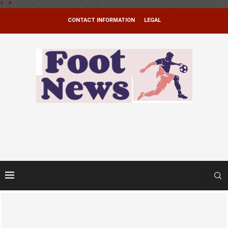
*
.
*
CONTACT INFORMATION
LEGAL