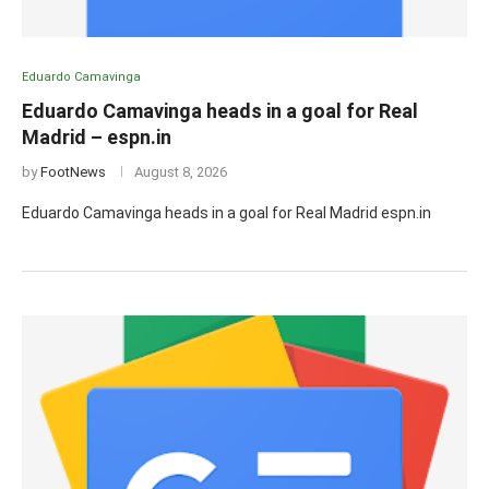
Eduardo Camavinga
Eduardo Camavinga heads in a goal for Real
Madrid – espn.in
by
FootNews
August 8, 2026
Eduardo Camavinga heads in a goal for Real Madrid espn.in