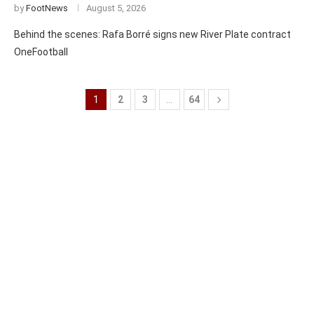
by
FootNews
August 5, 2026
Behind the scenes: Rafa Borré signs new River Plate contract
OneFootball
1
2
3
…
64