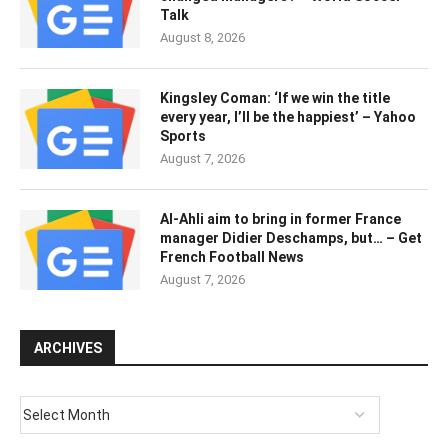
Talk
August 8, 2026
Kingsley Coman: ‘If we win the title
every year, I’ll be the happiest’ – Yahoo
Sports
August 7, 2026
Al-Ahli aim to bring in former France
manager Didier Deschamps, but… – Get
French Football News
August 7, 2026
ARCHIVES