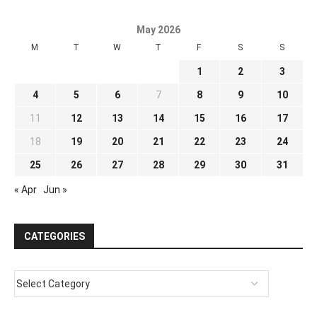
May 2026
M
T
W
T
F
S
S
1
2
3
4
5
6
7
8
9
10
11
12
13
14
15
16
17
18
19
20
21
22
23
24
25
26
27
28
29
30
31
« Apr
Jun »
CATEGORIES