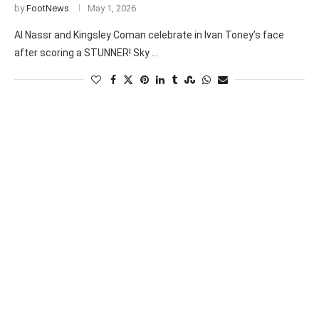
by
FootNews
May 1, 2026
Al Nassr and Kingsley Coman celebrate in Ivan Toney’s face
after scoring a STUNNER! Sky …