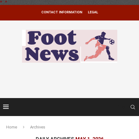
*
.
*
CONTACT INFORMATION
LEGAL
Home
Archives