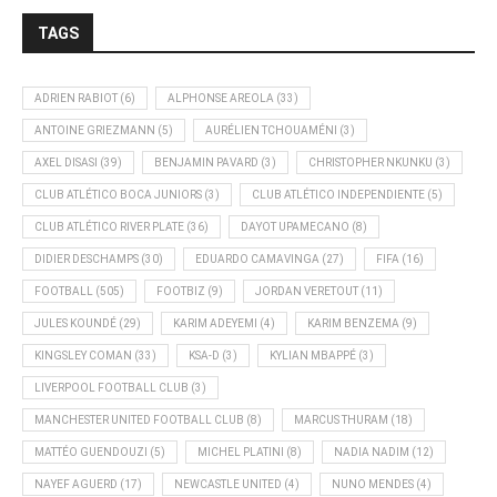
TAGS
ADRIEN RABIOT
(6)
ALPHONSE AREOLA
(33)
ANTOINE GRIEZMANN
(5)
AURÉLIEN TCHOUAMÉNI
(3)
AXEL DISASI
(39)
BENJAMIN PAVARD
(3)
CHRISTOPHER NKUNKU
(3)
CLUB ATLÉTICO BOCA JUNIORS
(3)
CLUB ATLÉTICO INDEPENDIENTE
(5)
CLUB ATLÉTICO RIVER PLATE
(36)
DAYOT UPAMECANO
(8)
DIDIER DESCHAMPS
(30)
EDUARDO CAMAVINGA
(27)
FIFA
(16)
FOOTBALL
(505)
FOOTBIZ
(9)
JORDAN VERETOUT
(11)
JULES KOUNDÉ
(29)
KARIM ADEYEMI
(4)
KARIM BENZEMA
(9)
KINGSLEY COMAN
(33)
KSA-D
(3)
KYLIAN MBAPPÉ
(3)
LIVERPOOL FOOTBALL CLUB
(3)
MANCHESTER UNITED FOOTBALL CLUB
(8)
MARCUS THURAM
(18)
MATTÉO GUENDOUZI
(5)
MICHEL PLATINI
(8)
NADIA NADIM
(12)
NAYEF AGUERD
(17)
NEWCASTLE UNITED
(4)
NUNO MENDES
(4)