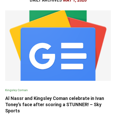
DAILY ARCHIVES
MAY 1, 2026
Kingsley Coman
Al Nassr and Kingsley Coman celebrate in Ivan
Toney’s face after scoring a STUNNER! – Sky
Sports