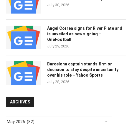
July 30, 2026
Ángel Correa signs for River Plate and
is unveiled as new signing –
OneFootball
July 29, 2026
Barcelona captain stands firm on
decision to stay despite uncertainty
over his role – Yahoo Sports
July 28, 2026
ARCHIVES