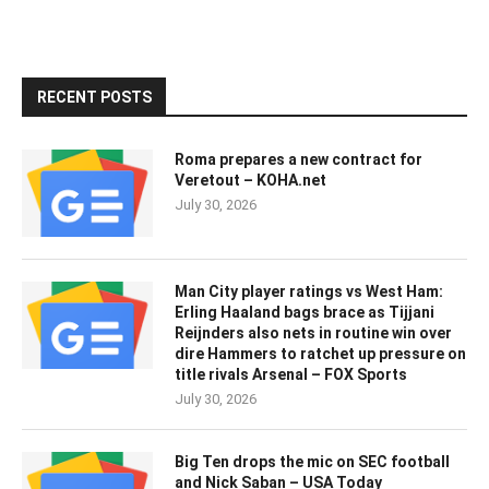
RECENT POSTS
Roma prepares a new contract for
Veretout – KOHA.net
July 30, 2026
Man City player ratings vs West Ham:
Erling Haaland bags brace as Tijjani
Reijnders also nets in routine win over
dire Hammers to ratchet up pressure on
title rivals Arsenal – FOX Sports
July 30, 2026
Big Ten drops the mic on SEC football
and Nick Saban – USA Today