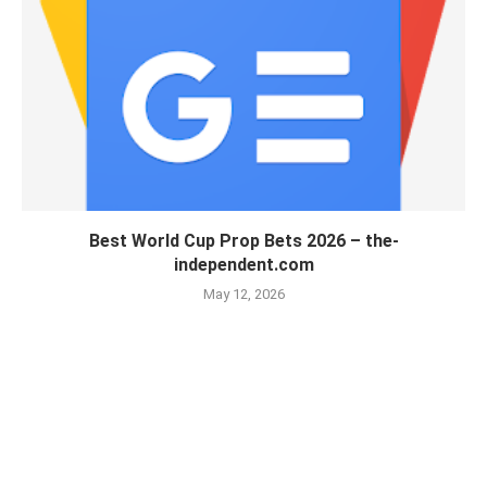
Best World Cup Prop Bets 2026 – the-
independent.com
May 12, 2026