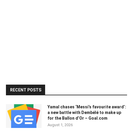
RECENT POSTS
Yamal chases ‘Messi’s favourite award’:
a new battle with Dembélé to make up
for the Ballon d’Or – Goal.com
August 1, 2026