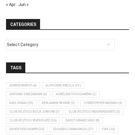
« Apr
Jun »
CATEGORIES
TAGS
ADRIEN RABIOT
(6)
ALPHONSE AREOLA
(33)
ANTOINE GRIEZMANN
(6)
AURÉLIEN TCHOUAMÉNI
(3)
AXEL DISASI
(39)
BENJAMIN PAVARD
(3)
CHRISTOPHER NKUNKU
(4)
CLUB ATLÉTICO BOCA JUNIORS
(3)
CLUB ATLÉTICO INDEPENDIENTE
(5)
CLUB ATLÉTICO RIVER PLATE
(36)
DAYOT UPAMECANO
(8)
DIDIER DESCHAMPS
(30)
EDUARDO CAMAVINGA
(27)
FIFA
(16)