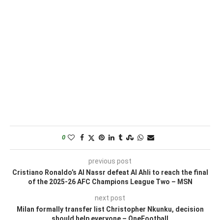
0
previous post
Cristiano Ronaldo’s Al Nassr defeat Al Ahli to reach the final
of the 2025-26 AFC Champions League Two – MSN
next post
Milan formally transfer list Christopher Nkunku, decision
should help everyone – OneFootball