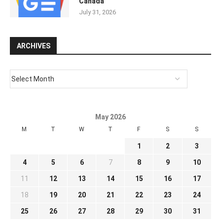
Canada
July 31, 2026
ARCHIVES
May 2026
M
T
W
T
F
S
S
1
2
3
4
5
6
7
8
9
10
11
12
13
14
15
16
17
18
19
20
21
22
23
24
25
26
27
28
29
30
31