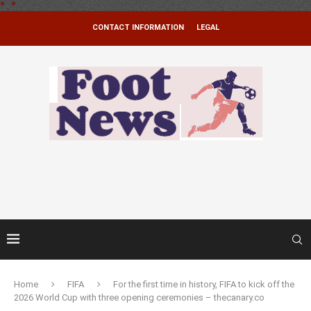
*
.
*
CONTACT INFORMATION
LEGAL
Home
FIFA
For the first time in history, FIFA to kick off the
2026 World Cup with three opening ceremonies – thecanary.co