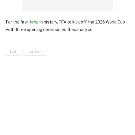
For the first
time
in history, FIFA to kick off the 2026 World Cup
with three opening ceremonies thecanary.co
FIFA
FOOTBALL