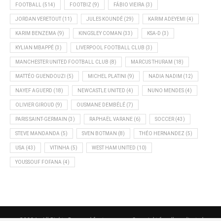
FOOTBALL
(514)
FOOTBIZ
(9)
FÁBIO VIEIRA
(3)
JORDAN VERETOUT
(11)
JULES KOUNDÉ
(29)
KARIM ADEYEMI
(4)
KARIM BENZEMA
(9)
KINGSLEY COMAN
(33)
KSA-D
(3)
KYLIAN MBAPPÉ
(3)
LIVERPOOL FOOTBALL CLUB
(3)
MANCHESTER UNITED FOOTBALL CLUB
(8)
MARCUS THURAM
(18)
MATTÉO GUENDOUZI
(5)
MICHEL PLATINI
(9)
NADIA NADIM
(12)
NAYEF AGUERD
(18)
NEWCASTLE UNITED
(4)
NUNO MENDES
(4)
OLIVIER GIROUD
(9)
OUSMANE DEMBÉLÉ
(7)
PARIS SAINT-GERMAIN
(3)
RAPHAËL VARANE
(6)
SOCCER
(43)
STEVE MANDANDA
(5)
SVEN BOTMAN
(8)
THÉO HERNANDEZ
(5)
USA
(43)
VITINHA
(5)
WEST HAM UNITED
(10)
YOUSSOUF FOFANA
(4)
@2024 - All Rights Reserved footnews.org - Copyright for all syndicated