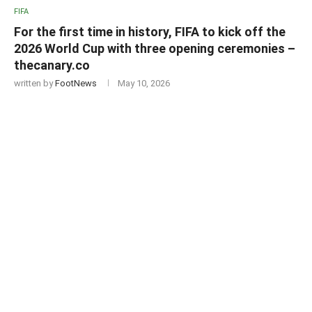
FIFA
For the first time in history, FIFA to kick off the
2026 World Cup with three opening ceremonies –
thecanary.co
written by
FootNews
May 10, 2026