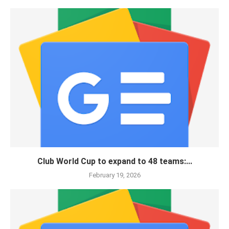
Club World Cup to expand to 48 teams:...
February 19, 2026