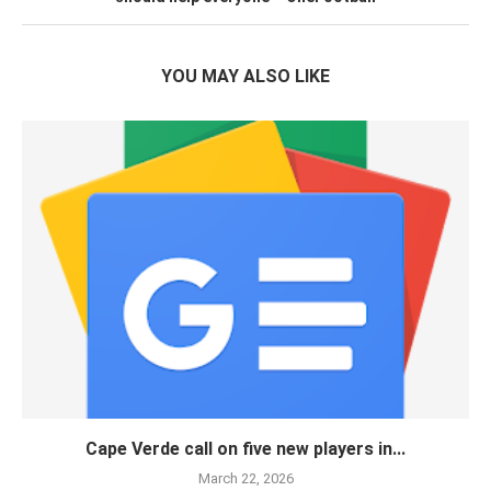
YOU MAY ALSO LIKE
Cape Verde call on five new players in...
March 22, 2026