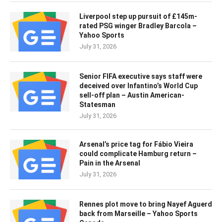
Liverpool step up pursuit of £145m-
rated PSG winger Bradley Barcola –
Yahoo Sports
July 31, 2026
Senior FIFA executive says staff were
deceived over Infantino’s World Cup
sell-off plan – Austin American-
Statesman
July 31, 2026
Arsenal’s price tag for Fábio Vieira
could complicate Hamburg return –
Pain in the Arsenal
July 31, 2026
Rennes plot move to bring Nayef Aguerd
back from Marseille – Yahoo Sports