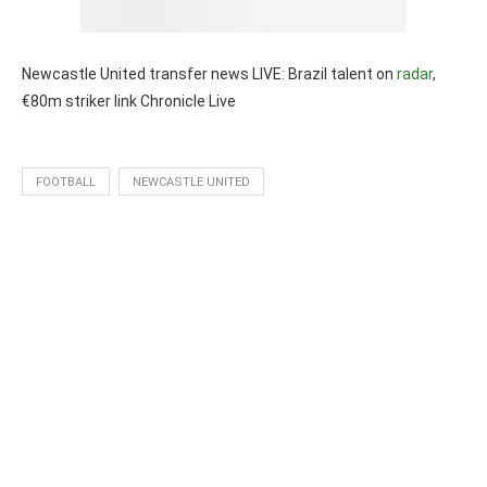
Newcastle United transfer news LIVE: Brazil talent on
radar
,
€80m striker link Chronicle Live
FOOTBALL
NEWCASTLE UNITED