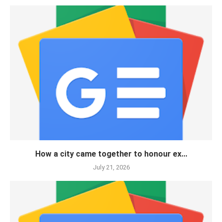
How a city came together to honour ex...
July 21, 2026