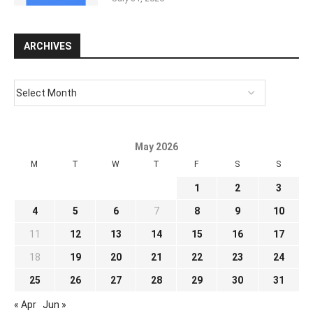
ARCHIVES
May 2026
M
T
W
T
F
S
S
1
2
3
4
5
6
7
8
9
10
11
12
13
14
15
16
17
18
19
20
21
22
23
24
25
26
27
28
29
30
31
« Apr
Jun »