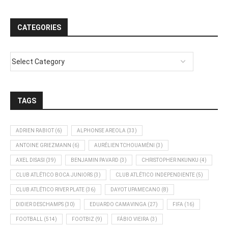
CATEGORIES
TAGS
ADRIEN RABIOT
(6)
ALPHONSE AREOLA
(33)
ANTOINE GRIEZMANN
(6)
AURÉLIEN TCHOUAMÉNI
(3)
AXEL DISASI
(39)
BENJAMIN PAVARD
(3)
CHRISTOPHER NKUNKU
(4)
CLUB ATLÉTICO BOCA JUNIORS
(3)
CLUB ATLÉTICO INDEPENDIENTE
(5)
CLUB ATLÉTICO RIVER PLATE
(36)
DAYOT UPAMECANO
(8)
DIDIER DESCHAMPS
(30)
EDUARDO CAMAVINGA
(27)
FIFA
(16)
FOOTBALL
(514)
FOOTBIZ
(9)
FÁBIO VIEIRA
(3)