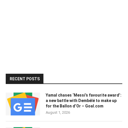
RECENT POSTS
Yamal chases ‘Messi’s favourite award’:
a new battle with Dembélé to make up
for the Ballon d’Or – Goal.com
August 1, 2026