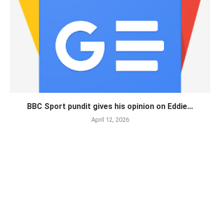
BBC Sport pundit gives his opinion on Eddie...
April 12, 2026