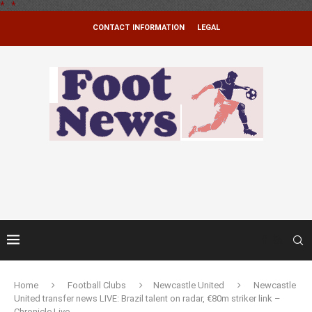
*
.
*
CONTACT INFORMATION
LEGAL
Home
Football Clubs
Newcastle United
Newcastle
United transfer news LIVE: Brazil talent on radar, €80m striker link –
Chronicle Live