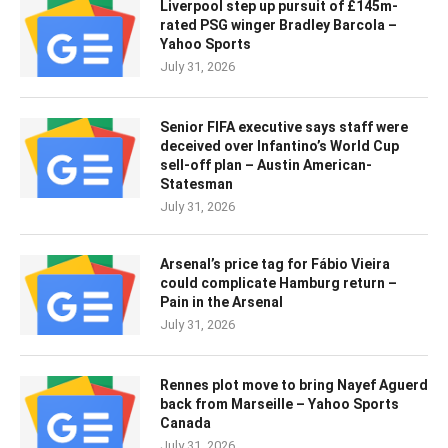
Liverpool step up pursuit of £145m-
rated PSG winger Bradley Barcola –
Yahoo Sports
July 31, 2026
Senior FIFA executive says staff were
deceived over Infantino’s World Cup
sell-off plan – Austin American-
Statesman
July 31, 2026
Arsenal’s price tag for Fábio Vieira
could complicate Hamburg return –
Pain in the Arsenal
July 31, 2026
Rennes plot move to bring Nayef Aguerd
back from Marseille – Yahoo Sports
Canada
July 31, 2026