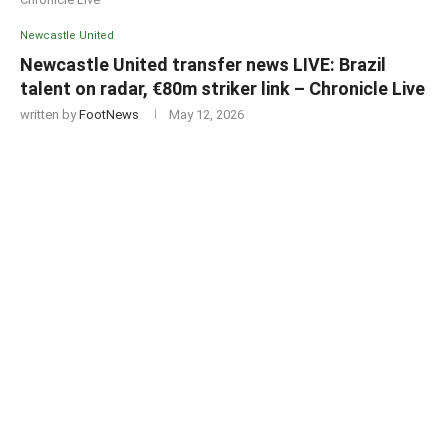
Newcastle United
Newcastle United transfer news LIVE: Brazil
talent on radar, €80m striker link – Chronicle Live
written by
FootNews
May 12, 2026