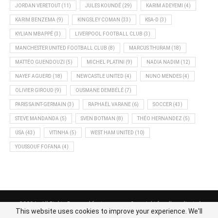
JORDAN VERETOUT
(11)
JULES KOUNDÉ
(29)
KARIM ADEYEMI
(4)
KARIM BENZEMA
(9)
KINGSLEY COMAN
(33)
KSA-D
(3)
KYLIAN MBAPPÉ
(3)
LIVERPOOL FOOTBALL CLUB
(3)
MANCHESTER UNITED FOOTBALL CLUB
(8)
MARCUS THURAM
(18)
MATTÉO GUENDOUZI
(5)
MICHEL PLATINI
(9)
NADIA NADIM
(12)
NAYEF AGUERD
(18)
NEWCASTLE UNITED
(4)
NUNO MENDES
(4)
OLIVIER GIROUD
(9)
OUSMANE DEMBÉLÉ
(7)
PARIS SAINT-GERMAIN
(3)
RAPHAËL VARANE
(6)
SOCCER
(43)
STEVE MANDANDA
(5)
SVEN BOTMAN
(8)
THÉO HERNANDEZ
(5)
USA
(43)
VITINHA
(5)
WEST HAM UNITED
(10)
YOUSSOUF FOFANA
(4)
@2024 - All Rights Reserved footnews.org - Copyright for all syndicated
This website uses cookies to improve your experience. We'll
content belongs to the linked sources.