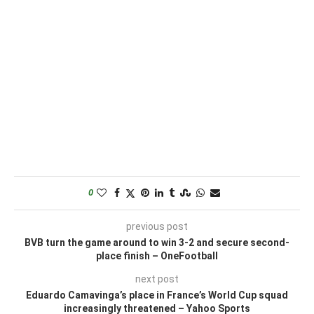
0
previous post
BVB turn the game around to win 3-2 and secure second-
place finish – OneFootball
next post
Eduardo Camavinga’s place in France’s World Cup squad
increasingly threatened – Yahoo Sports