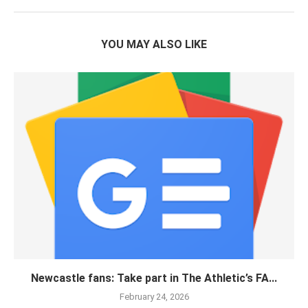
YOU MAY ALSO LIKE
Newcastle fans: Take part in The Athletic’s FA...
February 24, 2026