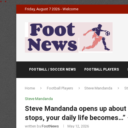
*
.
*
Friday, August 7 2026 - Welcome
FOOTBALL / SOCCER NEWS
FOOTBALL PLAYERS
Home
Football Players
Steve Mandanda
St
Steve Mandanda
Steve Mandanda opens up about li
stops, your daily life becomes…
written by
FootNews
May 12, 2026