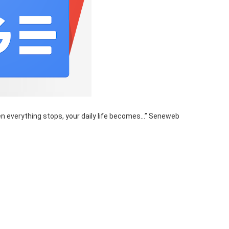
en everything stops, your daily life becomes…” Seneweb