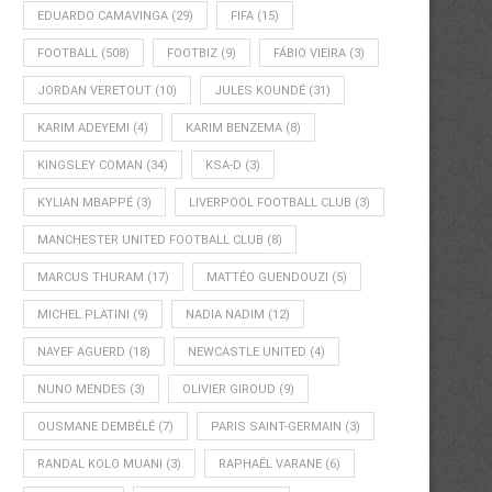
EDUARDO CAMAVINGA
(29)
FIFA
(15)
FOOTBALL
(508)
FOOTBIZ
(9)
FÁBIO VIEIRA
(3)
JORDAN VERETOUT
(10)
JULES KOUNDÉ
(31)
KARIM ADEYEMI
(4)
KARIM BENZEMA
(8)
KINGSLEY COMAN
(34)
KSA-D
(3)
KYLIAN MBAPPÉ
(3)
LIVERPOOL FOOTBALL CLUB
(3)
MANCHESTER UNITED FOOTBALL CLUB
(8)
MARCUS THURAM
(17)
MATTÉO GUENDOUZI
(5)
MICHEL PLATINI
(9)
NADIA NADIM
(12)
NAYEF AGUERD
(18)
NEWCASTLE UNITED
(4)
NUNO MENDES
(3)
OLIVIER GIROUD
(9)
OUSMANE DEMBÉLÉ
(7)
PARIS SAINT-GERMAIN
(3)
RANDAL KOLO MUANI
(3)
RAPHAËL VARANE
(6)