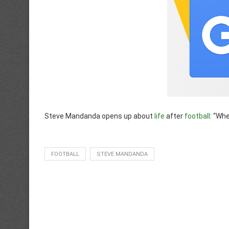
Steve Mandanda opens up about
life
after
football
: “Wh
FOOTBALL
STEVE MANDANDA