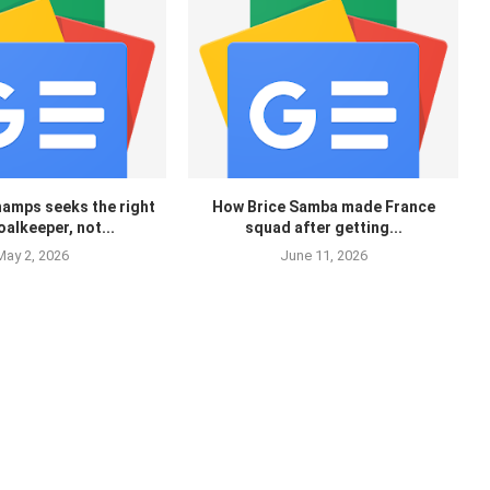
hamps seeks the right
How Brice Samba made France
oalkeeper, not...
squad after getting...
May 2, 2026
June 11, 2026