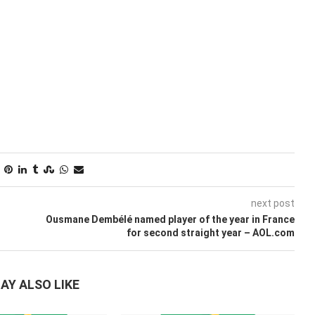
next post
Ousmane Dembélé named player of the year in France
for second straight year – AOL.com
AY ALSO LIKE