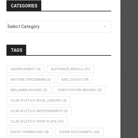
CATEGORIES
TAGS
ADRIEN RABIOT
(6)
ALPHONSE AREOLA
(31)
ANTOINE GRIEZMANN
(5)
AXEL DISASI
(39)
BENJAMIN PAVARD
(3)
CHRISTOPHER NKUNKU
(4)
CLUB ATLÉTICO BOCA JUNIORS
(3)
CLUB ATLÉTICO INDEPENDIENTE
(4)
CLUB ATLÉTICO RIVER PLATE
(37)
DAYOT UPAMECANO
(8)
DIDIER DESCHAMPS
(32)