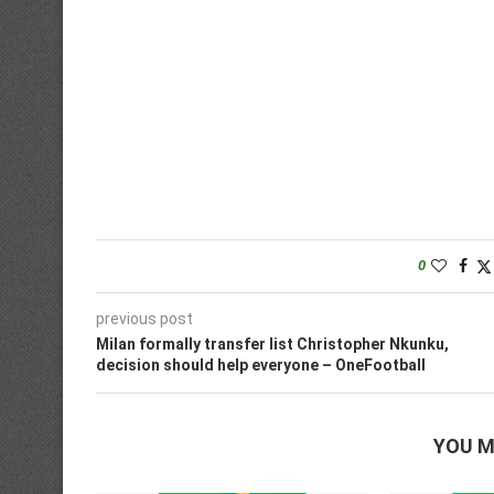
0
previous post
Milan formally transfer list Christopher Nkunku,
decision should help everyone – OneFootball
YOU M