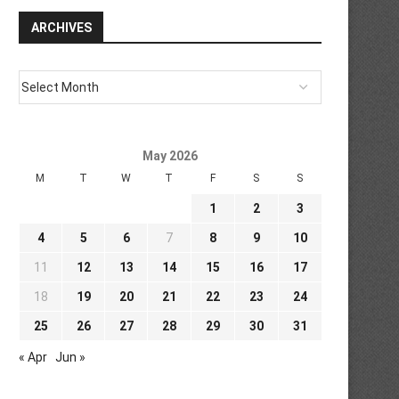
ARCHIVES
May 2026
M
T
W
T
F
S
S
1
2
3
4
5
6
7
8
9
10
11
12
13
14
15
16
17
18
19
20
21
22
23
24
25
26
27
28
29
30
31
« Apr
Jun »