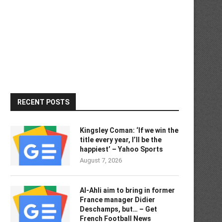
RECENT POSTS
Kingsley Coman: ‘If we win the
title every year, I’ll be the
happiest’ – Yahoo Sports
August 7, 2026
Al-Ahli aim to bring in former
France manager Didier
Deschamps, but… – Get
French Football News