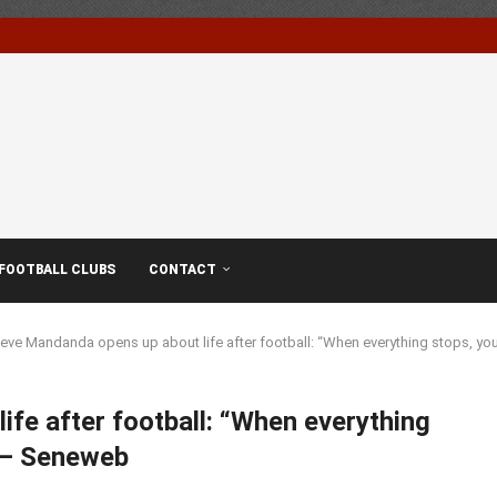
FOOTBALL CLUBS
CONTACT
eve Mandanda opens up about life after football: “When everything stops, y
fe after football: “When everything
” – Seneweb