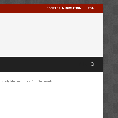
CONTACT INFORMATION
LEGAL
our daily life becomes…” – Seneweb