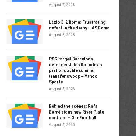
August 7, 2026
Lazio 3-2 Roma: Frustrating
defeat in the derby – AS Roma
August 6, 2026
PSG target Barcelona
defender Jules Kounde as
part of double summer
transfer swoop – Yahoo
Sports
August 5, 2026
Behind the scenes: Rafa
Borré signs new River Plate
contract – OneFootball
August 5, 2026