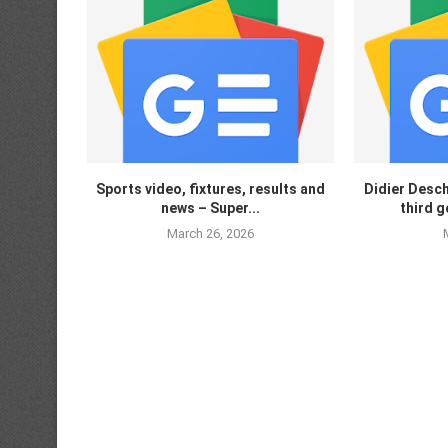
Sports video, fixtures, results and
Didier Desc
news – Super...
third g
March 26, 2026