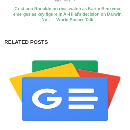
NEXT POST
Cristiano Ronaldo on rival watch as Karim Benzema
emerges as key figure in Al-Hilal’s decision on Darwin
Nu… – World Soccer Talk
RELATED POSTS