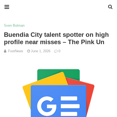
Sven Botman
Buendia City talent spotter on high
profile near misses – The Pink Un
FootNews
June 1, 2026
0