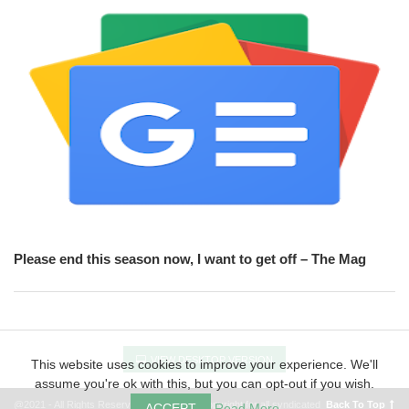
Please end this season now, I want to get off – The Mag
VIEW DESKTOP VERSION
This website uses cookies to improve your experience. We'll
assume you're ok with this, but you can opt-out if you wish.
@2021 - All Rights Reserved FOOT.BIZ - Copyright for all syndicated
Back To Top
ACCEPT
Read More