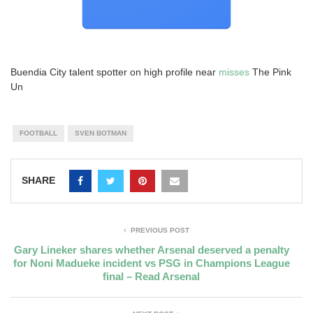
Buendia City talent spotter on high profile near
misses
The Pink
Un
FOOTBALL
SVEN BOTMAN
SHARE
PREVIOUS POST
Gary Lineker shares whether Arsenal deserved a penalty
for Noni Madueke incident vs PSG in Champions League
final – Read Arsenal