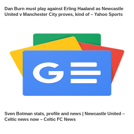
Dan Burn must play against Erling Haaland as Newcastle
United v Manchester City proves, kind of – Yahoo Sports
Sven Botman stats, profile and news | Newcastle United –
Celtic news now – Celtic FC News