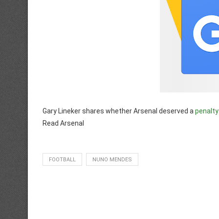
Gary Lineker shares whether Arsenal deserved a
penalty
Read Arsenal
FOOTBALL
NUNO MENDES