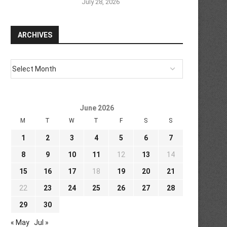
July 28, 2026
ARCHIVES
June 2026
M
T
W
T
F
S
S
1
2
3
4
5
6
7
8
9
10
11
12
13
14
15
16
17
18
19
20
21
22
23
24
25
26
27
28
29
30
« May
Jul »