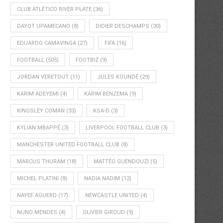
CLUB ATLÉTICO RIVER PLATE
(36)
DAYOT UPAMECANO
(8)
DIDIER DESCHAMPS
(30)
EDUARDO CAMAVINGA
(27)
FIFA
(16)
FOOTBALL
(505)
FOOTBIZ
(9)
JORDAN VERETOUT
(11)
JULES KOUNDÉ
(29)
KARIM ADEYEMI
(4)
KARIM BENZEMA
(9)
KINGSLEY COMAN
(33)
KSA-D
(3)
KYLIAN MBAPPÉ
(3)
LIVERPOOL FOOTBALL CLUB
(3)
MANCHESTER UNITED FOOTBALL CLUB
(8)
MARCUS THURAM
(18)
MATTÉO GUENDOUZI
(5)
MICHEL PLATINI
(8)
NADIA NADIM
(12)
NAYEF AGUERD
(17)
NEWCASTLE UNITED
(4)
NUNO MENDES
(4)
OLIVIER GIROUD
(9)