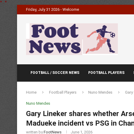
*
.
*
Friday, July 31 2026 - Welcome
FOOTBALL / SOCCER NEWS
FOOTBALL PLAYERS
Home
Football Players
Nuno Mendes
Gary 
Nuno Mendes
Gary Lineker shares whether Arse
Madueke incident vs PSG in Cham
written by
FootNews
June 1, 2026