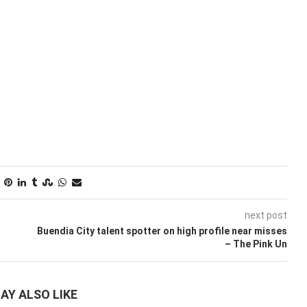
next post
t
Buendia City talent spotter on high profile near misses
– The Pink Un
AY ALSO LIKE