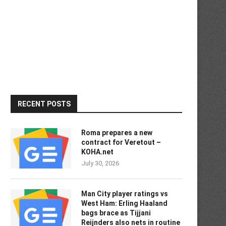
RECENT POSTS
Roma prepares a new
contract for Veretout –
KOHA.net
July 30, 2026
Man City player ratings vs
West Ham: Erling Haaland
bags brace as Tijjani
Reijnders also nets in routine