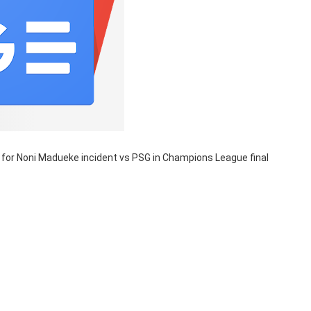
for Noni Madueke incident vs PSG in Champions League final