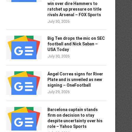
win over dire Hammers to
ratchet up pressure on title
rivals Arsenal – FOX Sports
July 30, 2026
Big Ten drops the mic on SEC
football and Nick Saban –
USA Today
July 30, 2026
Ángel Correa signs for River
Plate and is unveiled as new
signing – OneFootball
July 29, 2026
Barcelona captain stands
firm on decision to stay
despite uncertainty over his
role – Yahoo Sports