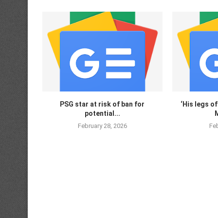
PSG star at risk of ban for
‘His legs of
potential...
M
February 28, 2026
Feb