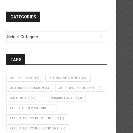
CATEGORIES
TAGS
ADRIEN RABIOT
(6)
ALPHONSE AREOLA
(33)
ANTOINE GRIEZMANN
(5)
AURÉLIEN TCHOUAMÉNI
(3)
AXEL DISASI
(39)
BENJAMIN PAVARD
(3)
CHRISTOPHER NKUNKU
(3)
CLUB ATLÉTICO BOCA JUNIORS
(3)
CLUB ATLÉTICO INDEPENDIENTE
(5)