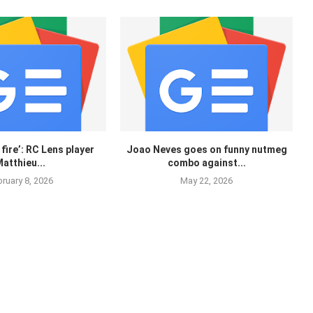
 fire’: RC Lens player
Joao Neves goes on funny nutmeg
atthieu...
combo against...
ruary 8, 2026
May 22, 2026