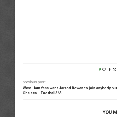
0
previous post
West Ham fans want Jarrod Bowen to join anybody bu
Chelsea – Football365
YOU M