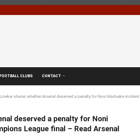
FOOTBALL CLUBS
CONTACT
Lineker shares whether Arsenal deserved a penalty for Noni Madueke inciden
nal deserved a penalty for Noni
pions League final – Read Arsenal