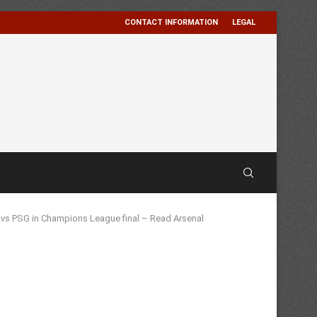
CONTACT INFORMATION
LEGAL
t vs PSG in Champions League final – Read Arsenal