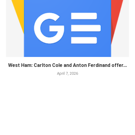
West Ham: Carlton Cole and Anton Ferdinand offer...
April 7, 2026