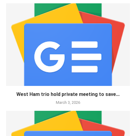
West Ham trio hold private meeting to save...
March 3, 2026