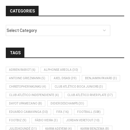
CATEGORIES
TAGS
ADRIEN RABIOT
(6)
ALPHONSE AREOLA
(30)
ANTOINE GRIEZMANN
(5)
AXEL DISASI
(39)
BENJAMIN PAVARD
(3)
CHRISTOPHER NKUNKU
(4)
CLUB ATLÉTICO BOCA JUNIORS
(3)
CLUB ATLÉTICO INDEPENDIENTE
(4)
CLUB ATLÉTICO RIVER PLATE
(37)
DAYOT UPAMECANO
(8)
DIDIER DESCHAMPS
(33)
EDUARDO CAMAVINGA
(30)
FIFA
(16)
FOOTBALL
(508)
FOOTBIZ
(9)
FÁBIO VIEIRA
(3)
JORDAN VERETOUT
(10)
JULES KOUNDÉ
(31)
KARIM ADEYEMI
(4)
KARIM BENZEMA
(8)