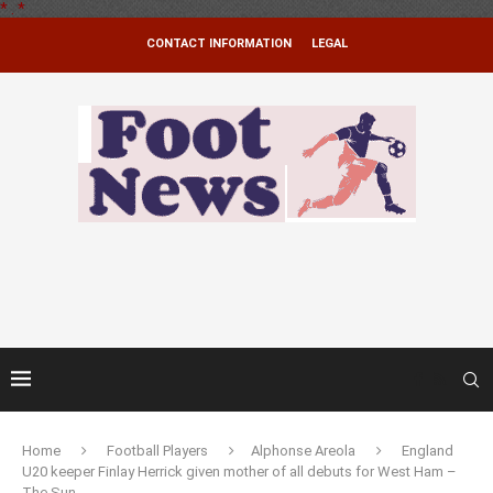
*
.
*
CONTACT INFORMATION
LEGAL
Home
Football Players
Alphonse Areola
England
U20 keeper Finlay Herrick given mother of all debuts for West Ham –
The Sun