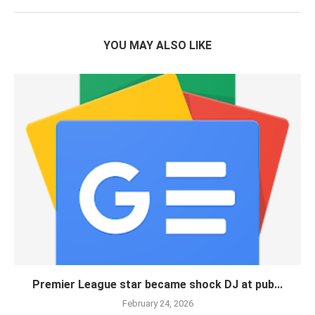
YOU MAY ALSO LIKE
Premier League star became shock DJ at pub...
February 24, 2026