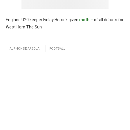
England U20 keeper Finlay Herrick given
mother
of all debuts for
West Ham The Sun
ALPHONSE AREOLA
FOOTBALL