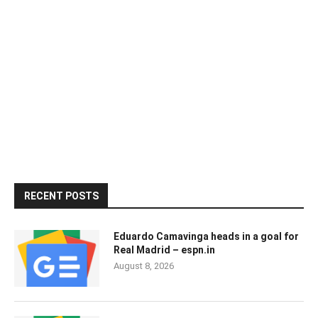
RECENT POSTS
Eduardo Camavinga heads in a goal for
Real Madrid – espn.in
August 8, 2026