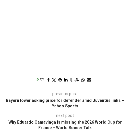
0
previous post
Bayern lower asking price for defender amid Juventus links –
Yahoo Sports
next post
Why Eduardo Camavinga is missing the 2026 World Cup for
France – World Soccer Talk