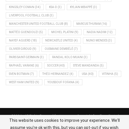
KINGSLEY COMAN
(34)
KSA-D
(3)
KYLIAN MBAPPÉ
(3)
LIVERPOOL FOOTBALL CLUB
(3)
MANCHESTER UNITED FOOTBALL CLUB
(8)
MARCUS THURAM
(16)
MATTÉO GUENDOUZI
(5)
MICHEL PLATINI
(9)
NADIA NADIM
(12)
NAYEF AGUERD
(18)
NEWCASTLE UNITED
(4)
NUNO MENDES
(3)
OLIVIER GIROUD
(9)
OUSMANE DEMBÉLÉ
(7)
PARIS SAINT-GERMAIN
(3)
RANDAL KOLO MUANI
(3)
RAPHAËL VARANE
(6)
SOCCER
(40)
STEVE MANDANDA
(5)
SVEN BOTMAN
(7)
THÉO HERNANDEZ
(4)
USA
(40)
VITINHA
(5)
WEST HAM UNITED
(9)
YOUSSOUF FOFANA
(4)
@2024 - All Rights Reserved footnews.org - Copyright for all syndicated
This website uses cookies to improve your experience. We'll
content belongs to the linked sources.
assume you're ok with this, but you can opt-out if you wish.