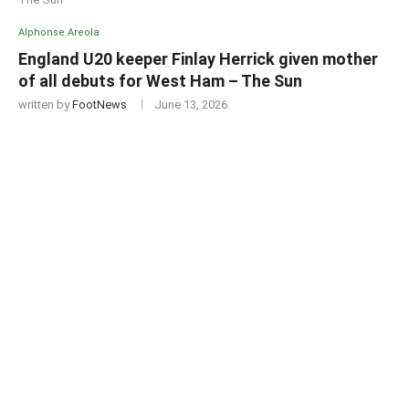
Alphonse Areola
England U20 keeper Finlay Herrick given mother
of all debuts for West Ham – The Sun
written by
FootNews
June 13, 2026