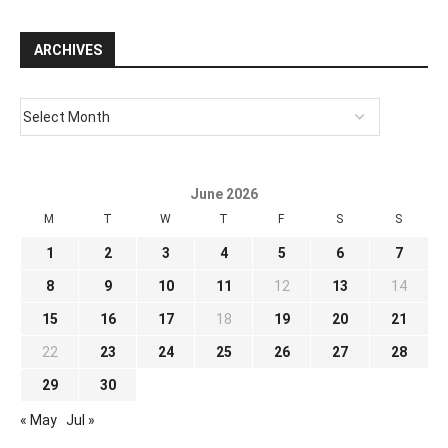
ARCHIVES
June 2026
M
T
W
T
F
S
S
1
2
3
4
5
6
7
8
9
10
11
12
13
14
15
16
17
18
19
20
21
22
23
24
25
26
27
28
29
30
« May
Jul »