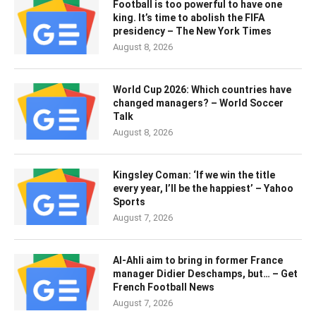
Football is too powerful to have one
king. It’s time to abolish the FIFA
presidency – The New York Times
August 8, 2026
World Cup 2026: Which countries have
changed managers? – World Soccer
Talk
August 8, 2026
Kingsley Coman: ‘If we win the title
every year, I’ll be the happiest’ – Yahoo
Sports
August 7, 2026
Al-Ahli aim to bring in former France
manager Didier Deschamps, but… – Get
French Football News
August 7, 2026