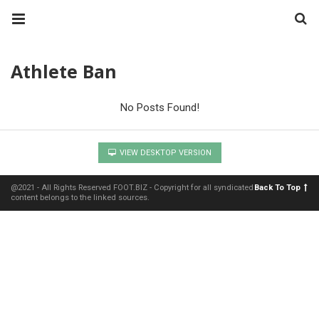
Athlete Ban
No Posts Found!
VIEW DESKTOP VERSION
@2021 - All Rights Reserved FOOT.BIZ - Copyright for all syndicated
Back To Top
content belongs to the linked sources.