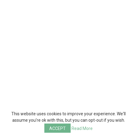
This website uses cookies to improve your experience. We'll
assume you're ok with this, but you can opt-out if you wish.
ACCEPT
Read More