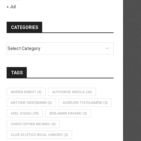
« Jul
CATEGORIES
TAGS
ADRIEN RABIOT
(6)
ALPHONSE AREOLA
(32)
ANTOINE GRIEZMANN
(6)
AURÉLIEN TCHOUAMÉNI
(3)
AXEL DISASI
(39)
BENJAMIN PAVARD
(3)
CHRISTOPHER NKUNKU
(4)
CLUB ATLÉTICO BOCA JUNIORS
(3)