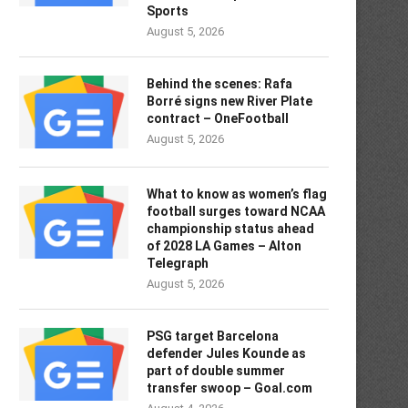
Sports
August 5, 2026
Behind the scenes: Rafa
Borré signs new River Plate
contract – OneFootball
August 5, 2026
What to know as women’s flag
football surges toward NCAA
championship status ahead
of 2028 LA Games – Alton
Telegraph
August 5, 2026
PSG target Barcelona
defender Jules Kounde as
part of double summer
transfer swoop – Goal.com