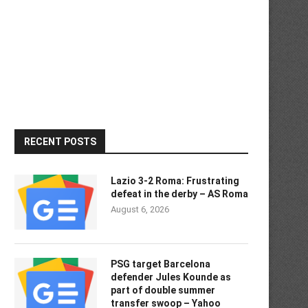
RECENT POSTS
Lazio 3-2 Roma: Frustrating
defeat in the derby – AS Roma
August 6, 2026
PSG target Barcelona
defender Jules Kounde as
part of double summer
transfer swoop – Yahoo