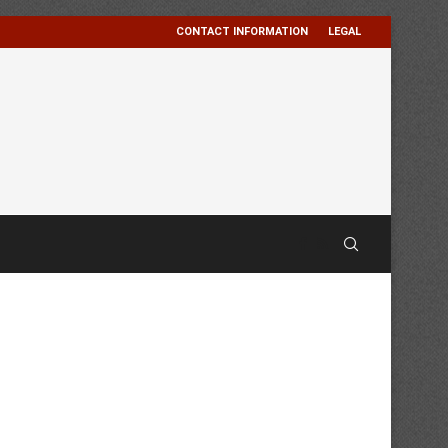
CONTACT INFORMATION
LEGAL