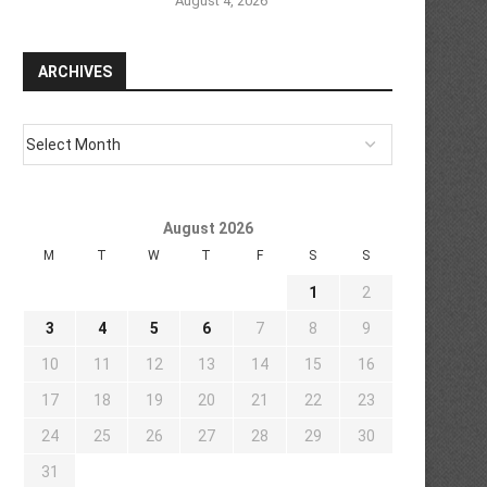
August 4, 2026
ARCHIVES
August 2026
M
T
W
T
F
S
S
1
2
3
4
5
6
7
8
9
10
11
12
13
14
15
16
17
18
19
20
21
22
23
24
25
26
27
28
29
30
31