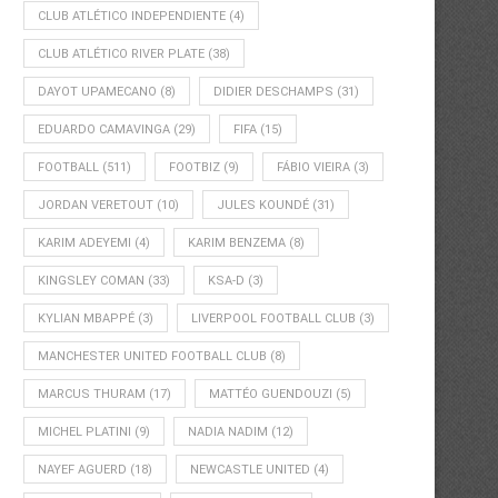
CLUB ATLÉTICO INDEPENDIENTE
(4)
CLUB ATLÉTICO RIVER PLATE
(38)
DAYOT UPAMECANO
(8)
DIDIER DESCHAMPS
(31)
EDUARDO CAMAVINGA
(29)
FIFA
(15)
FOOTBALL
(511)
FOOTBIZ
(9)
FÁBIO VIEIRA
(3)
JORDAN VERETOUT
(10)
JULES KOUNDÉ
(31)
KARIM ADEYEMI
(4)
KARIM BENZEMA
(8)
KINGSLEY COMAN
(33)
KSA-D
(3)
KYLIAN MBAPPÉ
(3)
LIVERPOOL FOOTBALL CLUB
(3)
MANCHESTER UNITED FOOTBALL CLUB
(8)
MARCUS THURAM
(17)
MATTÉO GUENDOUZI
(5)
MICHEL PLATINI
(9)
NADIA NADIM
(12)
NAYEF AGUERD
(18)
NEWCASTLE UNITED
(4)