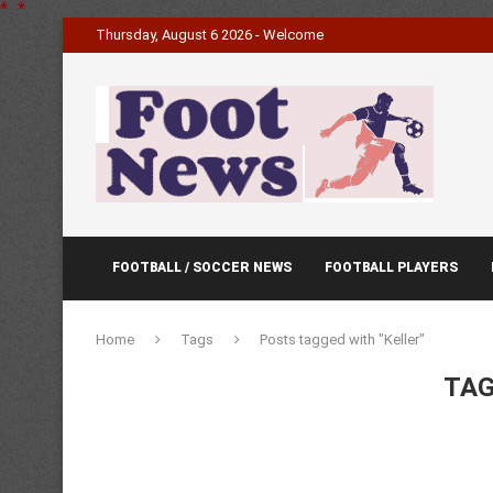
*
.
*
Thursday, August 6 2026 - Welcome
FOOTBALL / SOCCER NEWS
FOOTBALL PLAYERS
Home
Tags
Posts tagged with "Keller"
TAG