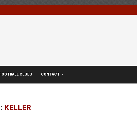
FOOTBALL CLUBS
CONTACT
:
KELLER