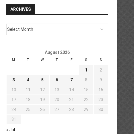
ARCHIVES
August 2026
M
T
W
T
F
S
S
1
2
3
4
5
6
7
8
9
10
11
12
13
14
15
16
17
18
19
20
21
22
23
24
25
26
27
28
29
30
31
« Jul