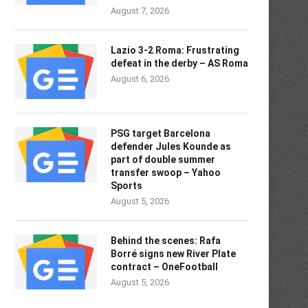
August 7, 2026
Lazio 3-2 Roma: Frustrating
defeat in the derby – AS Roma
August 6, 2026
PSG target Barcelona
defender Jules Kounde as
part of double summer
transfer swoop – Yahoo
Sports
August 5, 2026
Behind the scenes: Rafa
Borré signs new River Plate
contract – OneFootball
August 5, 2026