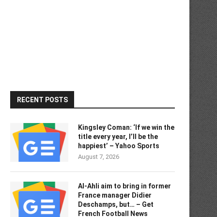
RECENT POSTS
Kingsley Coman: ‘If we win the
title every year, I’ll be the
happiest’ – Yahoo Sports
August 7, 2026
Al-Ahli aim to bring in former
France manager Didier
Deschamps, but… – Get
French Football News