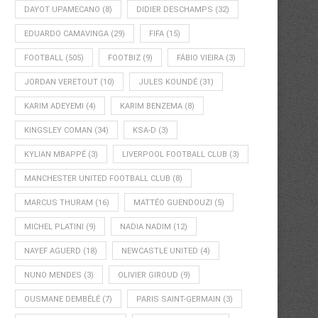
DAYOT UPAMECANO
(8)
DIDIER DESCHAMPS
(32)
EDUARDO CAMAVINGA
(29)
FIFA
(15)
FOOTBALL
(505)
FOOTBIZ
(9)
FÁBIO VIEIRA
(3)
JORDAN VERETOUT
(10)
JULES KOUNDÉ
(31)
KARIM ADEYEMI
(4)
KARIM BENZEMA
(8)
KINGSLEY COMAN
(34)
KSA-D
(3)
KYLIAN MBAPPÉ
(3)
LIVERPOOL FOOTBALL CLUB
(3)
MANCHESTER UNITED FOOTBALL CLUB
(8)
MARCUS THURAM
(16)
MATTÉO GUENDOUZI
(5)
MICHEL PLATINI
(9)
NADIA NADIM
(12)
NAYEF AGUERD
(18)
NEWCASTLE UNITED
(4)
NUNO MENDES
(3)
OLIVIER GIROUD
(9)
OUSMANE DEMBÉLÉ
(7)
PARIS SAINT-GERMAIN
(3)