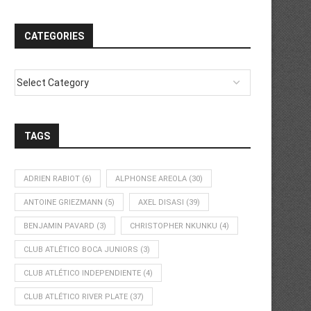
CATEGORIES
TAGS
ADRIEN RABIOT
(6)
ALPHONSE AREOLA
(30)
ANTOINE GRIEZMANN
(5)
AXEL DISASI
(39)
BENJAMIN PAVARD
(3)
CHRISTOPHER NKUNKU
(4)
CLUB ATLÉTICO BOCA JUNIORS
(3)
CLUB ATLÉTICO INDEPENDIENTE
(4)
CLUB ATLÉTICO RIVER PLATE
(37)