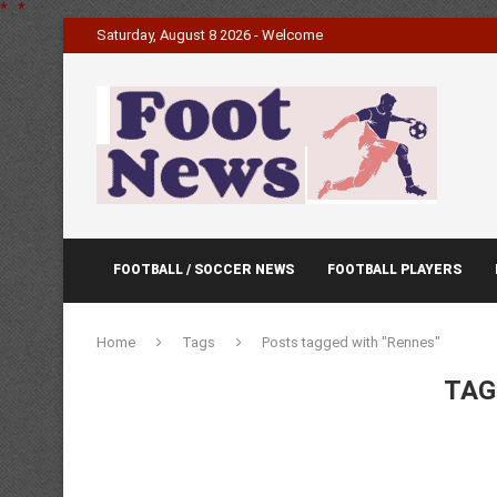
*
.
*
Saturday, August 8 2026 - Welcome
FOOTBALL / SOCCER NEWS
FOOTBALL PLAYERS
Home
Tags
Posts tagged with "Rennes"
TAG