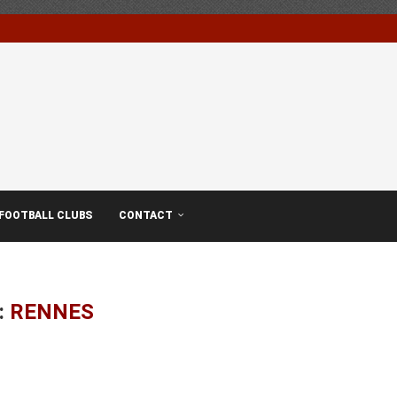
FOOTBALL CLUBS
CONTACT
:
RENNES