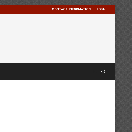
CONTACT INFORMATION
LEGAL